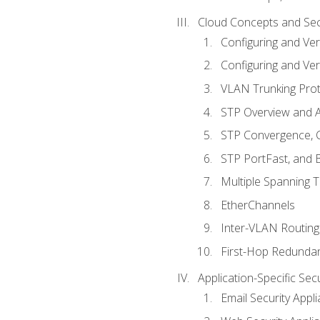
Cloud Concepts and Sec
Configuring and Ver
Configuring and Ver
VLAN Trunking Prot
STP Overview and A
STP Convergence, C
STP PortFast, and
Multiple Spanning 
EtherChannels
Inter-VLAN Routing
First-Hop Redunda
Application-Specific Sec
Email Security Appl