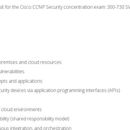
 sit for the Cisco CCNP Security concentration exam: 300-730 S
-premises and cloud resources
nerabilities
pts and applications
rity devices via application programming interfaces (APIs)
 cloud environments
bility (shared responsibility model)
ous integration, and orchestration