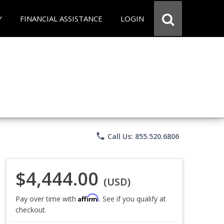
Y
FINANCIAL ASSISTANCE
LOGIN
phone
Call Us: 855.520.6806
$4,444.00
(USD)
Affirm
Pay over time with
. See if you qualify at
checkout.