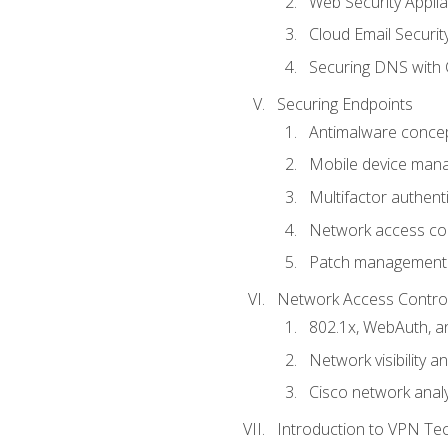
Web Security Appli
Cloud Email Securit
Securing DNS with 
Securing Endpoints
Antimalware conce
Mobile device ma
Multifactor authent
Network access co
Patch management
Network Access Control a
802.1x, WebAuth, 
Network visibility 
Cisco network analy
Introduction to VPN Te