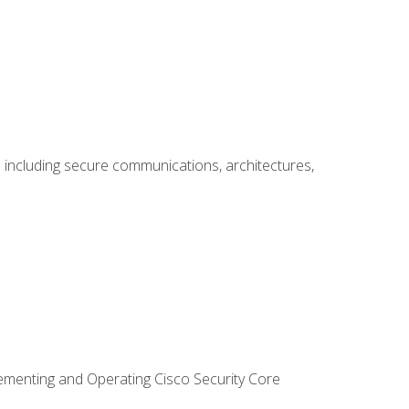
including secure communications, architectures,
lementing and Operating Cisco Security Core