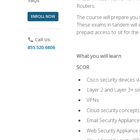
FAQs
Routers.
ENROLL NOW
The course will prepare you
These exams in tandem will e
prepaid access to sit for the c
phone
Call Us:
855.520.6806
What you will learn
SCOR
Cisco security devices v
Layer 2 and Layer 3+ se
VPNs
Cloud security concepts
Email Security Appliance
Web Security Appliance