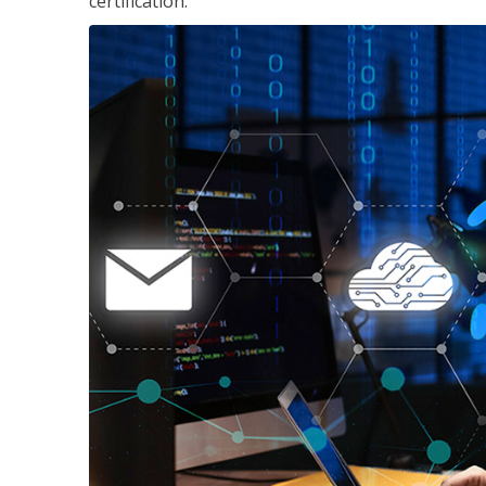
certification.