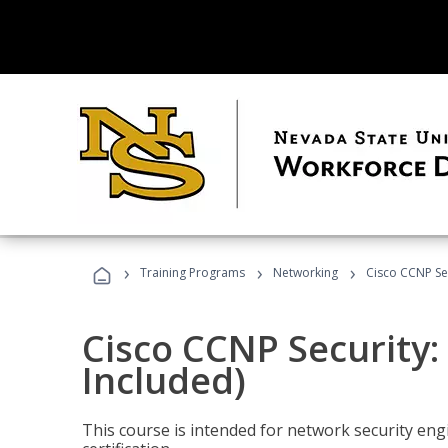
›
›
›
Training Programs
Networking
Cisco CCNP Se
Cisco CCNP Security
Included)
This course is intended for network security eng