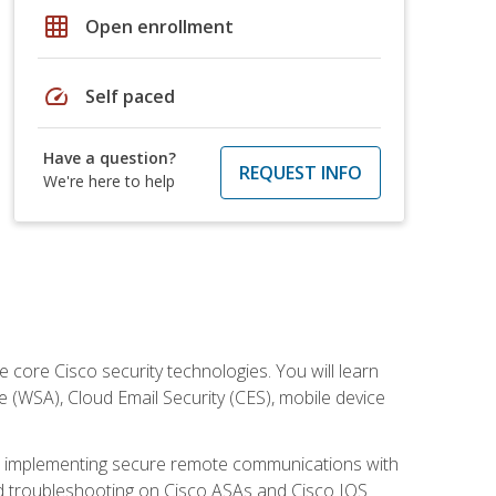
grid_on
Open enrollment
speed
Self paced
Have a question?
REQUEST INFO
We're here to help
ore Cisco security technologies. You will learn
e (WSA), Cloud Email Security (CES), mobile device
on implementing secure remote communications with
nd troubleshooting on Cisco ASAs and Cisco IOS