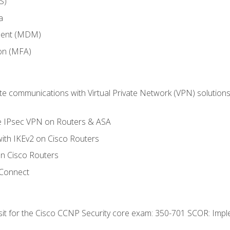
S)
a
ment (MDM)
ion (MFA)
 communications with Virtual Private Network (VPN) solutions 
te IPsec VPN on Routers & ASA
ith IKEv2 on Cisco Routers
 Cisco Routers
yConnect
 sit for the Cisco CCNP Security core exam: 350-701 SCOR: Imp