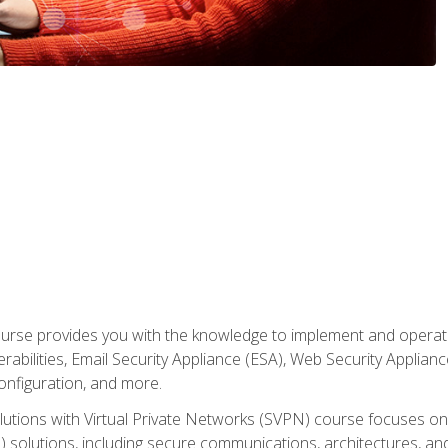
rse provides you with the knowledge to implement and operate c
abilities, Email Security Appliance (ESA), Web Security Applianc
figuration, and more.
utions with Virtual Private Networks (SVPN) course focuses 
) solutions, including secure communications, architectures, a