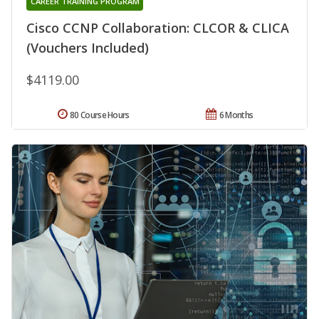
CAREER TRAINING PROGRAM
Cisco CCNP Collaboration: CLCOR & CLICA
(Vouchers Included)
$4119.00
80 Course Hours
6 Months