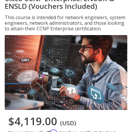
ENSLD (Vouchers Included)
This course is intended for network engineers, system
engineers, network administrators, and those looking
to attain their CCNP Enterprise certification.
$4,119.00
(USD)
Affirm