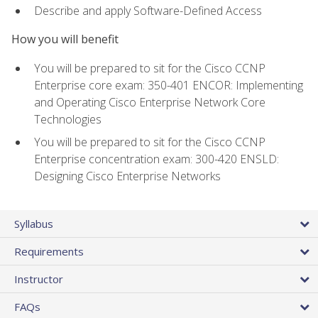
Describe and apply Software-Defined Access
How you will benefit
You will be prepared to sit for the Cisco CCNP
Enterprise core exam: 350-401 ENCOR: Implementing
and Operating Cisco Enterprise Network Core
Technologies
You will be prepared to sit for the Cisco CCNP
Enterprise concentration exam: 300-420 ENSLD:
Designing Cisco Enterprise Networks
Syllabus
Requirements
Instructor
FAQs