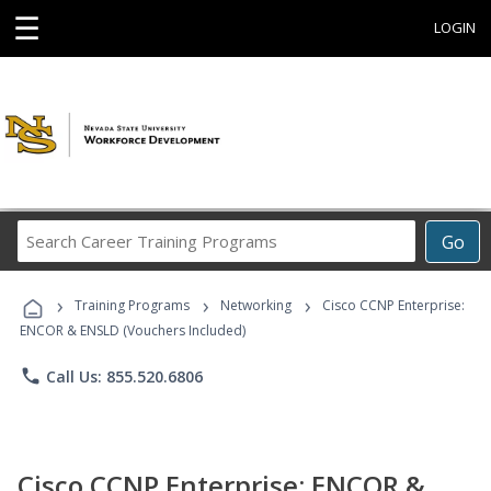
☰
LOGIN
Search
Go
Career
Training
›
›
›
Programs
Training Programs
Networking
Cisco CCNP Enterprise:
ENCOR & ENSLD (Vouchers Included)
phone
Call Us: 855.520.6806
Cisco CCNP Enterprise: ENCOR &