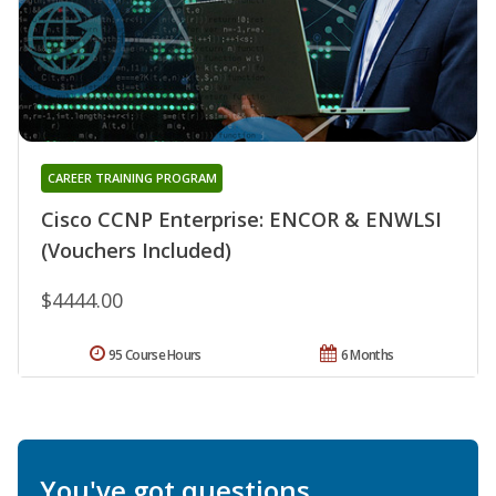
CAREER TRAINING PROGRAM
Cisco CCNP Enterprise: ENCOR & ENWLSI
(Vouchers Included)
$4444.00
95 Course Hours
6 Months
You've got questions.