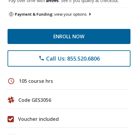
Pay over time with
. See if you qualify at checkout.
Payment & Funding:
view your options
ENROLL NOW
Call Us: 855.520.6806
phone
schedule
105 course hrs
Code GES3056
Voucher included