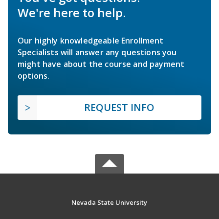
We're here to help.
Our highly knowledgeable Enrollment
Specialists will answer any questions you
might have about the course and payment
options.
REQUEST INFO
Nevada State University