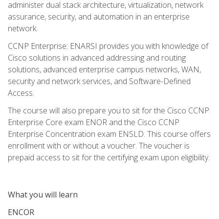
administer dual stack architecture, virtualization, network
assurance, security, and automation in an enterprise
network.
CCNP Enterprise: ENARSI provides you with knowledge of
Cisco solutions in advanced addressing and routing
solutions, advanced enterprise campus networks, WAN,
security and network services, and Software-Defined
Access.
The course will also prepare you to sit for the Cisco CCNP
Enterprise Core exam ENOR and the Cisco CCNP
Enterprise Concentration exam ENSLD. This course offers
enrollment with or without a voucher. The voucher is
prepaid access to sit for the certifying exam upon eligibility.
What you will learn
ENCOR