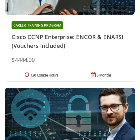
CAREER TRAINING PROGRAM
Cisco CCNP Enterprise: ENCOR & ENARSI
(Vouchers Included)
$4444.00
130 Course Hours
6 Months