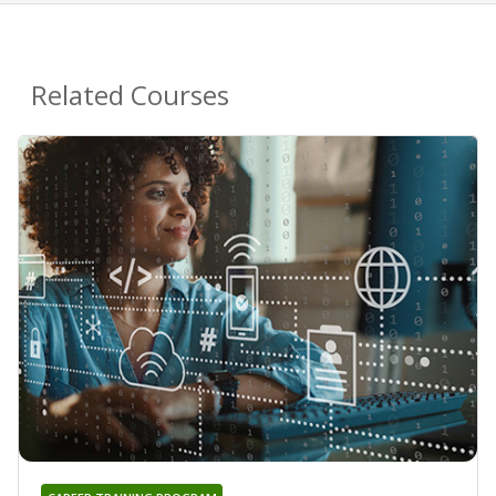
Related Courses