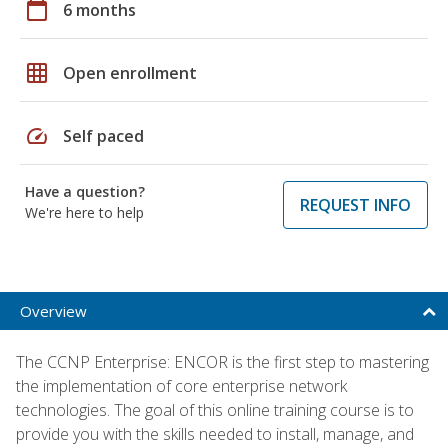
calendar_today
6 months
grid_on
Open enrollment
speed
Self paced
Have a question?
REQUEST INFO
We're here to help
Overview
The CCNP Enterprise: ENCOR is the first step to mastering
the implementation of core enterprise network
technologies. The goal of this online training course is to
provide you with the skills needed to install, manage, and