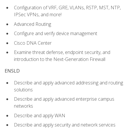
Configuration of VRF, GRE, VLANs, RSTP, MST, NTP,
IPSec VPNs, and more!
Advanced Routing
Configure and verify device management
Cisco DNA Center
Examine threat defense, endpoint security, and
introduction to the Next-Generation Firewall
ENSLD
Describe and apply advanced addressing and routing
solutions
Describe and apply advanced enterprise campus
networks
Describe and apply WAN
Describe and apply security and network services