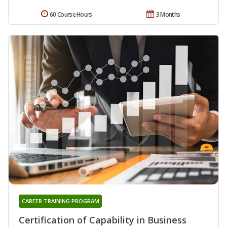
60 Course Hours
3 Months
CAREER TRAINING PROGRAM
Certification of Capability in Business