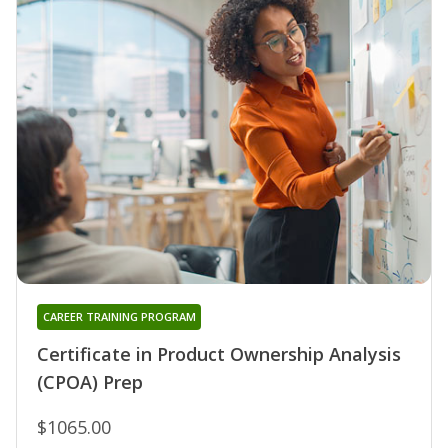
CAREER TRAINING PROGRAM
Certificate in Product Ownership Analysis
(CPOA) Prep
$1065.00