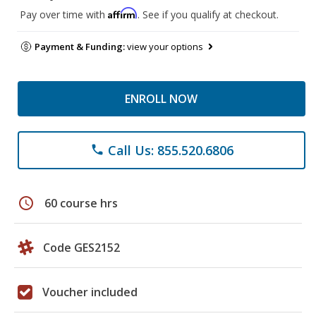
Affirm
Pay over time with
. See if you qualify at checkout.
Payment & Funding:
view your options
ENROLL NOW
Call Us: 855.520.6806
phone
schedule
60 course hrs
Code GES2152
Voucher included