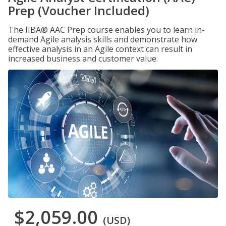
Prep (Voucher Included)
The IIBA® AAC Prep course enables you to learn in-
demand Agile analysis skills and demonstrate how
effective analysis in an Agile context can result in
increased business and customer value.
$2,059.00
(USD)