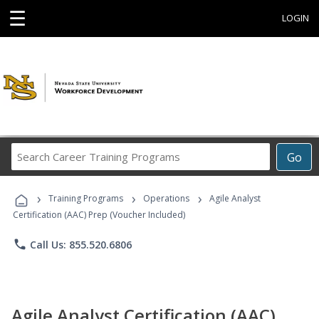
☰
LOGIN
Search
Go
Career
Training
›
›
›
Programs
Training Programs
Operations
Agile Analyst
Certification (AAC) Prep (Voucher Included)
phone
Call Us: 855.520.6806
Agile Analyst Certification (AAC)