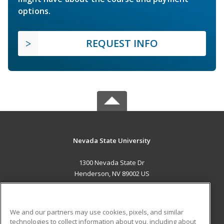
options.
REQUEST INFO
Nevada State University
1300 Nevada State Dr
Henderson, NV 89002 US
MAIN CONTENT
Career Training
We and our partners may use cookies, pixels, and similar
technologies to collect information about you, including about