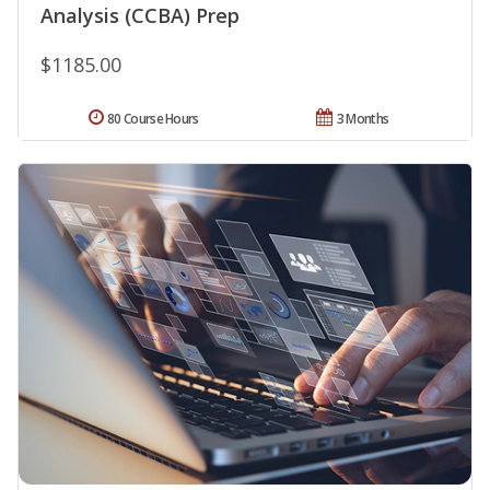
Analysis (CCBA) Prep
$1185.00
80 Course Hours
3 Months