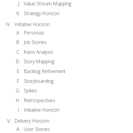
Value Stream Mapping
Strategy Horizon
Initiative Horizon
Personas
Job Stories
Kano Analysis
Story Mapping
Backlog Refinement
Storyboarding
Spikes
Retrospectives
Initiative Horizon
Delivery Horizon
User Stories