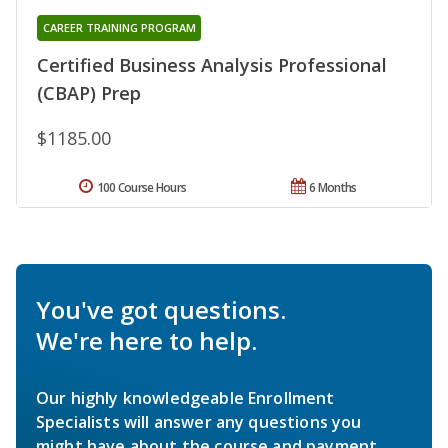
CAREER TRAINING PROGRAM
Certified Business Analysis Professional
(CBAP) Prep
$1185.00
100 Course Hours
6 Months
You've got questions.
We're here to help.
Our highly knowledgeable Enrollment
Specialists will answer any questions you
might have about the course and payment