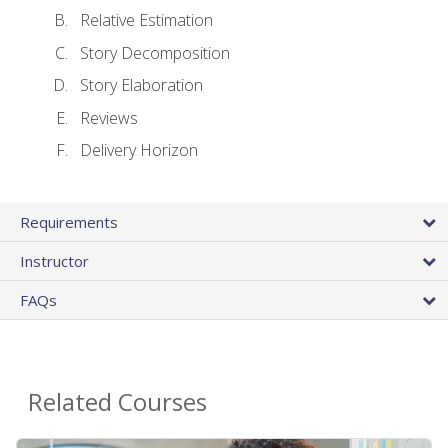
Relative Estimation
Story Decomposition
Story Elaboration
Reviews
Delivery Horizon
Requirements
Instructor
FAQs
Related Courses