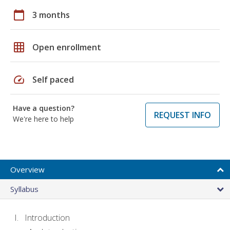
calendar_today
3 months
grid_on
Open enrollment
speed
Self paced
Have a question?
REQUEST INFO
We're here to help
Overview
Syllabus
Introduction