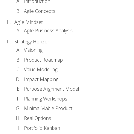
Introduction
Agile Concepts
Agile Mindset
Agile Business Analysis
Strategy Horizon
Visioning
Product Roadmap
Value Modelling
Impact Mapping
Purpose Alignment Model
Planning Workshops
Minimal Viable Product
Real Options
Portfolio Kanban