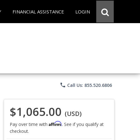
Y
FINANCIAL ASSISTANCE
LOGIN
phone
Call Us: 855.520.6806
$1,065.00
(USD)
Affirm
Pay over time with
. See if you qualify at
checkout.