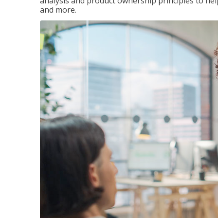
analysis and product ownership principles to he
and more.