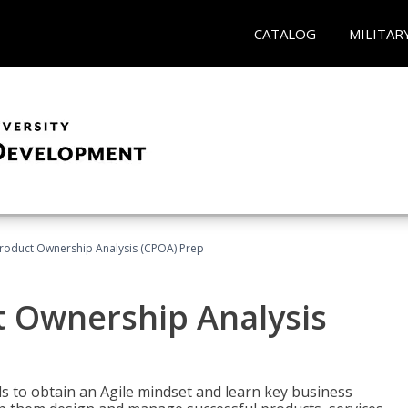
CATALOG
MILITAR
 Product Ownership Analysis (CPOA) Prep
ct Ownership Analysis
 to obtain an Agile mindset and learn key business