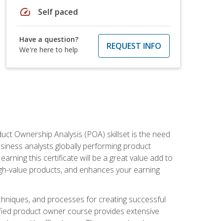
speed
Self paced
Have a question?
REQUEST INFO
We're here to help
duct Ownership Analysis (POA) skillset is the need
usiness analysts globally performing product
ning this certificate will be a great value add to
igh-value products, and enhances your earning
hniques, and processes for creating successful
ified product owner course provides extensive