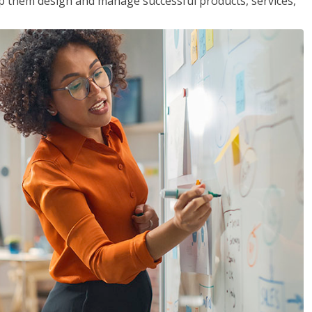
lp them design and manage successful products, services,