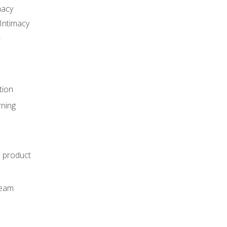
macy
Intimacy
r
tion
rning
e product
m
team