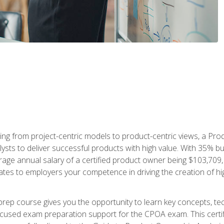
ing from project-centric models to product-centric views, a Pro
lysts to deliver successful products with high value. With 35% b
e annual salary of a certified product owner being $103,709, ear
ates to employers your competence in driving the creation of h
p course gives you the opportunity to learn key concepts, tec
focused exam preparation support for the CPOA exam. This cert