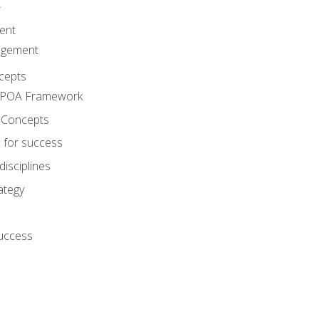
A
ent
agement
cepts
e POA Framework
 Concepts
 for success
disciplines
ategy
success