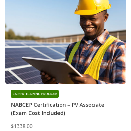
CAREER TRAINING PROGRAM
NABCEP Certification – PV Associate
(Exam Cost Included)
$1338.00