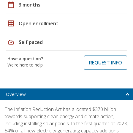
calendar_today
3 months
grid_on
Open enrollment
speed
Self paced
Have a question?
REQUEST INFO
We're here to help
Overview
The Inflation Reduction Act has allocated $370 billion
towards supporting clean energy and climate action,
including installing solar panels. In the first quarter of 2023,
54% of all new electricity-generating capacity additions