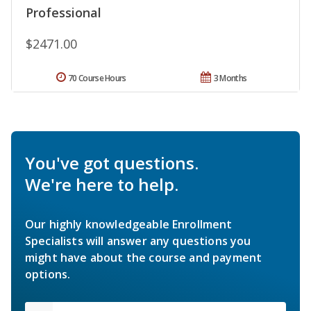
Professional
$2471.00
70 Course Hours
3 Months
You've got questions.
We're here to help.
Our highly knowledgeable Enrollment
Specialists will answer any questions you
might have about the course and payment
options.