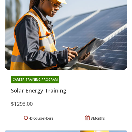
CAREER TRAINING PROGRAM
Solar Energy Training
$1293.00
40 Course Hours
3 Months