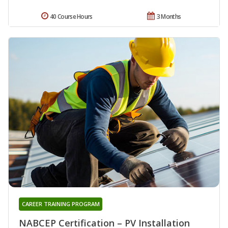
40 Course Hours
3 Months
CAREER TRAINING PROGRAM
NABCEP Certification – PV Installation