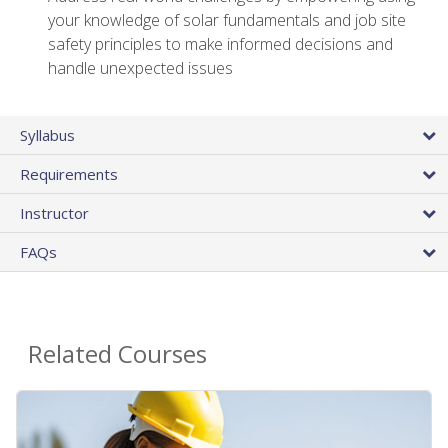
your knowledge of solar fundamentals and job site
safety principles to make informed decisions and
handle unexpected issues
Syllabus
Requirements
Instructor
FAQs
Related Courses