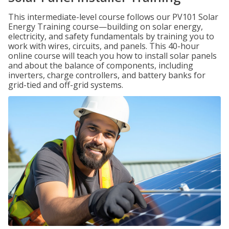
This intermediate-level course follows our PV101 Solar
Energy Training course—building on solar energy,
electricity, and safety fundamentals by training you to
work with wires, circuits, and panels. This 40-hour
online course will teach you how to install solar panels
and about the balance of components, including
inverters, charge controllers, and battery banks for
grid-tied and off-grid systems.