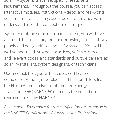
requirements. Throughout the course, you can access
interactive modules, instructional videos, and real-world
solar installation training case studies to enhance your
understanding of the concepts and principles.
By the end of the solar installation course, you will have
acquired the necessary skills and knowledge to install solar
panels and design efficient solar PV systems. You will be
well-versed in industry best practices, safety protocols,
and relevant codes and standards and pursue careers as
solar PV installers, system designers, or technicians.
Upon completion, you will receive a certificate of
completion. Although Everblue's certification differs from
the North American Board of Certified Energy
Practitioners® (NABCEP®), it meets the education
requirement set by NABCEP.
Please note: To prepare for the certification exam, enroll in
the NABCEP Certification – PV Installation Professional