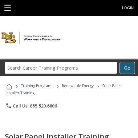
☰
LOGIN
Search
Go
Career
Training
›
›
›
Programs
Training Programs
Renewable Energy
Solar Panel
Installer Training
phone
Call Us: 855.520.6806
Solar Panel Installer Training