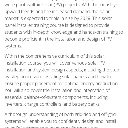
were photovoltaic solar (PV) projects. With the industry's
upward trends and the increased demand, the solar
market is expected to triple in size by 2028. This solar
panel installer training course is designed to provide
students with in-depth knowledge and hands-on training to
become proficient in the installation and design of PV
systems.
Within the comprehensive curriculum of this solar
installation course, you will cover various solar PV
installation and system design aspects, including the step-
by-step process of installing solar panels and how to
ensure proper placement for optimal energy production.
You will also cover the installation and integration of
essential balance-of-system components, including
inverters, charge controllers, and battery banks.
A thorough understanding of both grid-tied and off-grid
systems will enable you to confidently design and install
solar PV systems that meet specific needs and