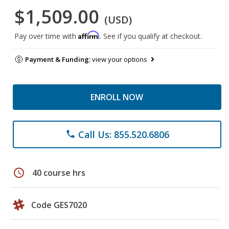
$1,509.00
(USD)
Affirm
Pay over time with
. See if you qualify at checkout.
Payment & Funding:
view your options
ENROLL NOW
Call Us: 855.520.6806
phone
schedule
40 course hrs
Code GES7020