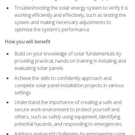
Troubleshooting the solar energy system to verify it is
working efficiently and effectively, such as testing the
system and making necessary adjustments to
optimize the system's performance
How you will benefit
Build on your knowledge of solar fundamentals by
providing practical, hands-on training in installing and
evaluating solar panels
Achieve the skills to confidently approach and
complete solar panel installation projects in various
settings
Understand the importance of creating a safe and
secure work environment to protect yourself and
others, such as safely using equipment, identifying
potential hazards, and responding to emergencies
Address real-world challenges by empowering using