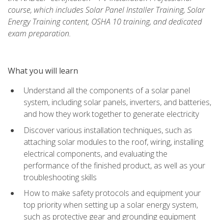
course, which includes Solar Panel Installer Training, Solar
Energy Training content, OSHA 10 training, and dedicated
exam preparation.
What you will learn
Understand all the components of a solar panel
system, including solar panels, inverters, and batteries,
and how they work together to generate electricity
Discover various installation techniques, such as
attaching solar modules to the roof, wiring, installing
electrical components, and evaluating the
performance of the finished product, as well as your
troubleshooting skills
How to make safety protocols and equipment your
top priority when setting up a solar energy system,
such as protective gear and grounding equipment