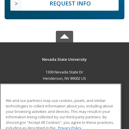
REQUEST INFO
Nevada State University
1300 Nevada State Dr
Henderson, NV 89002 US
MAIN CONTENT
Career Training
We and our partners may use cookies, pixels, and similar
technologies to collect information about you, including about
ADDITIONAL RESOURCES
your browsing activities and devices. This may result in your
information being collected by our third-party partners. By
Military
Student Blog
choosing to "Accept All Cookies", you agree to these practices,
Financial Assistance
including as described in the
Privacy Policy