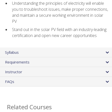
Understanding the principles of electricity will enable
you to troubleshoot issues, make proper connections,
and maintain a secure working environment in solar
PV
Stand out in the solar PV field with an industry-leading
certification and open new career opportunities
Syllabus
Requirements
Instructor
FAQs
Related Courses