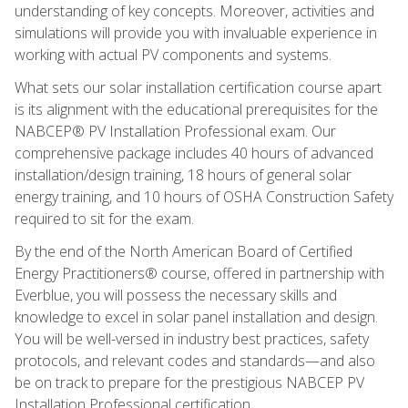
understanding of key concepts. Moreover, activities and
simulations will provide you with invaluable experience in
working with actual PV components and systems.
What sets our solar installation certification course apart
is its alignment with the educational prerequisites for the
NABCEP® PV Installation Professional exam. Our
comprehensive package includes 40 hours of advanced
installation/design training, 18 hours of general solar
energy training, and 10 hours of OSHA Construction Safety
required to sit for the exam.
By the end of the North American Board of Certified
Energy Practitioners® course, offered in partnership with
Everblue, you will possess the necessary skills and
knowledge to excel in solar panel installation and design.
You will be well-versed in industry best practices, safety
protocols, and relevant codes and standards—and also
be on track to prepare for the prestigious NABCEP PV
Installation Professional certification.