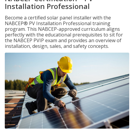
Installation Professional
Become a certified solar panel installer with the
NABCEP® PV Installation Professional training
program. This NABCEP-approved curriculum aligns
perfectly with the educational prerequisites to sit for
the NABCEP PVIP exam and provides an overview of
installation, design, sales, and safety concepts.