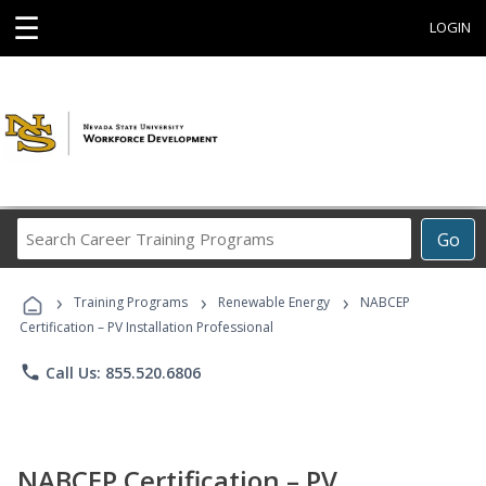
☰
LOGIN
Search
Go
Career
Training
›
›
›
Programs
Training Programs
Renewable Energy
NABCEP
Certification – PV Installation Professional
phone
Call Us: 855.520.6806
NABCEP Certification – PV