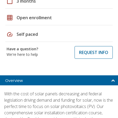
calendar_today
3 months
grid_on
Open enrollment
speed
Self paced
Have a question?
REQUEST INFO
We're here to help
Overview
With the cost of solar panels decreasing and federal
legislation driving demand and funding for solar, now is the
perfect time to focus on solar photovoltaics (PV). Our
comprehensive solar installation certification course,