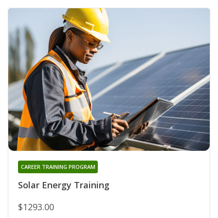
CAREER TRAINING PROGRAM
Solar Energy Training
$1293.00