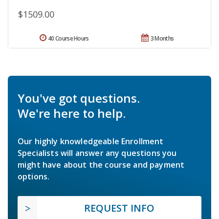
$1509.00
40 Course Hours
3 Months
You've got questions.
We're here to help.
Our highly knowledgeable Enrollment
Specialists will answer any questions you
might have about the course and payment
options.
REQUEST INFO