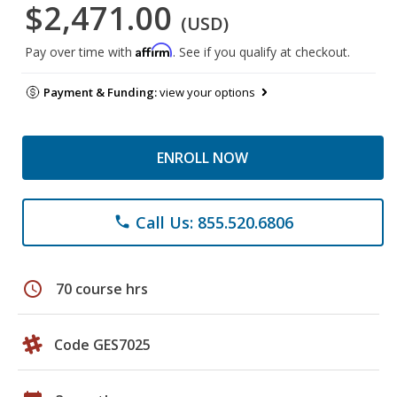
$2,471.00
(USD)
Affirm
Pay over time with
. See if you qualify at checkout.
Payment & Funding:
view your options
ENROLL NOW
Call Us: 855.520.6806
phone
schedule
70 course hrs
Code GES7025