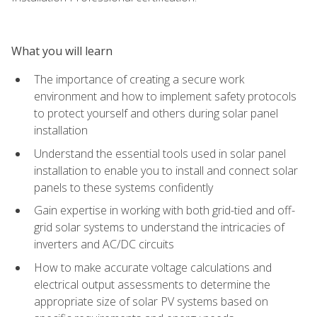
What you will learn
The importance of creating a secure work
environment and how to implement safety protocols
to protect yourself and others during solar panel
installation
Understand the essential tools used in solar panel
installation to enable you to install and connect solar
panels to these systems confidently
Gain expertise in working with both grid-tied and off-
grid solar systems to understand the intricacies of
inverters and AC/DC circuits
How to make accurate voltage calculations and
electrical output assessments to determine the
appropriate size of solar PV systems based on