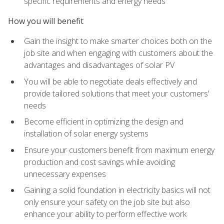
specific requirements and energy needs
How you will benefit
Gain the insight to make smarter choices both on the
job site and when engaging with customers about the
advantages and disadvantages of solar PV
You will be able to negotiate deals effectively and
provide tailored solutions that meet your customers'
needs
Become efficient in optimizing the design and
installation of solar energy systems
Ensure your customers benefit from maximum energy
production and cost savings while avoiding
unnecessary expenses
Gaining a solid foundation in electricity basics will not
only ensure your safety on the job site but also
enhance your ability to perform effective work