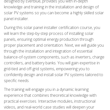
designed by Everblue, provides you with in-depth
knowledge and training in the installation and design of
solar PV systems so you can become a highly skilled solar
panel installer.
During this solar panel installer certification course, you
will learn the step-by-step process of installing solar
panels, ensuring optimal energy production through
proper placement and orientation. Next, we will guide you
through the installation and integration of essential
balance-of-system components, such as inverters, charge
controllers, and battery banks. You will gain expertise in
grid-tied and off-grid systems, empowering you to
confidently design and install solar PV systems tailored to
specific needs.
The training will engage you in a dynamic learning
experience that combines theoretical knowledge with
practical exercises. Interactive modules, instructional
videos, and real-world case studies will deepen your