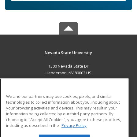
Nevada State University
1300 Nevada State Dr
Henderson, NV 89002 US
MAIN CONTENT
Career Training
We and our partners may use cookies, pixels, and similar
technologies to collect information about you, including about
ADDITIONAL RESOURCES
your browsing activities and devices. This may result in your
information being collected by our third-party partners. By
Military
Student Blog
choosing to "Accept All Cookies", you agree to these practices,
Financial Assistance
including as described in the
Privacy Policy
Help