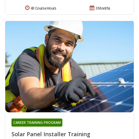
40 Course Hours
3 Months
CAREER TRAINING PROGRAM
Solar Panel Installer Training