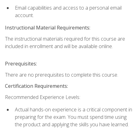
Email capabilities and access to a personal email
account.
Instructional Material Requirements:
The instructional materials required for this course are
included in enrollment and will be available online.
Prerequisites:
There are no prerequisites to complete this course.
Certification Requirements:
Recommended Experience Levels:
Actual hands-on experience is a critical component in
preparing for the exam. You must spend time using
the product and applying the skills you have learned.