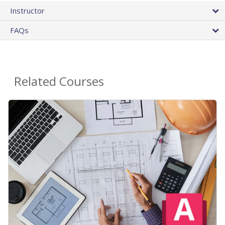
Instructor
FAQs
Related Courses