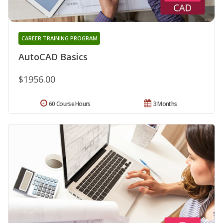
CAREER TRAINING PROGRAM
AutoCAD Basics
$1956.00
60 Course Hours
3 Months