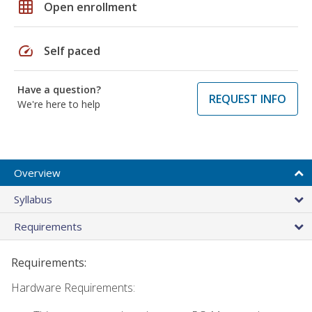
grid_on
Open enrollment
speed
Self paced
Have a question?
REQUEST INFO
We're here to help
Overview
Syllabus
Requirements
Requirements:
Hardware Requirements: