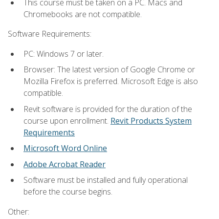
This course must be taken on a PC. Macs and
Chromebooks are not compatible.
Software Requirements:
PC: Windows 7 or later.
Browser: The latest version of Google Chrome or
Mozilla Firefox is preferred. Microsoft Edge is also
compatible.
Revit software is provided for the duration of the
course upon enrollment.
Revit Products System
Requirements
Microsoft Word Online
Adobe Acrobat Reader
Software must be installed and fully operational
before the course begins.
Other: