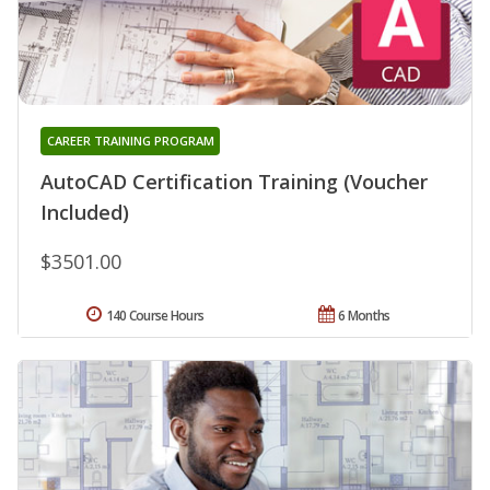
CAREER TRAINING PROGRAM
AutoCAD Certification Training (Voucher
Included)
$3501.00
140 Course Hours
6 Months