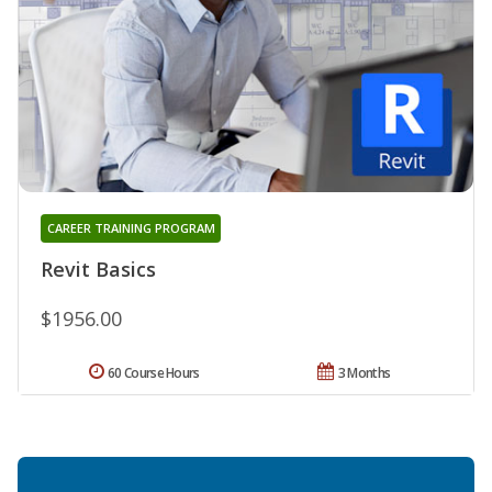
CAREER TRAINING PROGRAM
Revit Basics
$1956.00
60 Course Hours
3 Months