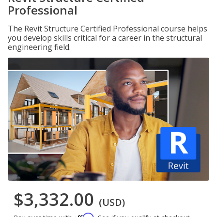
Professional
The Revit Structure Certified Professional course helps
you develop skills critical for a career in the structural
engineering field.
$3,332.00
(USD)
Affirm