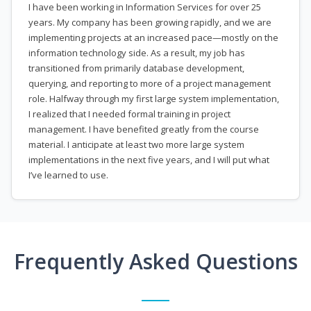
I have been working in Information Services for over 25
years. My company has been growing rapidly, and we are
implementing projects at an increased pace—mostly on the
information technology side. As a result, my job has
transitioned from primarily database development,
querying, and reporting to more of a project management
role. Halfway through my first large system implementation,
I realized that I needed formal training in project
management. I have benefited greatly from the course
material. I anticipate at least two more large system
implementations in the next five years, and I will put what
I’ve learned to use.
Frequently Asked Questions