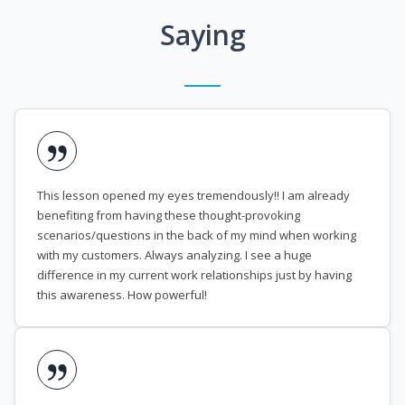
Saying
This lesson opened my eyes tremendously!! I am already
benefiting from having these thought-provoking
scenarios/questions in the back of my mind when working
with my customers. Always analyzing. I see a huge
difference in my current work relationships just by having
this awareness. How powerful!