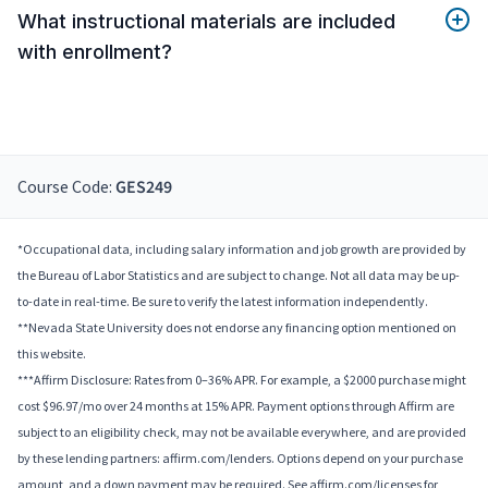
What instructional materials are included
with enrollment?
Course Code:
GES249
*Occupational data, including salary information and job growth are provided by
the Bureau of Labor Statistics and are subject to change. Not all data may be up-
to-date in real-time. Be sure to verify the latest information independently.
**Nevada State University does not endorse any financing option mentioned on
this website.
***Affirm Disclosure: Rates from 0–36% APR. For example, a $2000 purchase might
cost $96.97/mo over 24 months at 15% APR. Payment options through Affirm are
subject to an eligibility check, may not be available everywhere, and are provided
by these lending partners: affirm.com/lenders. Options depend on your purchase
amount, and a down payment may be required. See affirm.com/licenses for