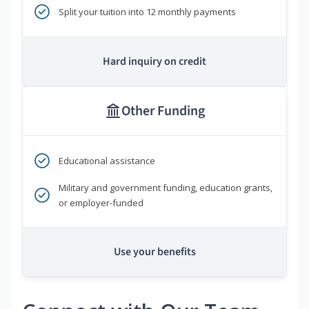
Split your tuition into 12 monthly payments
Hard inquiry on credit
Other Funding
Educational assistance
Military and government funding, education grants,
or employer-funded
Use your benefits