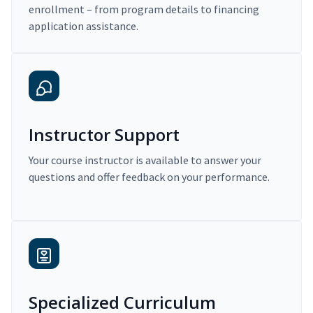
enrollment – from program details to financing
application assistance.
Instructor Support
Your course instructor is available to answer your
questions and offer feedback on your performance.
Specialized Curriculum