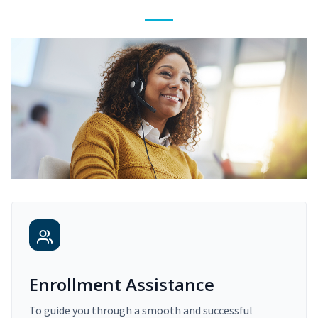
Enrollment Assistance
To guide you through a smooth and successful