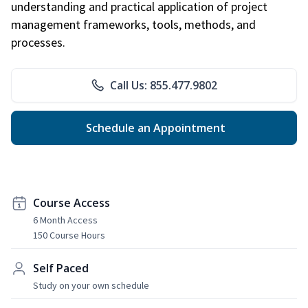
understanding and practical application of project
management frameworks, tools, methods, and
processes.
Call Us: 855.477.9802
Schedule an Appointment
Course Access
6 Month Access
150 Course Hours
Self Paced
Study on your own schedule