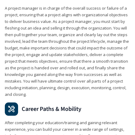
A project manager is in charge of the overall success or failure of a
project, ensuring that a project aligns with organizational objectives
to deliver business value. As a project manager, you must start by
fleshing out an idea and selling it through the organization. You will
then pull together your team, organize and clearly lay out the steps
involved, lead the team throughout the project lifecycle, manage the
budget, make important decisions that could impact the outcome of
the project, engage and update stakeholders, deliver a complete
project that meets objectives, ensure that there a smooth transition
as the project is handed over and rolled out, and finally share the
knowledge you gained along the way from successes as well as
mistakes. You will have ultimate control over all parts of a project
including initiation, planning, design, execution, monitoring, control,
and closing.
Career Paths & Mobility
After completing your education/training and gaining relevant
experience, you can build your career in a wide range of settings,