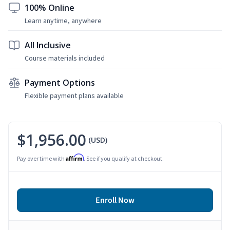
100% Online
Learn anytime, anywhere
All Inclusive
Course materials included
Payment Options
Flexible payment plans available
$1,956.00
(USD)
Affirm
Pay over time with
. See if you qualify at checkout.
Enroll Now