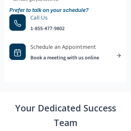
Prefer to talk on your schedule?
Call Us
1-855-477-9802
Schedule an Appointment
Book a meeting with us online
Your Dedicated Success
Team