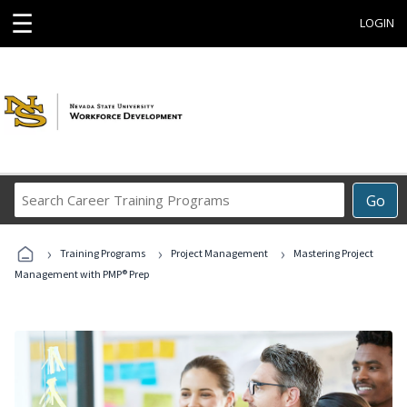
☰
LOGIN
Search
Go
Career
Training
›
›
›
Programs
Training Programs
Project Management
Mastering Project
Management with PMP® Prep