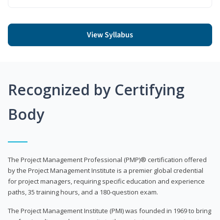
View Syllabus
Recognized by Certifying
Body
The Project Management Professional (PMP)® certification offered
by the Project Management Institute is a premier global credential
for project managers, requiring specific education and experience
paths, 35 training hours, and a 180-question exam.
The Project Management Institute (PMI) was founded in 1969 to bring