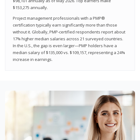
$98,101 annually as of May 2026. Top earners make
$153,275 annually.
Project management professionals with a PMP®
certification typically earn significantly more than those
without it. Globally, PMP-certified respondents report about
17% higher median salaries across 21 surveyed countries.
In the U.S., the gap is even larger—PMP holders have a
median salary of $135,000 vs. $109,157, representing a 24%
increase in earnings.