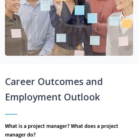
Career Outcomes and
Employment Outlook
What is a project manager? What does a project
manager do?