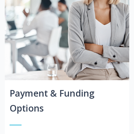
Payment & Funding
Options