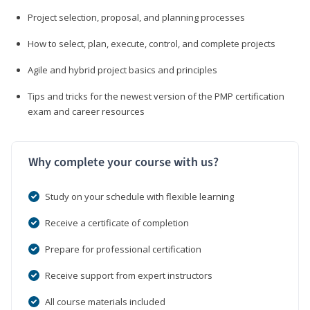
Project selection, proposal, and planning processes
How to select, plan, execute, control, and complete projects
Agile and hybrid project basics and principles
Tips and tricks for the newest version of the PMP certification
exam and career resources
Why complete your course with us?
Study on your schedule with flexible learning
Receive a certificate of completion
Prepare for professional certification
Receive support from expert instructors
All course materials included