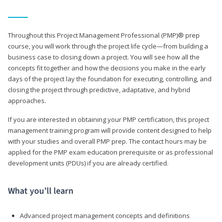
Throughout this Project Management Professional (PMP)® prep
course, you will work through the project life cycle—from building a
business case to closing down a project. You will see how all the
concepts fit together and how the decisions you make in the early
days of the project lay the foundation for executing, controlling, and
closing the project through predictive, adaptative, and hybrid
approaches.
If you are interested in obtaining your PMP certification, this project
management training program will provide content designed to help
with your studies and overall PMP prep. The contact hours may be
applied for the PMP exam education prerequisite or as professional
development units (PDUs) if you are already certified.
What you’ll learn
Advanced project management concepts and definitions