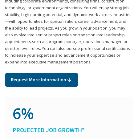
including corporate environments, consulting firms, construction,
technology, or government organizations. You will enjoy strong job
stability, high earning potential, and dynamic work across industries
—with opportunities for specialization, career advancement, and
the ability to lead projects. As you grow in your position, you may
also evolve into senior project roles or transition into leadership
appointments such as program manager, operations manager, or
director-level roles. You can also pursue professional certifications
to increase your expertise and advancement opportunities or
expand into executive management positions.
Request More Information
6%
PROJECTED JOB GROWTH*