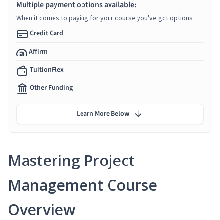
Multiple payment options available:
When it comes to paying for your course you've got options!
Credit Card
Affirm
TuitionFlex
Other Funding
Learn More Below
Mastering Project
Management Course
Overview