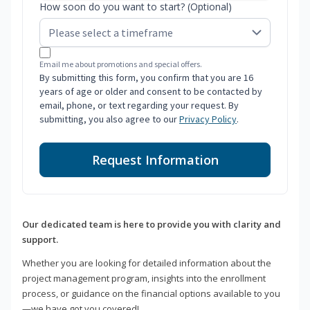
How soon do you want to start? (Optional)
Email me about promotions and special offers.
By submitting this form, you confirm that you are 16
years of age or older and consent to be contacted by
email, phone, or text regarding your request. By
submitting, you also agree to our
Privacy Policy
.
Request Information
Our dedicated team is here to provide you with clarity and
support.
Whether you are looking for detailed information about the
project management program, insights into the enrollment
process, or guidance on the financial options available to you
—we have got you covered!