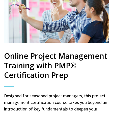
Online Project Management
Training with PMP®
Certification Prep
Designed for seasoned project managers, this project
management certification course takes you beyond an
introduction of key fundamentals to deepen your