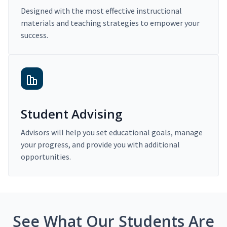
Designed with the most effective instructional
materials and teaching strategies to empower your
success.
Student Advising
Advisors will help you set educational goals, manage
your progress, and provide you with additional
opportunities.
See What Our Students Are