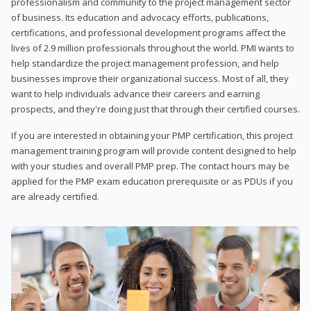
professionalism and community to the project management sector
of business. Its education and advocacy efforts, publications,
certifications, and professional development programs affect the
lives of 2.9 million professionals throughout the world. PMI wants to
help standardize the project management profession, and help
businesses improve their organizational success. Most of all, they
want to help individuals advance their careers and earning
prospects, and they're doing just that through their certified courses.
If you are interested in obtaining your PMP certification, this project
management training program will provide content designed to help
with your studies and overall PMP prep. The contact hours may be
applied for the PMP exam education prerequisite or as PDUs if you
are already certified.