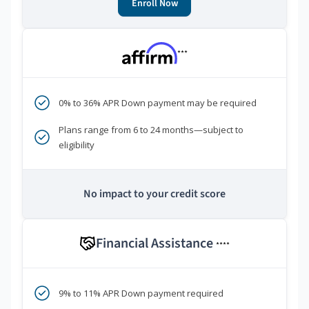
Enroll Now
***
0% to 36% APR Down payment may be required
Plans range from 6 to 24 months—subject to
eligibility
No impact to your credit score
Financial Assistance
****
9% to 11% APR Down payment required