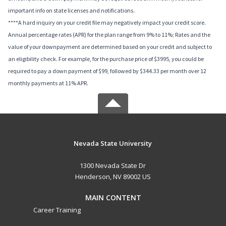
important info on state licenses and notifications.
****A hard inquiry on your credit file may negatively impact your credit score.
Annual percentage rates (APR) for the plan range from 9% to 11%; Rates and the
value of your downpayment are determined based on your credit and subject to
an eligibility check. For example, for the purchase price of $3995, you could be
required to pay a down payment of $99, followed by $344.33 per month over 12
monthly payments at 11% APR.
Nevada State University
1300 Nevada State Dr
Henderson, NV 89002 US
MAIN CONTENT
Career Training