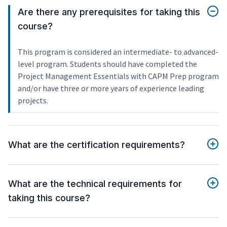
Are there any prerequisites for taking this
course?
This program is considered an intermediate- to advanced-
level program. Students should have completed the
Project Management Essentials with CAPM Prep program
and/or have three or more years of experience leading
projects.
What are the certification requirements?
What are the technical requirements for
taking this course?