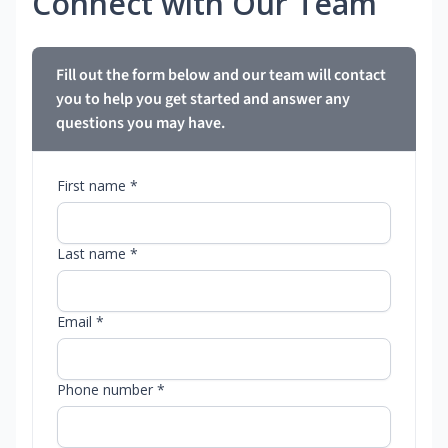
Connect with Our Team
Fill out the form below and our team will contact
you to help you get started and answer any
questions you may have.
First name *
Last name *
Email *
Phone number *