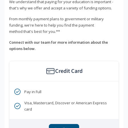
We understand that paying for your education is important -
that's why we offer and accept a variety of funding options.
From monthly payment plans to government or military
funding, we're here to help you find the payment
method that's best for you.**
Connect with our team for more information about the
options below.
Credit Card
Pay in Full
Visa, Mastercard, Discover or American Express
card