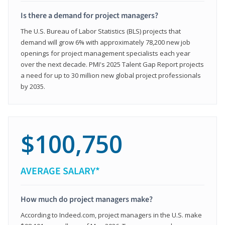
Is there a demand for project managers?
The U.S. Bureau of Labor Statistics (BLS) projects that
demand will grow 6% with approximately 78,200 new job
openings for project management specialists each year
over the next decade. PMI's 2025 Talent Gap Report projects
a need for up to 30 million new global project professionals
by 2035.
$100,750
AVERAGE SALARY*
How much do project managers make?
According to Indeed.com, project managers in the U.S. make