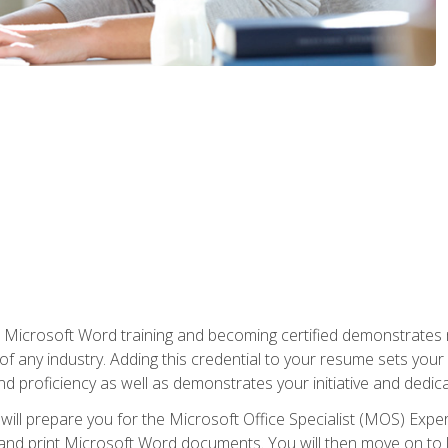
r Microsoft Word training and becoming certified demonstrates
of any industry. Adding this credential to your resume sets you
 and proficiency as well as demonstrates your initiative and dedica
ill prepare you for the Microsoft Office Specialist (MOS) Expert
t, and print Microsoft Word documents. You will then move on t