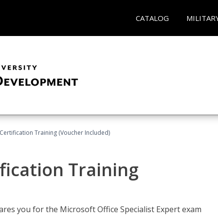
CATALOG
MILITAR
ertification Training (Voucher Included)
fication Training
ares you for the Microsoft Office Specialist Expert exam