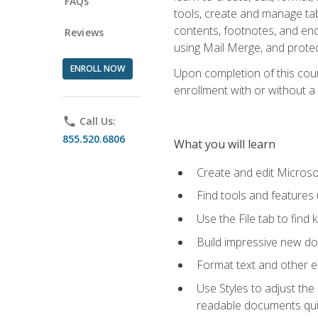
FAQs
tools, create and manage tab
contents, footnotes, and en
Reviews
using Mail Merge, and prote
ENROLL NOW
Upon completion of this cours
enrollment with or without a 
phone
Call Us:
855.520.6806
What you will learn
Create and edit Micros
Find tools and features
Use the File tab to find k
Build impressive new d
Format text and other e
Use Styles to adjust the
readable documents quic