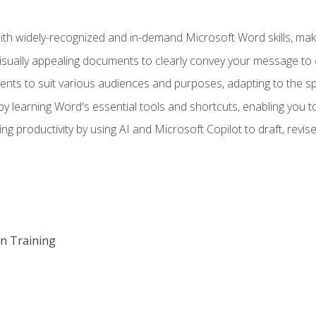
h widely-recognized and in-demand Microsoft Word skills, maki
visually appealing documents to clearly convey your message to 
s to suit various audiences and purposes, adapting to the spe
 learning Word's essential tools and shortcuts, enabling you to 
ing productivity by using AI and Microsoft Copilot to draft, re
on Training