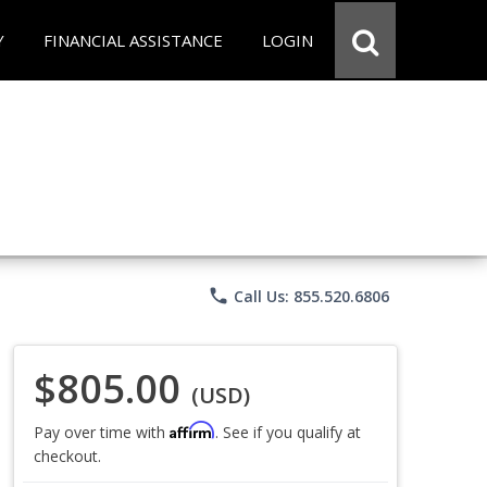
Y
FINANCIAL ASSISTANCE
LOGIN
phone
Call Us: 855.520.6806
$805.00
(USD)
Affirm
Pay over time with
. See if you qualify at
checkout.