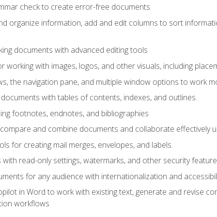
ammar check to create error-free documents
d organize information, add and edit columns to sort informat
king documents with advanced editing tools
r working with images, logos, and other visuals, including placem
, the navigation pane, and multiple window options to work mor
documents with tables of contents, indexes, and outlines.
uding footnotes, endnotes, and bibliographies
to compare and combine documents and collaborate effectively
s for creating mail merges, envelopes, and labels.
with read-only settings, watermarks, and other security feature
ments for any audience with internationalization and accessibili
ilot in Word to work with existing text, generate and revise c
tion workflows