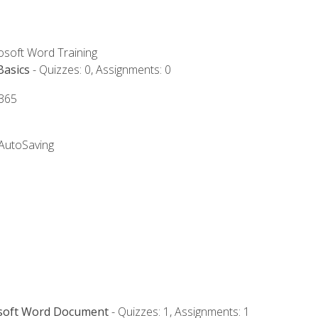
rosoft Word Training
Basics
- Quizzes: 0, Assignments: 0
 365
 AutoSaving
osoft Word Document
- Quizzes: 1, Assignments: 1