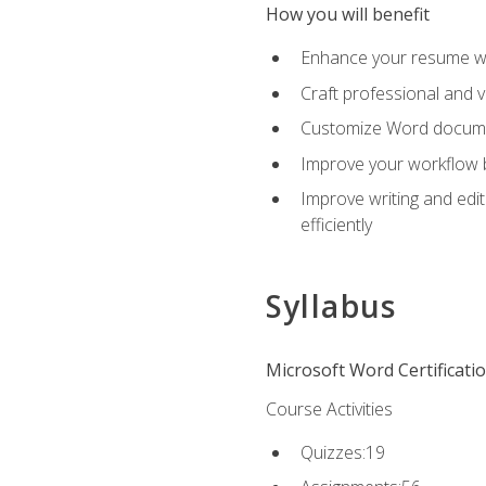
How you will benefit
Enhance your resume wit
Craft professional and 
Customize Word document
Improve your workflow by
Improve writing and edit
efficiently
Syllabus
Microsoft Word Certificati
Course Activities
Quizzes:19