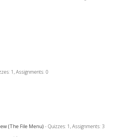
zzes: 1, Assignments: 0
iew (The File Menu)
- Quizzes: 1, Assignments: 3