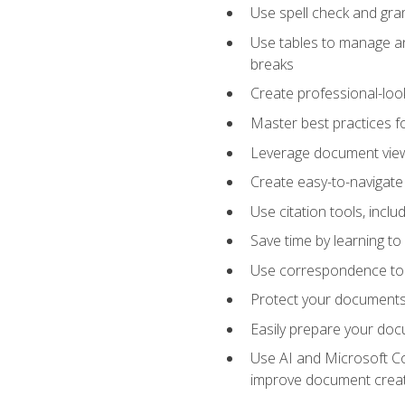
Use spell check and gr
Use tables to manage an
breaks
Create professional-loo
Master best practices fo
Leverage document views
Create easy-to-navigate 
Use citation tools, incl
Save time by learning 
Use correspondence tool
Protect your documents 
Easily prepare your docu
Use AI and Microsoft Cop
improve document crea