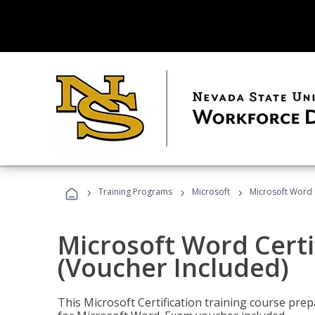
›
›
›
Training Programs
Microsoft
Microsoft Word C
Microsoft Word Certi
(Voucher Included)
This Microsoft Certification training course prep