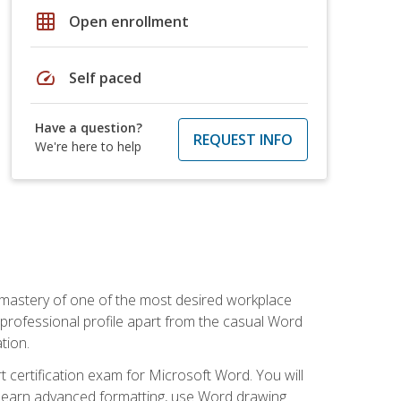
grid_on
Open enrollment
speed
Self paced
Have a question?
REQUEST INFO
We're here to help
 mastery of one of the most desired workplace
r professional profile apart from the casual Word
tion.
 certification exam for Microsoft Word. You will
o learn advanced formatting, use Word drawing