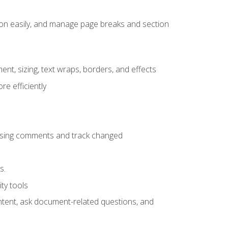
ion easily, and manage page breaks and section
ent, sizing, text wraps, borders, and effects
e efficiently
 using comments and track changed
s.
ty tools
ontent, ask document-related questions, and