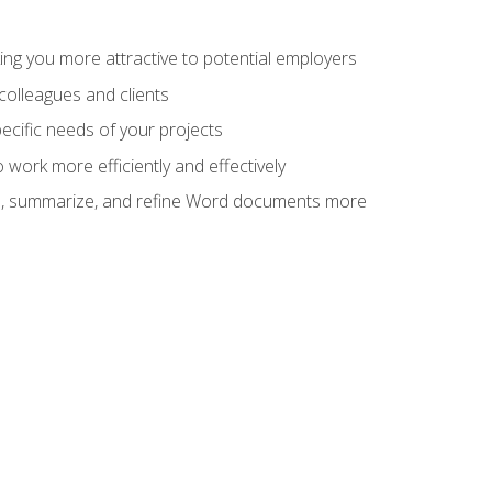
ng you more attractive to potential employers
colleagues and clients
cific needs of your projects
work more efficiently and effectively
vise, summarize, and refine Word documents more