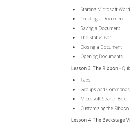
Starting Microsoft Word
Creating a Document
Saving a Document
The Status Bar
Closing a Document
Opening Documents
Lesson 3: The Ribbon
- Qui
Tabs
Groups and Commands
Microsoft Search Box
Customizing the Ribbon
Lesson 4: The Backstage V