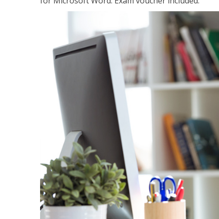
for Microsoft Word. Exam voucher included.