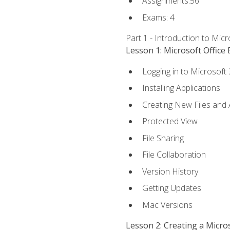
Assignments:56
Exams: 4
Part 1 - Introduction to Mic
Lesson 1: Microsoft Office 
Logging in to Microsoft
Installing Applications
Creating New Files and
Protected View
File Sharing
File Collaboration
Version History
Getting Updates
Mac Versions
Lesson 2: Creating a Micr