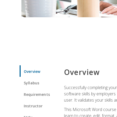
Overview
Overview
Syllabus
Successfully completing you
software skills by employers 
Requirements
user. It validates your skills
Instructor
This Microsoft Word course w
learn to create, edit, forma