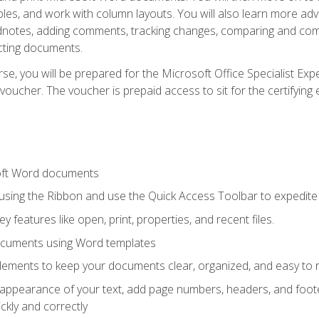
les, and work with column layouts. You will also learn more ad
dnotes, adding comments, tracking changes, comparing and comb
cting documents.
e, you will be prepared for the Microsoft Office Specialist Expe
voucher. The voucher is prepaid access to sit for the certifying e
oft Word documents
 using the Ribbon and use the Quick Access Toolbar to expedite
ey features like open, print, properties, and recent files.
ocuments using Word templates
lements to keep your documents clear, organized, and easy to 
 appearance of your text, add page numbers, headers, and footer
kly and correctly