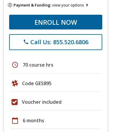
Payment & Funding:
view your options
ENROLL NOW
Call Us: 855.520.6806
phone
schedule
70 course hrs
Code GES895
Voucher included
calendar_today
6 months