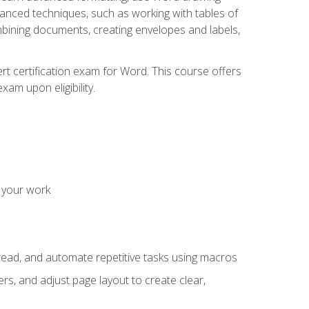
vanced techniques, such as working with tables of
ining documents, creating envelopes and labels,
rt certification exam for Word. This course offers
xam upon eligibility.
 your work
read, and automate repetitive tasks using macros
s, and adjust page layout to create clear,