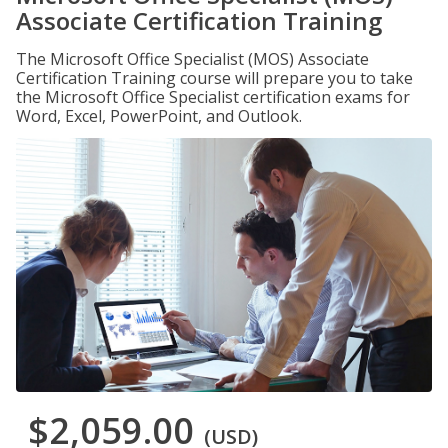
Associate Certification Training
The Microsoft Office Specialist (MOS) Associate
Certification Training course will prepare you to take
the Microsoft Office Specialist certification exams for
Word, Excel, PowerPoint, and Outlook.
$2,059.00
(USD)