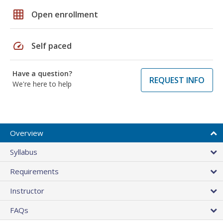
grid_on
Open enrollment
speed
Self paced
Have a question?
REQUEST INFO
We're here to help
Overview
Syllabus
Requirements
Instructor
FAQs