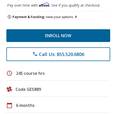
Affirm
Pay over time with
. See if you qualify at checkout.
Payment & Funding:
view your options
ENROLL NOW
Call Us: 855.520.6806
phone
schedule
245 course hrs
Code GES889
calendar_today
6 months