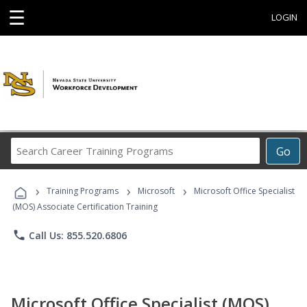
☰
LOGIN
Search
Go
Career
Training
›
›
›
Programs
Training Programs
Microsoft
Microsoft Office Specialist
(MOS) Associate Certification Training
phone
Call Us: 855.520.6806
Microsoft Office Specialist (MOS)