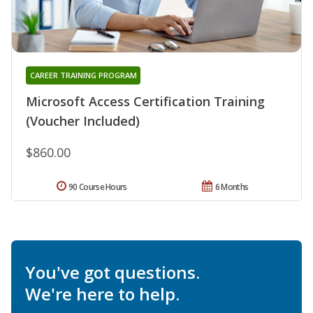
CAREER TRAINING PROGRAM
Microsoft Access Certification Training
(Voucher Included)
$860.00
90 Course Hours
6 Months
You've got questions.
We're here to help.