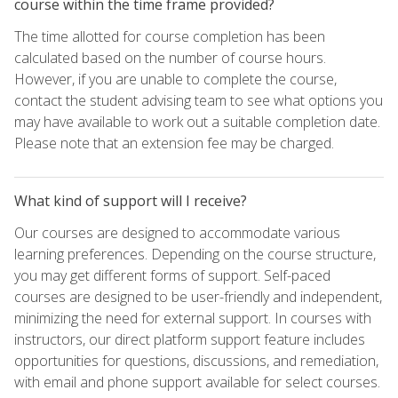
course within the time frame provided?
The time allotted for course completion has been
calculated based on the number of course hours.
However, if you are unable to complete the course,
contact the student advising team to see what options you
may have available to work out a suitable completion date.
Please note that an extension fee may be charged.
What kind of support will I receive?
Our courses are designed to accommodate various
learning preferences. Depending on the course structure,
you may get different forms of support. Self-paced
courses are designed to be user-friendly and independent,
minimizing the need for external support. In courses with
instructors, our direct platform support feature includes
opportunities for questions, discussions, and remediation,
with email and phone support available for select courses.