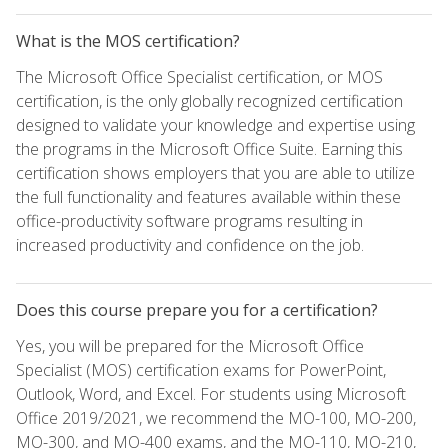
What is the MOS certification?
The Microsoft Office Specialist certification, or MOS
certification, is the only globally recognized certification
designed to validate your knowledge and expertise using
the programs in the Microsoft Office Suite. Earning this
certification shows employers that you are able to utilize
the full functionality and features available within these
office-productivity software programs resulting in
increased productivity and confidence on the job.
Does this course prepare you for a certification?
Yes, you will be prepared for the Microsoft Office
Specialist (MOS) certification exams for PowerPoint,
Outlook, Word, and Excel. For students using Microsoft
Office 2019/2021, we recommend the MO-100, MO-200,
MO-300, and MO-400 exams, and the MO-110, MO-210,