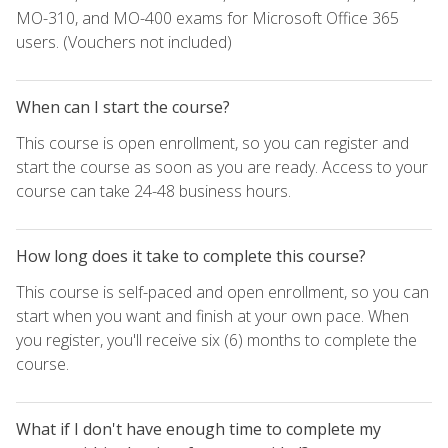
MO-310, and MO-400 exams for Microsoft Office 365
users. (Vouchers not included)
When can I start the course?
This course is open enrollment, so you can register and
start the course as soon as you are ready. Access to your
course can take 24-48 business hours.
How long does it take to complete this course?
This course is self-paced and open enrollment, so you can
start when you want and finish at your own pace. When
you register, you'll receive six (6) months to complete the
course.
What if I don't have enough time to complete my