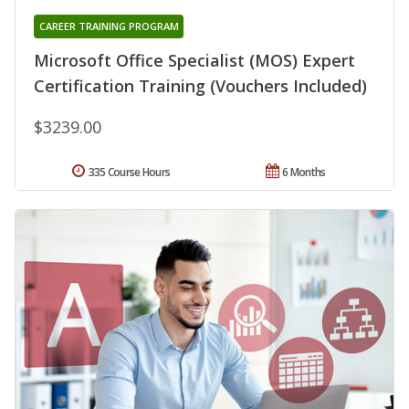
CAREER TRAINING PROGRAM
Microsoft Office Specialist (MOS) Expert
Certification Training (Vouchers Included)
$3239.00
335 Course Hours
6 Months