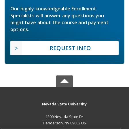
Our highly knowledgeable Enrollment
Specialists will answer any questions you
might have about the course and payment
options.
REQUEST INFO
Nevada State University
1300 Nevada State Dr
Henderson, NV 89002 US