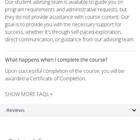
Our student advising team is available to guide you on
program requirements and administrative requests, but
they do not provide assistance with course content. Our
goal is to provide you with the necessary support for
success, whether it's through self-paced exploration,
direct communication, or guidance from our advising team.
What happens when I complete the course?
Upon successful completion of the course, you will be
awarded a Certificate of Completion.
SHOW MORE FAQs +
Reviews