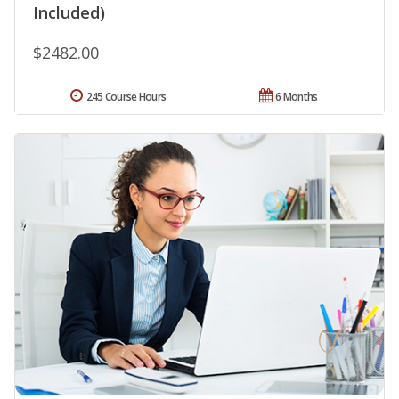
Included)
$2482.00
245 Course Hours
6 Months