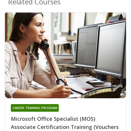
Related Courses
CAREER TRAINING PROGRAM
Microsoft Office Specialist (MOS)
Associate Certification Training (Vouchers