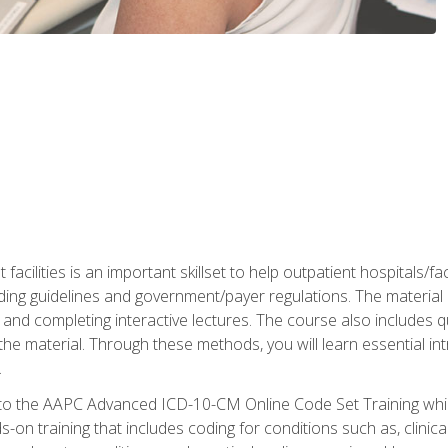
 facilities is an important skillset to help outpatient hospitals/
ing guidelines and government/payer regulations. The material i
and completing interactive lectures. The course also includes q
the material. Through these methods, you will learn essential in
.
 to the AAPC Advanced ICD-10-CM Online Code Set Training which
nds-on training that includes coding for conditions such as, clin