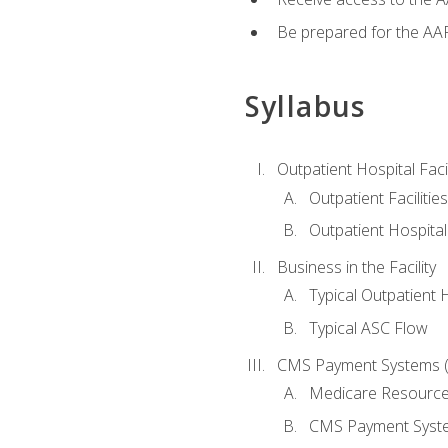
Be prepared for the AAP
Syllabus
Outpatient Hospital Fac
Outpatient Facilities
Outpatient Hospita
Business in the Facility
Typical Outpatient 
Typical ASC Flow
CMS Payment Systems (
Medicare Resourc
CMS Payment Syst