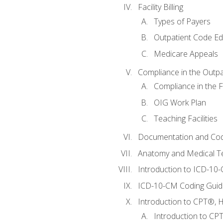
Facility Billing
Types of Payers
Outpatient Code Ed
Medicare Appeals
Compliance in the Outpat
Compliance in the Fa
OIG Work Plan
Teaching Facilities
Documentation and Cod
Anatomy and Medical T
Introduction to ICD-10
ICD-10-CM Coding Guide
Introduction to CPT®, HC
Introduction to CP