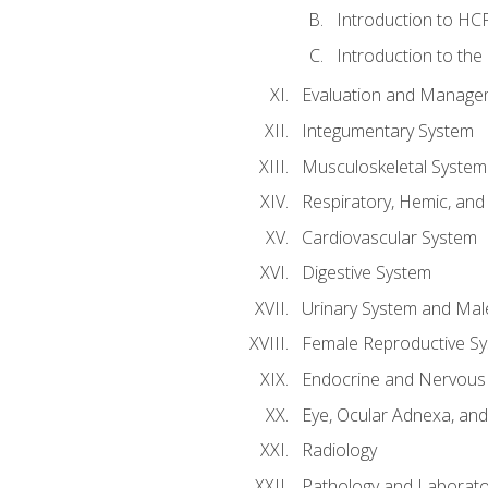
Introduction to HCP
Introduction to the
Evaluation and Manageme
Integumentary System
Musculoskeletal System
Respiratory, Hemic, an
Cardiovascular System
Digestive System
Urinary System and Mal
Female Reproductive S
Endocrine and Nervous
Eye, Ocular Adnexa, and
Radiology
Pathology and Laborato