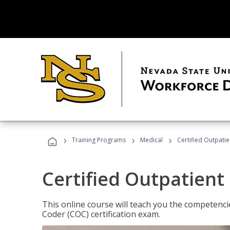
›
›
›
Training Programs
Medical
Certified Outpati
Certified Outpatient
This online course will teach you the competencie
Coder (COC) certification exam.