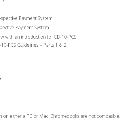
ospective Payment System
pective Payment System
ew with an introduction to ICD-10-PCS
-10-PCS Guidelines – Parts 1 & 2
s
n on either a PC or Mac. Chromebooks are not compatible.