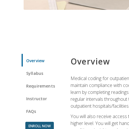
Overview
Overview
Syllabus
Medical coding for outpatient
maintain compliance with cod
Requirements
learn by completing readings 
Instructor
regular intervals throughout 
outpatient hospitals/facilities
FAQs
You will also receive access
higher level. You will get ha
ENROLL NOW