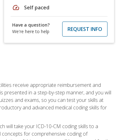
speed
Self paced
Have a question?
REQUEST INFO
We're here to help
facilities receive appropriate reimbursement and
s presented in a step-by-step manner, and you will
uizzes and exams, so you can test your skills at
troductory and advanced medical coding skills for
 will take your ICD-10-CM coding skills to a
ical concepts for comprehensive coding of