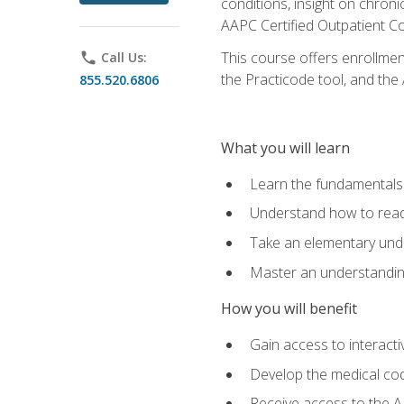
conditions, insight on chroni
AAPC Certified Outpatient C
This course offers enrollme
phone
Call Us:
the Practicode tool, and th
855.520.6806
What you will learn
Learn the fundamentals o
Understand how to read
Take an elementary unde
Master an understanding
How you will benefit
Gain access to interactiv
Develop the medical codi
Receive access to the A