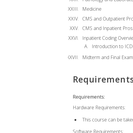
Medicine
CMS and Outpatient Pr
CMS and Inpatient Pros
Inpatient Coding Overvi
Introduction to ICD
Midterm and Final Exam
Requirement
Requirements:
Hardware Requirements:
This course can be take
Software Requirements: