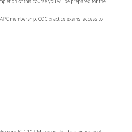
mpletion of this course you will be prepared for the
o AAPC membership, COC practice exams, access to
e your ICD-10-CM coding skills to a higher level