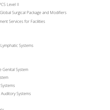
CS Level II
 Global Surgical Package and Modifiers
nt Services for Facilities
d Lymphatic Systems
e Genital System
ystem
 Systems
 Auditory Systems
ry