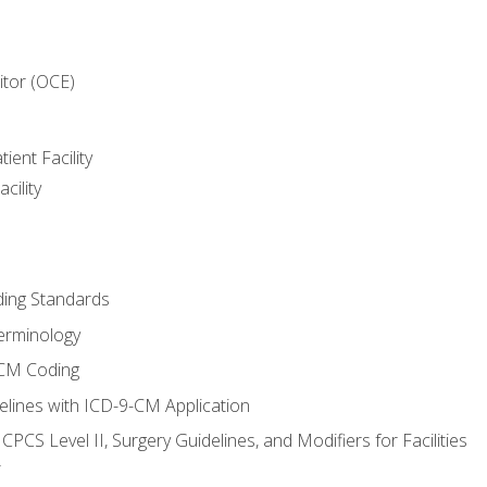
itor (OCE)
ient Facility
cility
ing Standards
erminology
-CM Coding
lines with ICD-9-CM Application
PCS Level II, Surgery Guidelines, and Modifiers for Facilities
T