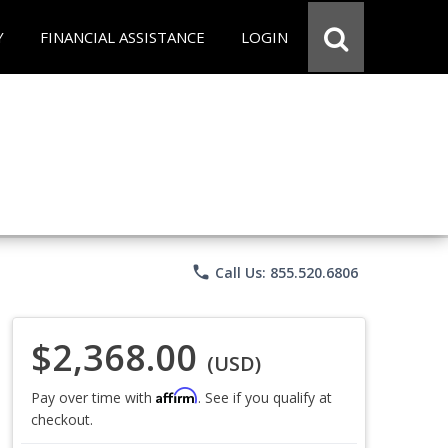
Y
FINANCIAL ASSISTANCE
LOGIN
phone
Call Us: 855.520.6806
$2,368.00
(USD)
Affirm
Pay over time with
. See if you qualify at
checkout.