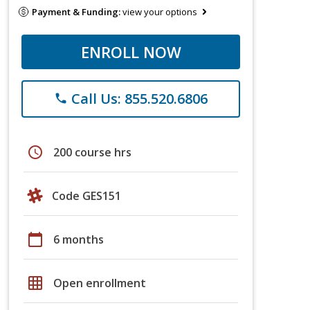
Payment & Funding:
view your options
ENROLL NOW
Call Us: 855.520.6806
phone
schedule
200 course hrs
Code GES151
calendar_today
6 months
grid_on
Open enrollment