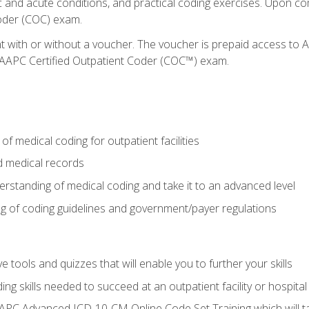
c and acute conditions, and practical coding exercises. Upon co
oder (COC) exam.
nt with or without a voucher. The voucher is prepaid access t
e AAPC Certified Outpatient Coder (COC™) exam.
f medical coding for outpatient facilities
 medical records
rstanding of medical coding and take it to an advanced level
 of coding guidelines and government/payer regulations
e tools and quizzes that will enable you to further your skills
ng skills needed to succeed at an outpatient facility or hospital
APC Advanced ICD-10-CM Online Code Set Training which will tak