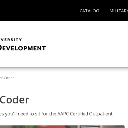
CATALOG
MILITAR
ent Coder
 Coder
s you'll need to sit for the AAPC Certified Outpatient