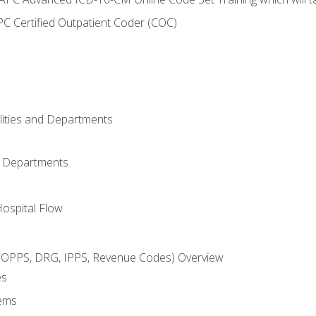
C Certified Outpatient Coder (COC)
ilities and Departments
l Departments
Hospital Flow
OPPS, DRG, IPPS, Revenue Codes) Overview
es
ems