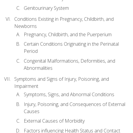
Genitourinary System
Conditions Existing in Pregnancy, Childbirth, and
Newborns
Pregnancy, Childbirth, and the Puerperium
Certain Conditions Originating in the Perinatal
Period
Congenital Malformations, Deformities, and
Abnormalities
Symptoms and Signs of Injury, Poisoning, and
Impairment
Symptoms, Signs, and Abnormal Conditions
Injury, Poisoning, and Consequences of External
Causes
External Causes of Morbidity
Factors influencing Health Status and Contact