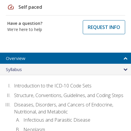
speed
Self paced
Have a question?
REQUEST INFO
We're here to help
Overview
Syllabus
Introduction to the ICD-10 Code Sets
Structure, Conventions, Guidelines, and Coding Steps
Diseases, Disorders, and Cancers of Endocrine,
Nutritional, and Metabolic
Infectious and Parasitic Disease
Neoplasm