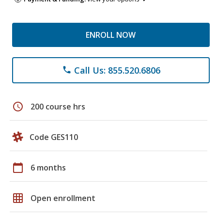
ENROLL NOW
Call Us: 855.520.6806
phone
schedule
200 course hrs
Code GES110
calendar_today
6 months
grid_on
Open enrollment