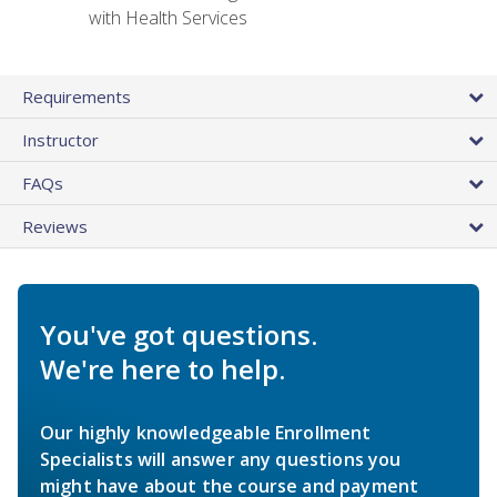
with Health Services
Requirements
Instructor
FAQs
Reviews
You've got questions.
We're here to help.
Our highly knowledgeable Enrollment
Specialists will answer any questions you
might have about the course and payment