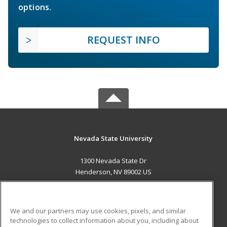
options.
REQUEST INFO
Nevada State University
1300 Nevada State Dr
Henderson, NV 89002 US
MAIN CONTENT
Career Training
We and our partners may use cookies, pixels, and similar
technologies to collect information about you, including about