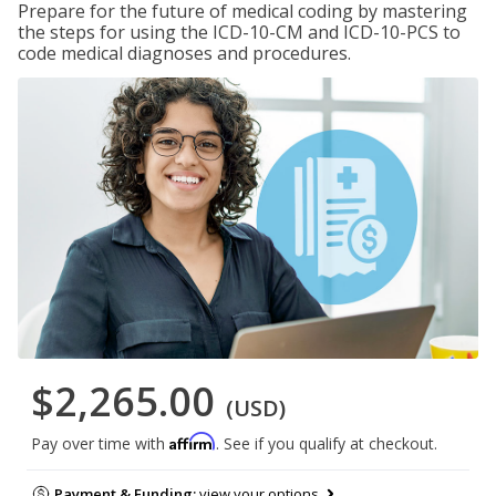
Prepare for the future of medical coding by mastering
the steps for using the ICD-10-CM and ICD-10-PCS to
code medical diagnoses and procedures.
$2,265.00
(USD)
Affirm
Pay over time with
. See if you qualify at checkout.
Payment & Funding:
view your options