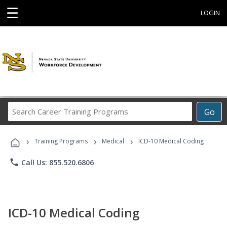
☰
LOGIN
Search
Go
Career
Training
›
›
›
Programs
Training Programs
Medical
ICD-10 Medical Coding
phone
Call Us: 855.520.6806
ICD-10 Medical Coding