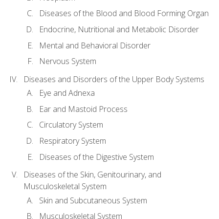
Diseases of the Blood and Blood Forming Organ
Endocrine, Nutritional and Metabolic Disorder
Mental and Behavioral Disorder
Nervous System
Diseases and Disorders of the Upper Body Systems
Eye and Adnexa
Ear and Mastoid Process
Circulatory System
Respiratory System
Diseases of the Digestive System
Diseases of the Skin, Genitourinary, and
Musculoskeletal System
Skin and Subcutaneous System
Musculoskeletal System