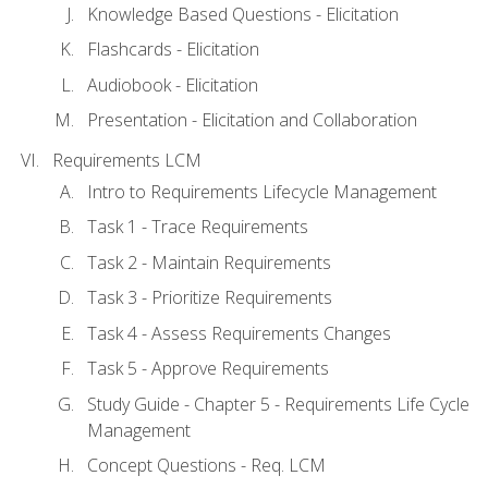
Knowledge Based Questions - Elicitation
Flashcards - Elicitation
Audiobook - Elicitation
Presentation - Elicitation and Collaboration
Requirements LCM
Intro to Requirements Lifecycle Management
Task 1 - Trace Requirements
Task 2 - Maintain Requirements
Task 3 - Prioritize Requirements
Task 4 - Assess Requirements Changes
Task 5 - Approve Requirements
Study Guide - Chapter 5 - Requirements Life Cycle
Management
Concept Questions - Req. LCM