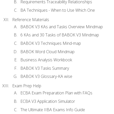
Requirements Traceability Relationships
BA Techniques - When to Use Which One
Reference Materials
BABOK V3 KAs and Tasks Overview Mindmap
6 KAs and 30 Tasks of BABOK V3 Mindmap
BABOK V3 Techniques Mind-map
BABOK Word Cloud Mindmap
Business Analysis Workbook
BABOK V3 Tasks Summary
BABOK V3 Glossary-KA wise
Exam Prep Help
ECBA Exam Preparation Plan with FAQs
ECBA V3 Application Simulator
The Ultimate IIBA Exams Info Guide