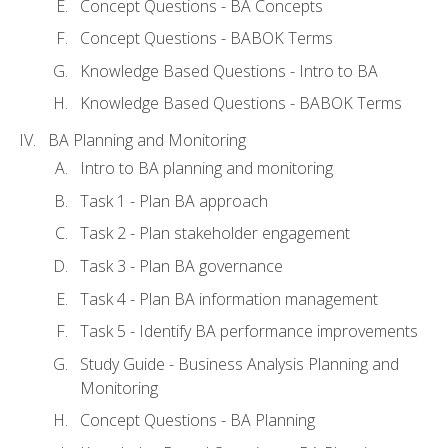
Concept Questions - BA Concepts
Concept Questions - BABOK Terms
Knowledge Based Questions - Intro to BA
Knowledge Based Questions - BABOK Terms
BA Planning and Monitoring
Intro to BA planning and monitoring
Task 1 - Plan BA approach
Task 2 - Plan stakeholder engagement
Task 3 - Plan BA governance
Task 4 - Plan BA information management
Task 5 - Identify BA performance improvements
Study Guide - Business Analysis Planning and
Monitoring
Concept Questions - BA Planning