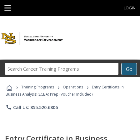
☰
LOGIN
Search
Go
Career
Training
›
›
›
Programs
Training Programs
Operations
Entry Certificate in
Business Analysis (ECBA) Prep (Voucher Included)
phone
Call Us: 855.520.6806
Entry Certificate in Business