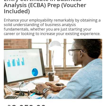
Analysis (ECBA) Prep (Voucher
Included)
Enhance your employability remarkably by obtaining a
solid understanding of business analysis
fundamentals, whether you are just starting your
career or looking to increase your existing experience.