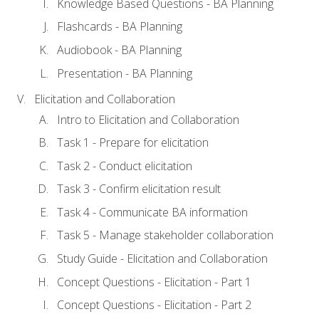
Knowledge Based Questions - BA Planning
Flashcards - BA Planning
Audiobook - BA Planning
Presentation - BA Planning
Elicitation and Collaboration
Intro to Elicitation and Collaboration
Task 1 - Prepare for elicitation
Task 2 - Conduct elicitation
Task 3 - Confirm elicitation result
Task 4 - Communicate BA information
Task 5 - Manage stakeholder collaboration
Study Guide - Elicitation and Collaboration
Concept Questions - Elicitation - Part 1
Concept Questions - Elicitation - Part 2