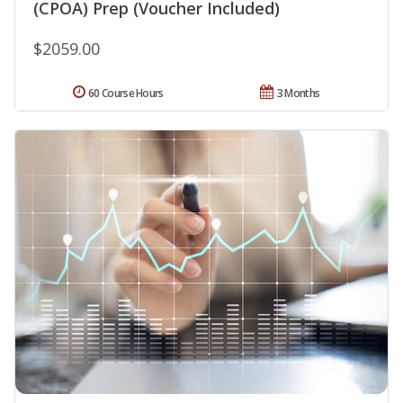
(CPOA) Prep (Voucher Included)
$2059.00
60 Course Hours
3 Months