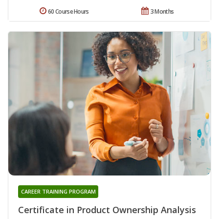
60 Course Hours
3 Months
CAREER TRAINING PROGRAM
Certificate in Product Ownership Analysis