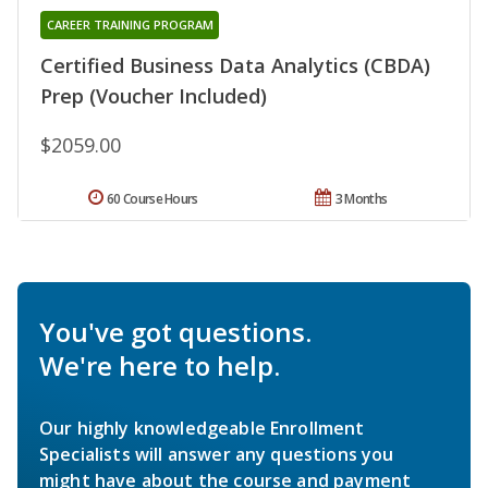
CAREER TRAINING PROGRAM
Certified Business Data Analytics (CBDA)
Prep (Voucher Included)
$2059.00
60 Course Hours
3 Months
You've got questions.
We're here to help.
Our highly knowledgeable Enrollment
Specialists will answer any questions you
might have about the course and payment