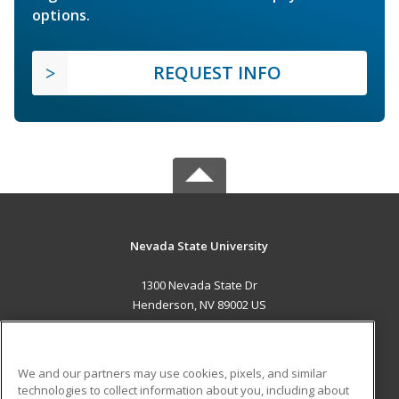
options.
REQUEST INFO
Nevada State University
1300 Nevada State Dr
Henderson, NV 89002 US
MAIN CONTENT
Career Training
We and our partners may use cookies, pixels, and similar
technologies to collect information about you, including about