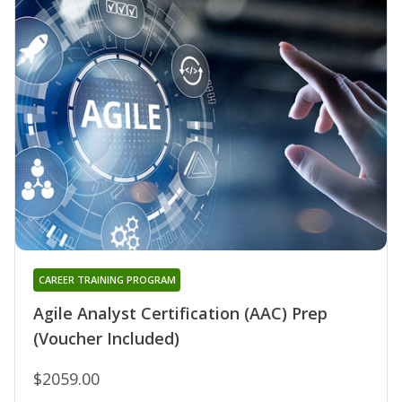
CAREER TRAINING PROGRAM
Agile Analyst Certification (AAC) Prep
(Voucher Included)
$2059.00