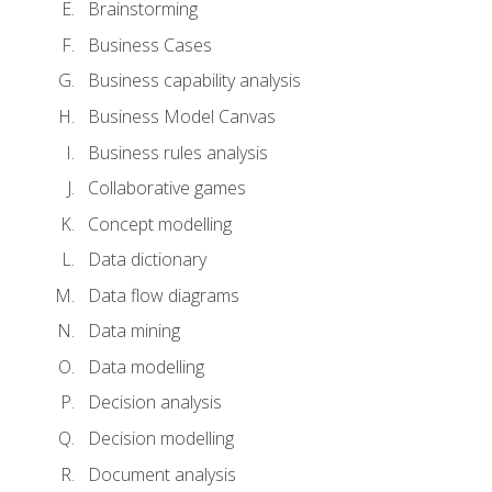
Brainstorming
Business Cases
Business capability analysis
Business Model Canvas
Business rules analysis
Collaborative games
Concept modelling
Data dictionary
Data flow diagrams
Data mining
Data modelling
Decision analysis
Decision modelling
Document analysis