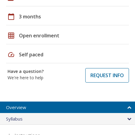
calendar_today
3 months
grid_on
Open enrollment
speed
Self paced
Have a question?
REQUEST INFO
We're here to help
Overview
Syllabus