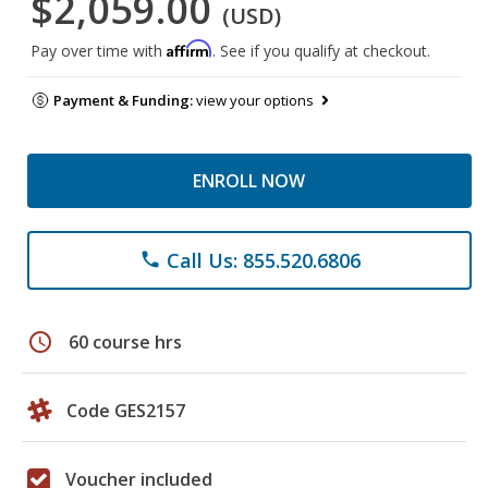
$2,059.00
(USD)
Affirm
Pay over time with
. See if you qualify at checkout.
Payment & Funding:
view your options
ENROLL NOW
Call Us: 855.520.6806
phone
schedule
60 course hrs
Code GES2157
Voucher included