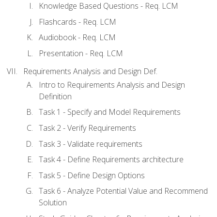
Knowledge Based Questions - Req. LCM
Flashcards - Req. LCM
Audiobook - Req. LCM
Presentation - Req. LCM
Requirements Analysis and Design Def.
Intro to Requirements Analysis and Design
Definition
Task 1 - Specify and Model Requirements
Task 2 - Verify Requirements
Task 3 - Validate requirements
Task 4 - Define Requirements architecture
Task 5 - Define Design Options
Task 6 - Analyze Potential Value and Recommend
Solution