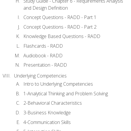
Study Guide - Chapter 6 - Requirements Analysis
and Design Definition
Concept Questions - RADD - Part 1
Concept Questions - RADD - Part 2
Knowledge Based Questions - RADD
Flashcards - RADD
Audiobook - RADD
Presentation - RADD
Underlying Competencies
Intro to Underlying Competencies
1-Analytical Thinking and Problem Solving
2-Behavioral Characteristics
3-Business Knowledge
4-Communication Skills