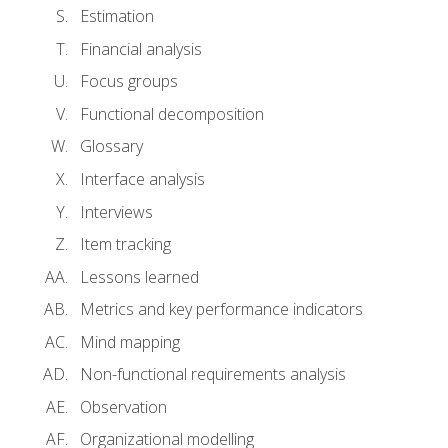
Estimation
Financial analysis
Focus groups
Functional decomposition
Glossary
Interface analysis
Interviews
Item tracking
Lessons learned
Metrics and key performance indicators
Mind mapping
Non-functional requirements analysis
Observation
Organizational modelling