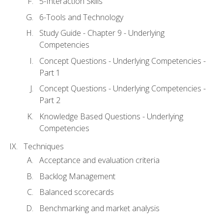
5-Interaction Skills
6-Tools and Technology
Study Guide - Chapter 9 - Underlying
Competencies
Concept Questions - Underlying Competencies -
Part 1
Concept Questions - Underlying Competencies -
Part 2
Knowledge Based Questions - Underlying
Competencies
Techniques
Acceptance and evaluation criteria
Backlog Management
Balanced scorecards
Benchmarking and market analysis