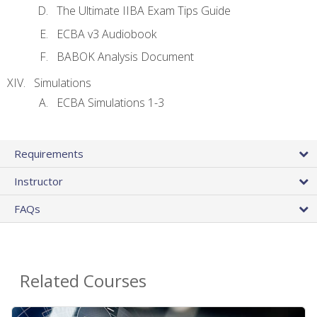
The Ultimate IIBA Exam Tips Guide
ECBA v3 Audiobook
BABOK Analysis Document
Simulations
ECBA Simulations 1-3
Requirements
Instructor
FAQs
Related Courses