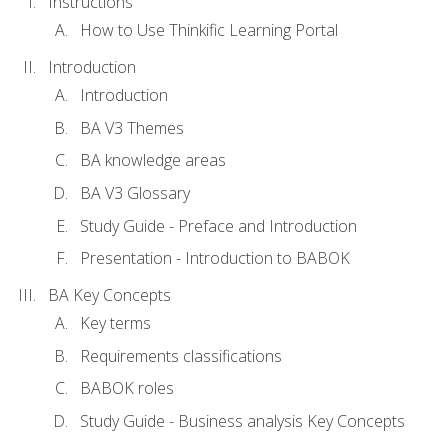
Instructions
How to Use Thinkific Learning Portal
Introduction
Introduction
BA V3 Themes
BA knowledge areas
BA V3 Glossary
Study Guide - Preface and Introduction
Presentation - Introduction to BABOK
BA Key Concepts
Key terms
Requirements classifications
BABOK roles
Study Guide - Business analysis Key Concepts