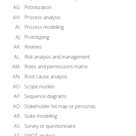
Prioritization
Process analysis
Process modelling
Prototyping
Reviews
Risk analysis and management
Roles and permissions matrix
Root cause analysis
Scope models
Sequence diagrams
Stakeholder list map or personas
State modelling
Survey or questionnaire
SWOT analysis