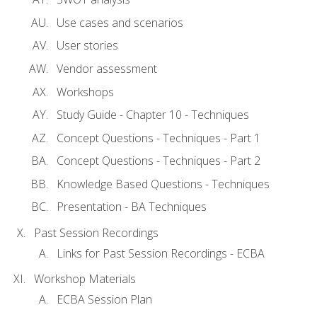
Use cases and scenarios
User stories
Vendor assessment
Workshops
Study Guide - Chapter 10 - Techniques
Concept Questions - Techniques - Part 1
Concept Questions - Techniques - Part 2
Knowledge Based Questions - Techniques
Presentation - BA Techniques
Past Session Recordings
Links for Past Session Recordings - ECBA
Workshop Materials
ECBA Session Plan