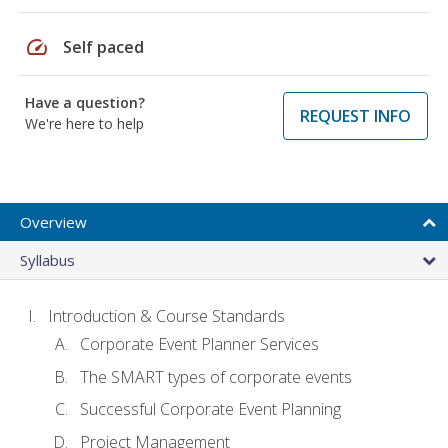
speed
Self paced
Have a question?
REQUEST INFO
We're here to help
Overview
Syllabus
Introduction & Course Standards
Corporate Event Planner Services
The SMART types of corporate events
Successful Corporate Event Planning
Project Management