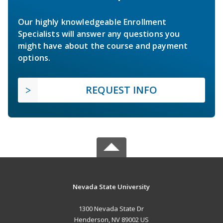
Our highly knowledgeable Enrollment
Specialists will answer any questions you
might have about the course and payment
options.
REQUEST INFO
Nevada State University
1300 Nevada State Dr
Henderson, NV 89002 US