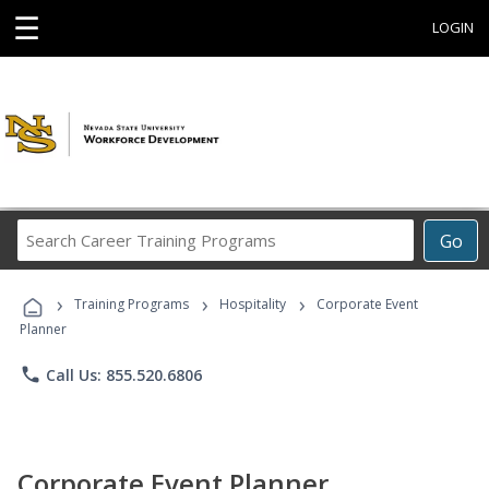
☰
LOGIN
Search
Go
Career
Training
›
›
›
Programs
Training Programs
Hospitality
Corporate Event
Planner
phone
Call Us: 855.520.6806
Corporate Event Planner