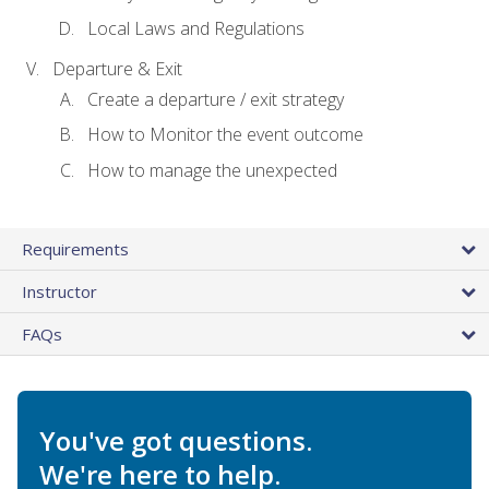
Local Laws and Regulations
Departure & Exit
Create a departure / exit strategy
How to Monitor the event outcome
How to manage the unexpected
Requirements
Instructor
FAQs
You've got questions.
We're here to help.