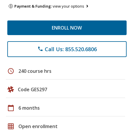
Payment & Funding:
view your options
ENROLL NOW
Call Us: 855.520.6806
phone
schedule
240 course hrs
Code GES297
calendar_today
6 months
grid_on
Open enrollment