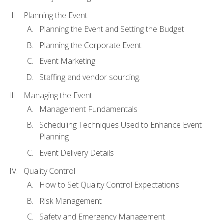
Planning the Event
Planning the Event and Setting the Budget
Planning the Corporate Event
Event Marketing
Staffing and vendor sourcing.
Managing the Event
Management Fundamentals
Scheduling Techniques Used to Enhance Event
Planning
Event Delivery Details
Quality Control
How to Set Quality Control Expectations.
Risk Management
Safety and Emergency Management