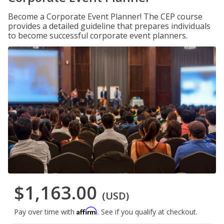
Become a Corporate Event Planner! The CEP course
provides a detailed guideline that prepares individuals
to become successful corporate event planners.
$1,163.00
(USD)
Affirm
Pay over time with
. See if you qualify at checkout.