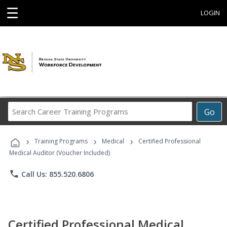
☰
LOGIN
Search
Go
Career
Training
›
›
›
Programs
Training Programs
Medical
Certified Professional
Medical Auditor (Voucher Included)
phone
Call Us: 855.520.6806
Certified Professional Medical