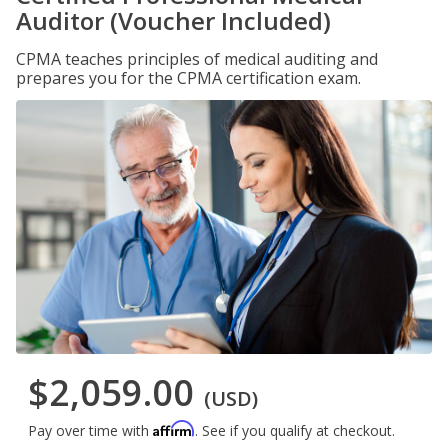
Auditor (Voucher Included)
CPMA teaches principles of medical auditing and
prepares you for the CPMA certification exam.
$2,059.00
(USD)
Affirm
Pay over time with
. See if you qualify at checkout.