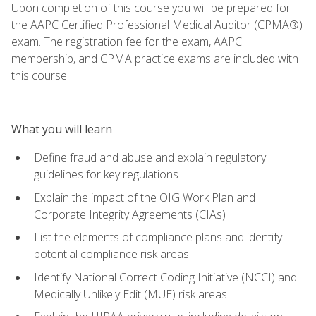
Upon completion of this course you will be prepared for
the AAPC Certified Professional Medical Auditor (CPMA®)
exam. The registration fee for the exam, AAPC
membership, and CPMA practice exams are included with
this course.
What you will learn
Define fraud and abuse and explain regulatory
guidelines for key regulations
Explain the impact of the OIG Work Plan and
Corporate Integrity Agreements (CIAs)
List the elements of compliance plans and identify
potential compliance risk areas
Identify National Correct Coding Initiative (NCCI) and
Medically Unlikely Edit (MUE) risk areas