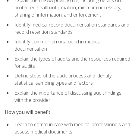
Explain the HIPAA privacy rule, including details on
protected health information, minimum necessary,
sharing of information, and enforcement
Identify medical record documentation standards and
record retention standards
Identify common errors found in medical
documentation
Explain the types of audits and the resources required
for audits
Define steps of the audit process and identify
statistical sampling types and factors
Explain the importance of discussing audit findings
with the provider
How you will benefit
Learn to communicate with medical professionals and
assess medical documents