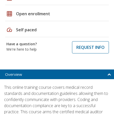
grid_on
Open enrollment
speed
Self paced
Have a question?
REQUEST INFO
We're here to help
Overview
This online training course covers medical record
standards and documentation guidelines allowing them to
confidently communicate with providers. Coding and
documentation compliance are key to a successful
practice. This course arms the certified medical auditor