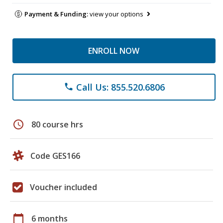
Payment & Funding:
view your options
ENROLL NOW
Call Us: 855.520.6806
phone
schedule
80 course hrs
Code GES166
Voucher included
calendar_today
6 months