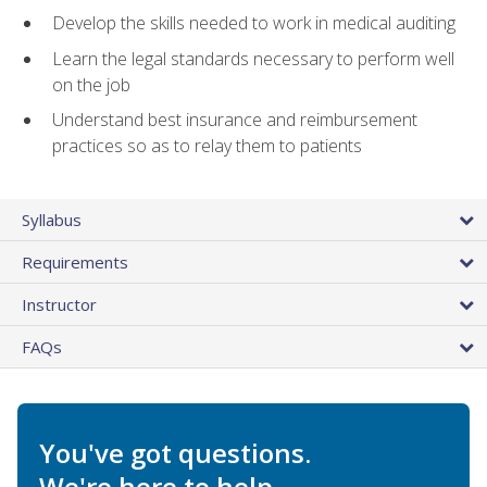
Develop the skills needed to work in medical auditing
Learn the legal standards necessary to perform well
on the job
Understand best insurance and reimbursement
practices so as to relay them to patients
Syllabus
Requirements
Instructor
FAQs
You've got questions.
We're here to help.