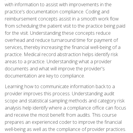
with information to assist with improvements in the
practice's documentation compliance. Coding and
reimbursement concepts assist in a smooth work flow
from scheduling the patient visit to the practice being paid
for the visit. Understanding these concepts reduce
overhead and reduce turnaround time for payment of
services, thereby increasing the financial well-being of a
practice. Medical record abstraction helps identify risk
areas to a practice. Understanding what a provider
documents and what will improve the provider's
documentation are key to compliance.
Learning how to communicate information back to a
provider improves this process. Understanding audit
scope and statistical sampling methods and category risk
analysis help identify where a compliance office can focus
and receive the most benefit from audits. This course
prepares an experienced coder to improve the financial
well-being as well as the compliance of provider practices.