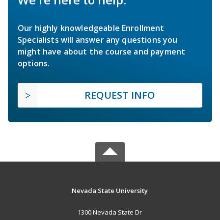
Our highly knowledgeable Enrollment
Specialists will answer any questions you
might have about the course and payment
options.
REQUEST INFO
Nevada State University
1300 Nevada State Dr