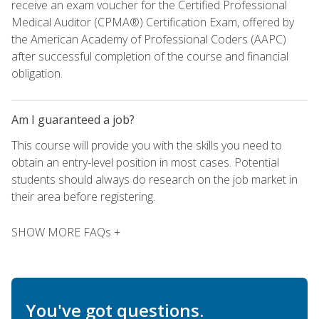
receive an exam voucher for the Certified Professional
Medical Auditor (CPMA®) Certification Exam, offered by
the American Academy of Professional Coders (AAPC)
after successful completion of the course and financial
obligation.
Am I guaranteed a job?
This course will provide you with the skills you need to
obtain an entry-level position in most cases. Potential
students should always do research on the job market in
their area before registering.
SHOW MORE FAQs +
You've got questions.