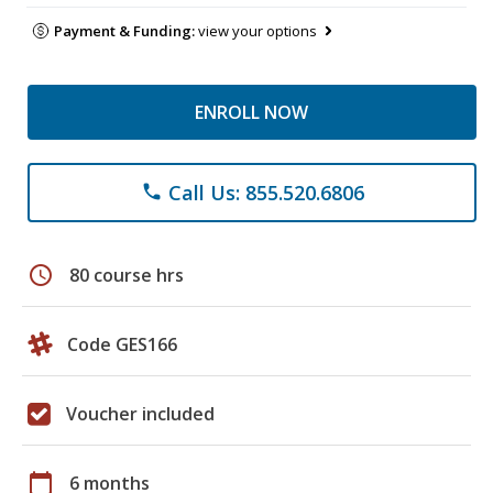
Payment & Funding:
view your options
ENROLL NOW
Call Us: 855.520.6806
phone
schedule
80 course hrs
Code GES166
Voucher included
calendar_today
6 months