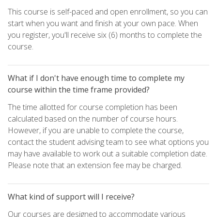
This course is self-paced and open enrollment, so you can
start when you want and finish at your own pace. When
you register, you'll receive six (6) months to complete the
course.
What if I don't have enough time to complete my
course within the time frame provided?
The time allotted for course completion has been
calculated based on the number of course hours.
However, if you are unable to complete the course,
contact the student advising team to see what options you
may have available to work out a suitable completion date.
Please note that an extension fee may be charged.
What kind of support will I receive?
Our courses are designed to accommodate various