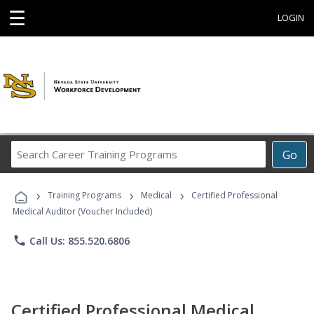
☰
LOGIN
Search
Go
Career
Training
›
›
›
Programs
Training Programs
Medical
Certified Professional
Medical Auditor (Voucher Included)
phone
Call Us: 855.520.6806
Certified Professional Medical