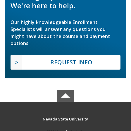
We're here to help.
Our highly knowledgeable Enrollment
Specialists will answer any questions you
might have about the course and payment
options.
REQUEST INFO
Nevada State University