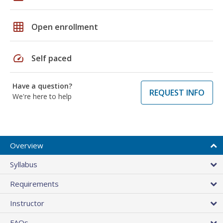
grid_on
Open enrollment
speed
Self paced
Have a question?
REQUEST INFO
We're here to help
Overview
Syllabus
Requirements
Instructor
FAQs