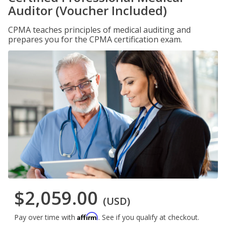
Auditor (Voucher Included)
CPMA teaches principles of medical auditing and
prepares you for the CPMA certification exam.
$2,059.00
(USD)
Affirm
Pay over time with
. See if you qualify at checkout.