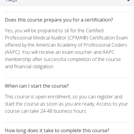
Does this course prepare you for a certification?
Yes, you will be prepared to sit for the Certified
Professional Medical Auditor (CPMA®) Certification Exam
offered by the American Academy of Professional Coders
(AAPC). You will receive an exam voucher and AAPC
membership after successful completion of the course
and financial obligation.
When can I start the course?
This course is open enrollment, so you can register and
start the course as soon as you are ready. Access to your
course can take 24-48 business hours.
How long does it take to complete this course?