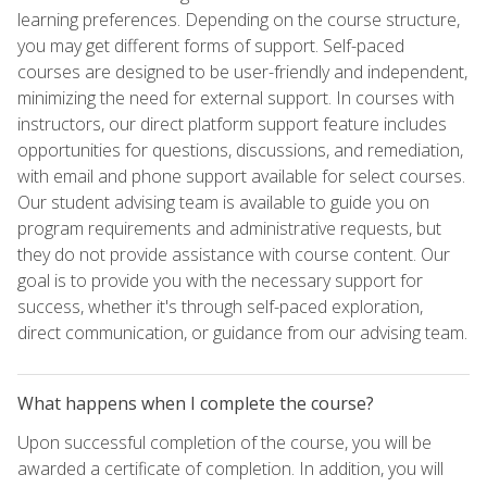
learning preferences. Depending on the course structure,
you may get different forms of support. Self-paced
courses are designed to be user-friendly and independent,
minimizing the need for external support. In courses with
instructors, our direct platform support feature includes
opportunities for questions, discussions, and remediation,
with email and phone support available for select courses.
Our student advising team is available to guide you on
program requirements and administrative requests, but
they do not provide assistance with course content. Our
goal is to provide you with the necessary support for
success, whether it's through self-paced exploration,
direct communication, or guidance from our advising team.
What happens when I complete the course?
Upon successful completion of the course, you will be
awarded a certificate of completion. In addition, you will