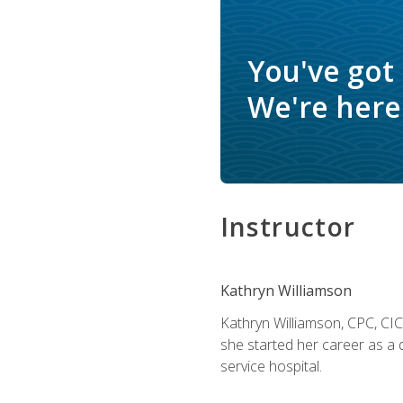
You've got
We're here 
Instructor
Kathryn Williamson
Kathryn Williamson, CPC, CIC, 
she started her career as a 
service hospital.