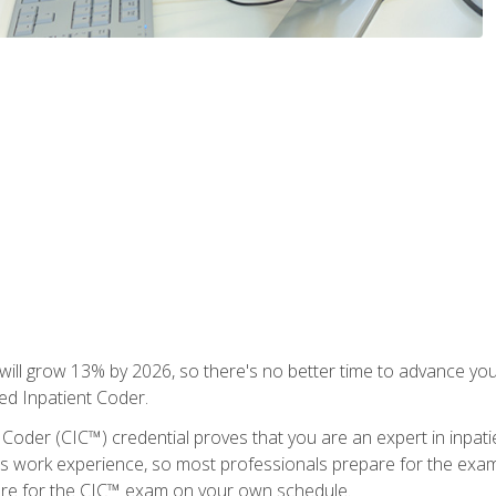
ll grow 13% by 2026, so there's no better time to advance your
ied Inpatient Coder.
 Coder (CIC™) credential proves that you are an expert in inpat
us work experience, so most professionals prepare for the exam wh
are for the CIC™ exam on your own schedule.