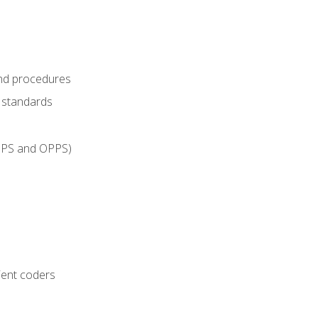
and procedures
g standards
IPPS and OPPS)
ient coders