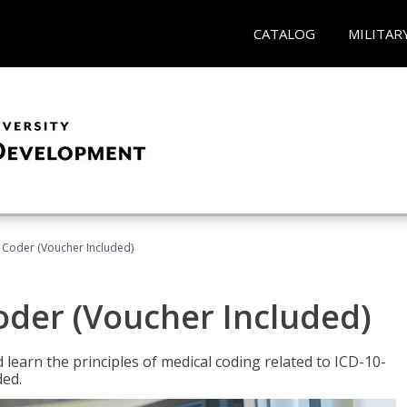
CATALOG
MILITAR
t Coder (Voucher Included)
Coder (Voucher Included)
learn the principles of medical coding related to ICD-10-
ded.