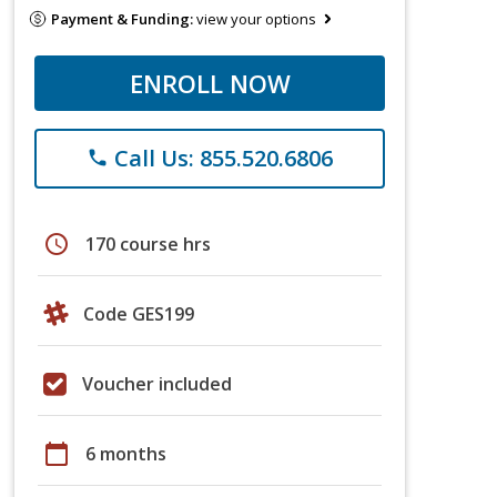
Payment & Funding:
view your options
ENROLL NOW
Call Us: 855.520.6806
phone
schedule
170 course hrs
Code GES199
Voucher included
calendar_today
6 months