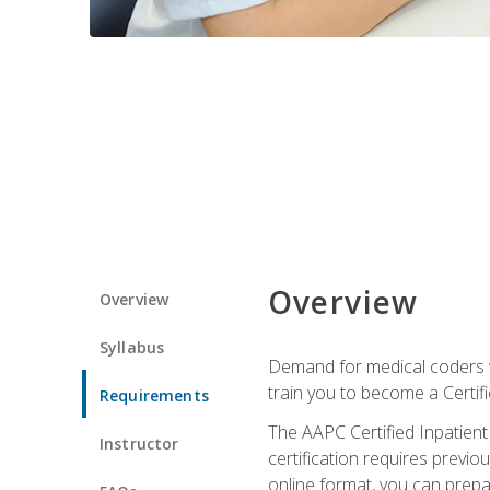
Overview
Overview
Syllabus
Demand for medical coders wi
train you to become a Certif
Requirements
The AAPC Certified Inpatient
Instructor
certification requires previo
online format, you can prep