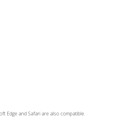
ft Edge and Safari are also compatible.