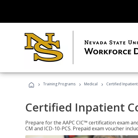
›
›
›
Training Programs
Medical
Certified Inpatien
Certified Inpatient 
Prepare for the AAPC CIC™ certification exam and 
CM and ICD-10-PCS. Prepaid exam voucher inclu