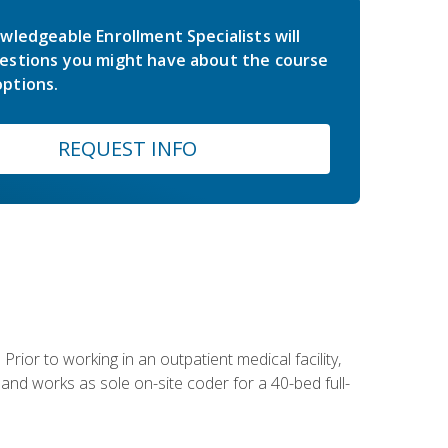
wledgeable Enrollment Specialists will
estions you might have about the course
ptions.
REQUEST INFO
Prior to working in an outpatient medical facility,
and works as sole on-site coder for a 40-bed full-