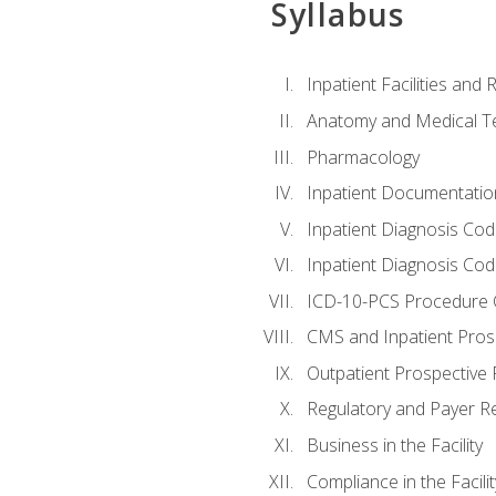
Syllabus
Inpatient Facilities and
Anatomy and Medical T
Pharmacology
Inpatient Documentatio
Inpatient Diagnosis Cod
Inpatient Diagnosis Codi
ICD-10-PCS Procedure 
CMS and Inpatient Pros
Outpatient Prospective
Regulatory and Payer R
Business in the Facility
Compliance in the Facilit