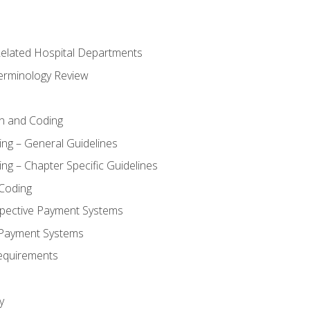
 Related Hospital Departments
erminology Review
n and Coding
ing – General Guidelines
ng – Chapter Specific Guidelines
Coding
pective Payment Systems
 Payment Systems
equirements
y