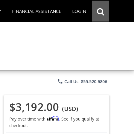
Y
FINANCIAL ASSISTANCE
LOGIN
phone
Call Us: 855.520.6806
$3,192.00
(USD)
Affirm
Pay over time with
. See if you qualify at
checkout.