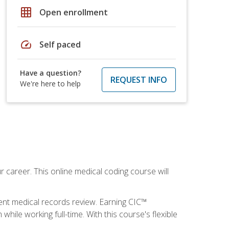
grid_on
Open enrollment
speed
Self paced
Have a question?
REQUEST INFO
We're here to help
 career. This online medical coding course will
ient medical records review. Earning CIC™
ile working full-time. With this course's flexible