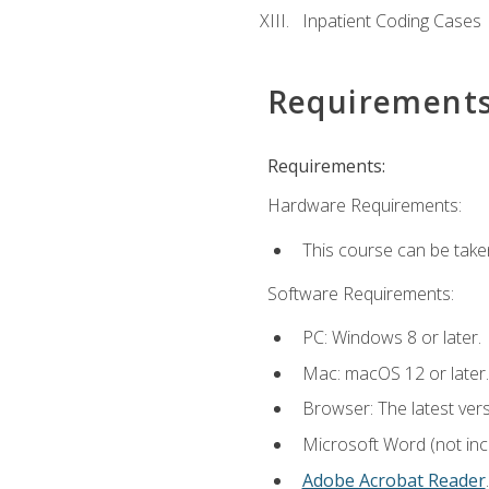
Inpatient Coding Cases
Requirement
Requirements:
Hardware Requirements:
This course can be take
Software Requirements:
PC: Windows 8 or later.
Mac: macOS 12 or later.
Browser: The latest ver
Microsoft Word (not incl
Adobe Acrobat Reader
.