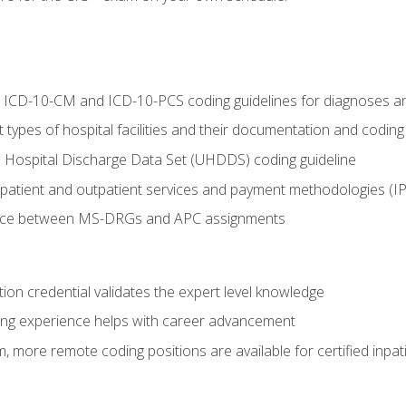
al ICD-10-CM and ICD-10-PCS coding guidelines for diagnoses 
 types of hospital facilities and their documentation and codin
 Hospital Discharge Data Set (UHDDS) coding guideline
npatient and outpatient services and payment methodologies (
ence between MS-DRGs and APC assignments
ation credential validates the expert level knowledge
ing experience helps with career advancement
 more remote coding positions are available for certified inpat