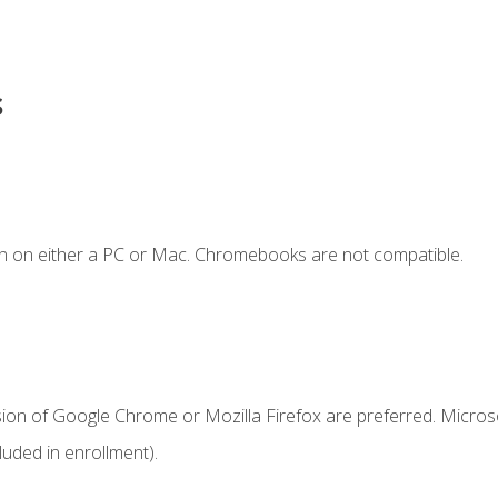
s
n on either a PC or Mac. Chromebooks are not compatible.
sion of Google Chrome or Mozilla Firefox are preferred. Microso
uded in enrollment).