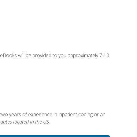
g eBooks will be provided to you approximately 7-10
two years of experience in inpatient coding or an
dates located in the US.