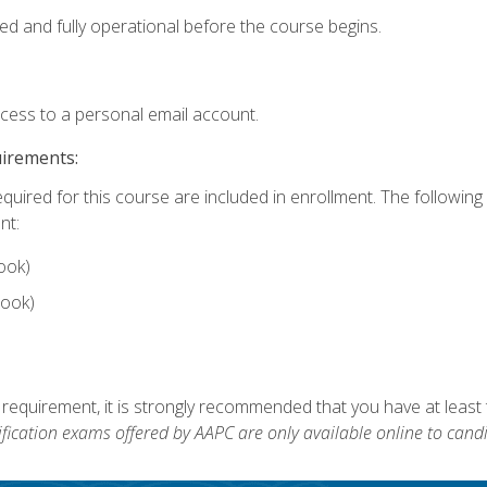
ed and fully operational before the course begins.
ccess to a personal email account.
uirements:
equired for this course are included in enrollment. The followin
nt:
ook)
ook)
 requirement, it is strongly recommended that you have at least 
ification exams offered by AAPC are only available online to candi