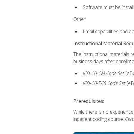
Software must be install
Other:
Email capabilities and a
Instructional Material Req
The instructional materials r
business days after enrollme
ICD-10-CM
Code Set
(eB
ICD-10-PCS
Code Set
(eB
Prerequisites:
While there is no experience
inpatient coding course.
Cert