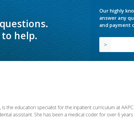
Our highly kno
answer any qu
 questions.
and payment o
to help.
is the education specialist for the inpatient curriculum at AAPC. 
dental assistant. She has been a medical coder for over 6 years 