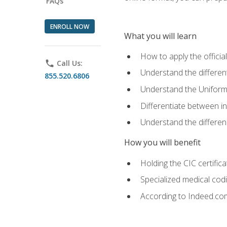
FAQs
ENROLL NOW
What you will learn
How to apply the offici
phone
Call Us:
Understand the different
855.520.6806
Understand the Uniform
Differentiate between i
Understand the differ
How you will benefit
Holding the CIC certific
Specialized medical cod
According to Indeed.com,