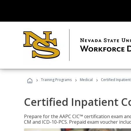
›
›
›
Training Programs
Medical
Certified Inpatien
Certified Inpatient 
Prepare for the AAPC CIC™ certification exam and 
CM and ICD-10-PCS. Prepaid exam voucher inclu