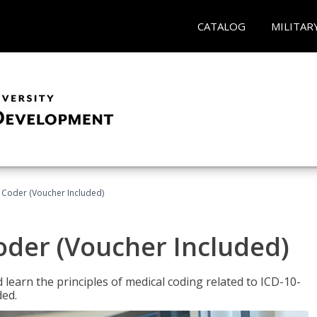
CATALOG
MILITAR
t Coder (Voucher Included)
Coder (Voucher Included)
learn the principles of medical coding related to ICD-10-
ded.