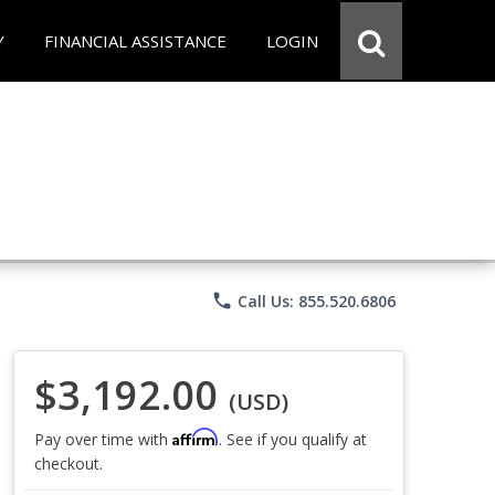
Y
FINANCIAL ASSISTANCE
LOGIN
phone
Call Us: 855.520.6806
$3,192.00
(USD)
Affirm
Pay over time with
. See if you qualify at
checkout.