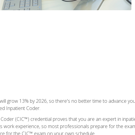
ll grow 13% by 2026, so there's no better time to advance your
ied Inpatient Coder.
 Coder (CIC™) credential proves that you are an expert in inpat
us work experience, so most professionals prepare for the exam wh
are for the CIC™ exam on your own schedule.