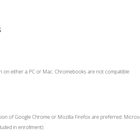
s
n on either a PC or Mac. Chromebooks are not compatible.
sion of Google Chrome or Mozilla Firefox are preferred. Microso
uded in enrollment).