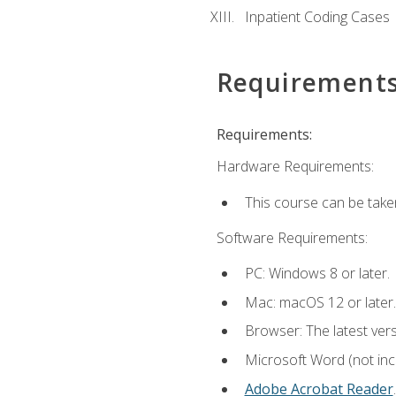
Inpatient Coding Cases
Requirement
Requirements:
Hardware Requirements:
This course can be take
Software Requirements:
PC: Windows 8 or later.
Mac: macOS 12 or later.
Browser: The latest ver
Microsoft Word (not incl
Adobe Acrobat Reader
.