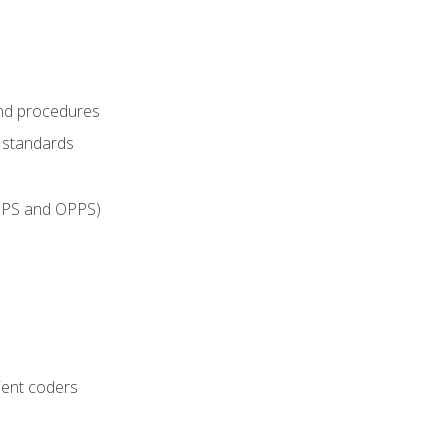
and procedures
g standards
IPPS and OPPS)
ient coders