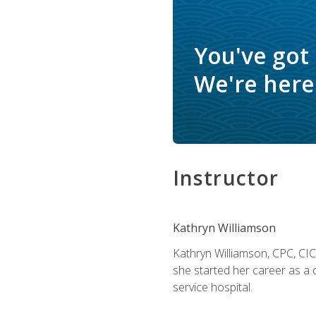
You've got
We're here 
Instructor
Kathryn Williamson
Kathryn Williamson, CPC, CIC, 
she started her career as a 
service hospital.