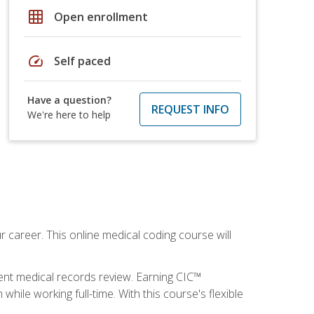
grid_on
Open enrollment
speed
Self paced
Have a question?
REQUEST INFO
We're here to help
 career. This online medical coding course will
ient medical records review. Earning CIC™
ile working full-time. With this course's flexible