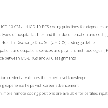
al ICD-10-CM and ICD-10-PCS coding guidelines for diagnoses 
 types of hospital facilities and their documentation and codin
 Hospital Discharge Data Set (UHDDS) coding guideline
npatient and outpatient services and payment methodologies (
ence between MS-DRGs and APC assignments
ation credential validates the expert level knowledge
ing experience helps with career advancement
 more remote coding positions are available for certified inpat