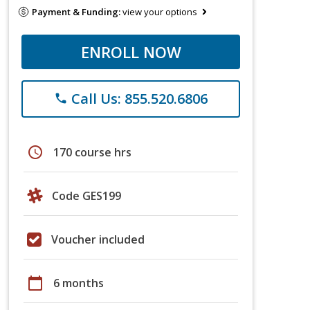
Payment & Funding:
view your options
ENROLL NOW
Call Us: 855.520.6806
phone
schedule
170 course hrs
Code GES199
Voucher included
calendar_today
6 months