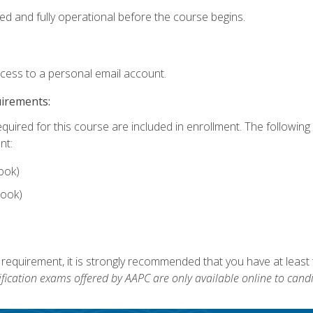
ed and fully operational before the course begins.
ccess to a personal email account.
uirements:
equired for this course are included in enrollment. The followin
nt:
ook)
ook)
 requirement, it is strongly recommended that you have at least 
ification exams offered by AAPC are only available online to candi