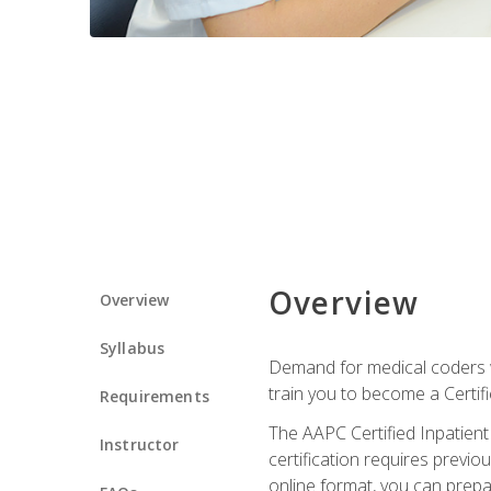
Overview
Overview
Syllabus
Demand for medical coders wi
train you to become a Certif
Requirements
The AAPC Certified Inpatient
Instructor
certification requires previo
online format, you can prep