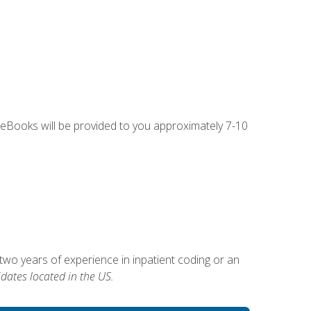
g eBooks will be provided to you approximately 7-10
two years of experience in inpatient coding or an
dates located in the US.