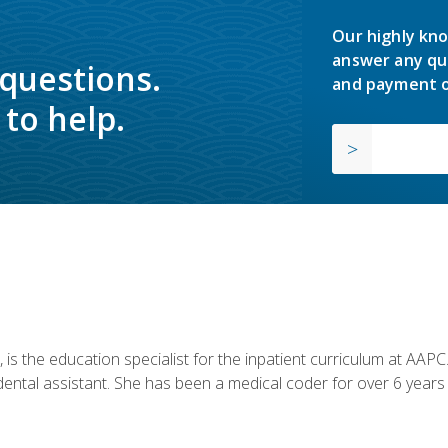
Our highly kno
answer any qu
 questions.
and payment o
to help.
is the education specialist for the inpatient curriculum at AAPC. 
dental assistant. She has been a medical coder for over 6 years 