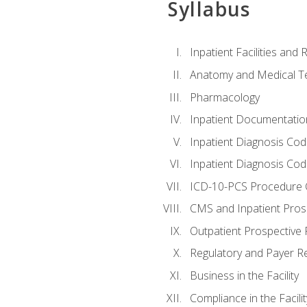
Syllabus
Inpatient Facilities and
Anatomy and Medical T
Pharmacology
Inpatient Documentatio
Inpatient Diagnosis Cod
Inpatient Diagnosis Codi
ICD-10-PCS Procedure 
CMS and Inpatient Pros
Outpatient Prospective
Regulatory and Payer R
Business in the Facility
Compliance in the Facilit