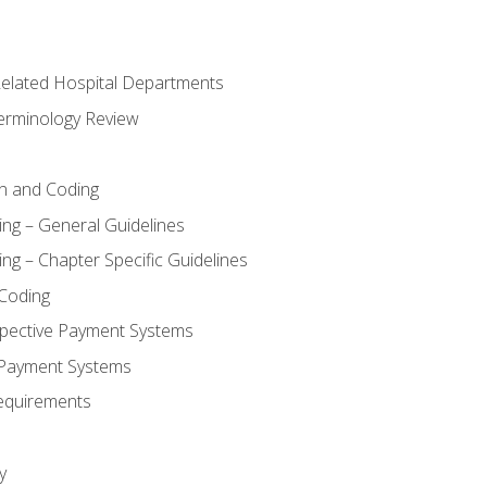
 Related Hospital Departments
erminology Review
n and Coding
ing – General Guidelines
ng – Chapter Specific Guidelines
Coding
pective Payment Systems
 Payment Systems
equirements
y