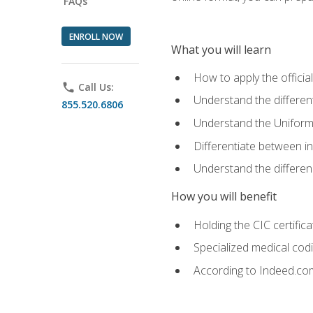
FAQs
ENROLL NOW
What you will learn
How to apply the offici
phone
Call Us:
Understand the different
855.520.6806
Understand the Uniform
Differentiate between i
Understand the differ
How you will benefit
Holding the CIC certific
Specialized medical cod
According to Indeed.com,