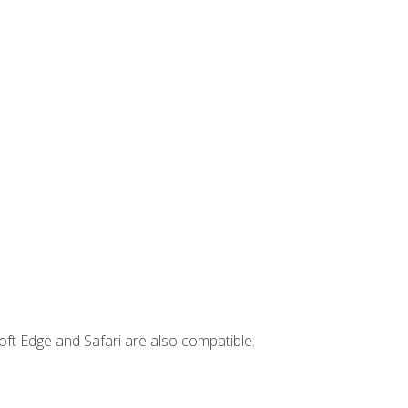
ft Edge and Safari are also compatible.