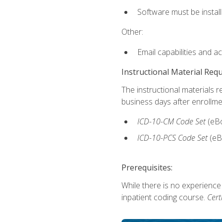
Software must be install
Other:
Email capabilities and a
Instructional Material Req
The instructional materials r
business days after enrollme
ICD-10-CM
Code Set
(eB
ICD-10-PCS
Code Set
(eB
Prerequisites:
While there is no experience
inpatient coding course.
Cert