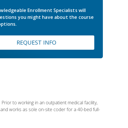
wledgeable Enrollment Specialists will
estions you might have about the course
ptions.
REQUEST INFO
Prior to working in an outpatient medical facility,
and works as sole on-site coder for a 40-bed full-