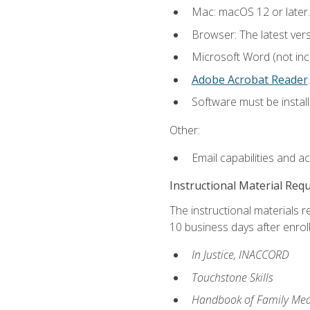
Mac: macOS 12 or later.
Browser: The latest ver
Microsoft Word (not incl
Adobe Acrobat Reader
.
Software must be install
Other:
Email capabilities and a
Instructional Material Req
The instructional materials r
10 business days after enrol
In Justice, INACCORD
Touchstone Skills
Handbook of Family Med