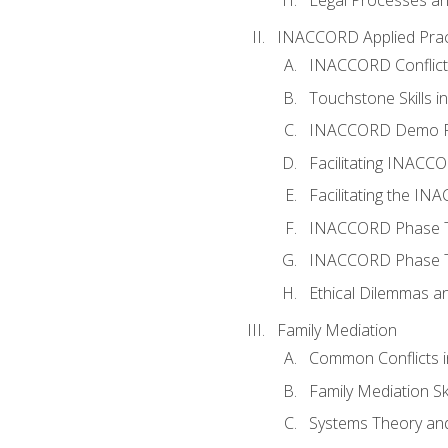
INACCORD Applied Prac
INACCORD Conflict A
Touchstone Skills in
INACCORD Demo P
Facilitating INACC
Facilitating the I
INACCORD Phase Tw
INACCORD Phase Tw
Ethical Dilemmas an
Family Mediation
Common Conflicts i
Family Mediation Ski
Systems Theory and