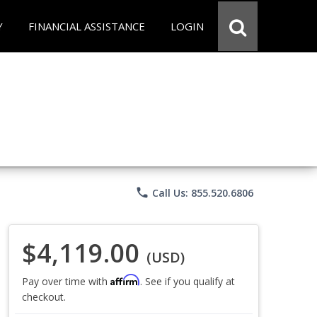
Y
FINANCIAL ASSISTANCE
LOGIN
phone
Call Us: 855.520.6806
$4,119.00
(USD)
Affirm
Pay over time with
. See if you qualify at
checkout.