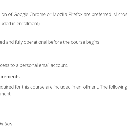
sion of Google Chrome or Mozilla Firefox are preferred. Microso
uded in enrollment).
ed and fully operational before the course begins.
ccess to a personal email account.
uirements:
equired for this course are included in enrollment. The followin
lment:
iation