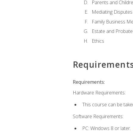
Parents and Childr
Mediating Disputes
Family Business Me
Estate and Probate
Ethics
Requirement
Requirements:
Hardware Requirements:
This course can be take
Software Requirements:
PC: Windows 8 or later.