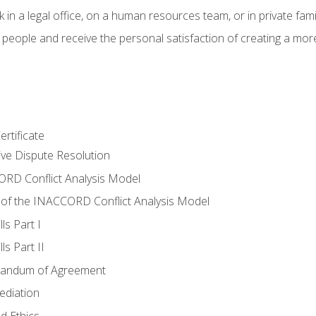
 in a legal office, on a human resources team, or in private fami
 people and receive the personal satisfaction of creating a mor
rtificate
tive Dispute Resolution
RD Conflict Analysis Model
of the INACCORD Conflict Analysis Model
ls Part I
s Part II
randum of Agreement
ediation
d Ethics