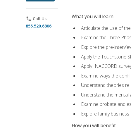
What you will learn
phone
Call Us:
855.520.6806
Articulate the use of t
Examine the Three Pha
Explore the pre-intervi
Apply the Touchstone Ski
Apply INACCORD surveys
Examine ways the conflic
Understand theories rel
Understand the mental an
Examine probate and est
Explore family business 
How you will benefit