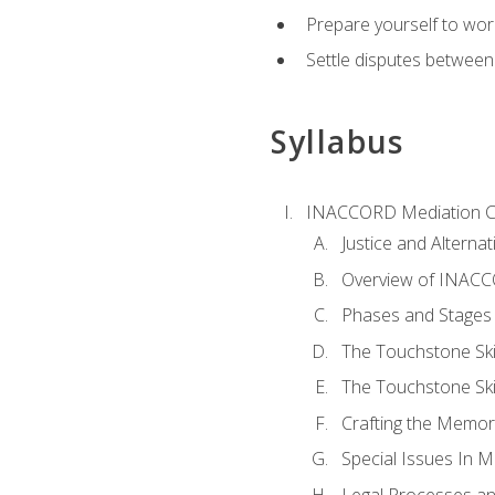
Prepare yourself to work
Settle disputes between
Syllabus
INACCORD Mediation Ce
Justice and Alterna
Overview of INACCO
Phases and Stages 
The Touchstone Skil
The Touchstone Skill
Crafting the Memo
Special Issues In M
Legal Processes an