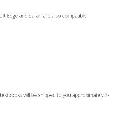
ft Edge and Safari are also compatible.
g textbooks will be shipped to you approximately 7-