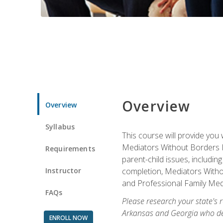
Overview
Overview
Syllabus
This course will provide you 
Mediators Without Borders IN
Requirements
parent-child issues, includi
Instructor
completion, Mediators Without
and Professional Family Medi
FAQs
Please research your state's r
Arkansas and Georgia who des
ENROLL NOW