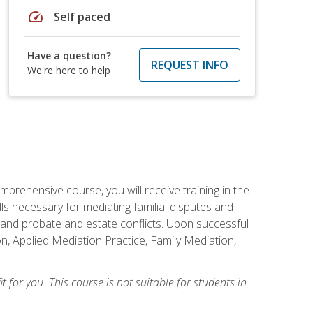
speed
Self paced
Have a question?
REQUEST INFO
We're here to help
mprehensive course, you will receive training in the
s necessary for mediating familial disputes and
 and probate and estate conflicts. Upon successful
on, Applied Mediation Practice, Family Mediation,
t for you. This course is not suitable for students in