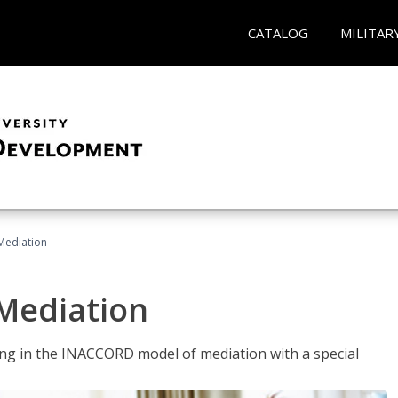
CATALOG
MILITAR
 Mediation
 Mediation
ng in the INACCORD model of mediation with a special