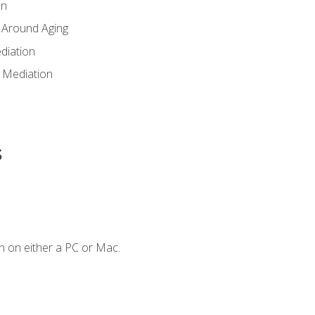
en
 Around Aging
diation
 Mediation
s
n on either a PC or Mac.