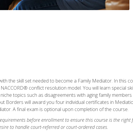
with the skill set needed to become a Family Mediator. In this co
ACCORD® conflict resolution model. You will learn special skill
ng niche topics such as disagreements with aging family members
 Borders will award you four individual certificates in Mediati
ator. A final exam is optional upon completion of the course.
equirements before enrollment to ensure this course is the right fi
ire to handle court-referred or court-ordered cases.