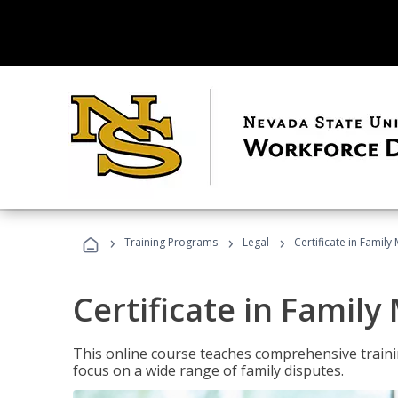
›
›
›
Training Programs
Legal
Certificate in Family
Certificate in Family
This online course teaches comprehensive traini
focus on a wide range of family disputes.