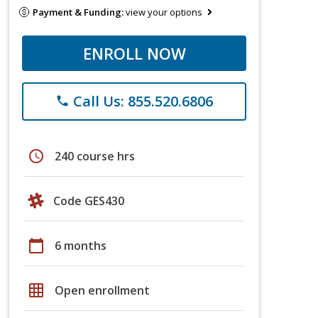
Payment & Funding:
view your options
ENROLL NOW
Call Us: 855.520.6806
phone
schedule
240 course hrs
Code GES430
calendar_today
6 months
grid_on
Open enrollment