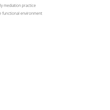
ly mediation practice
e functional environment