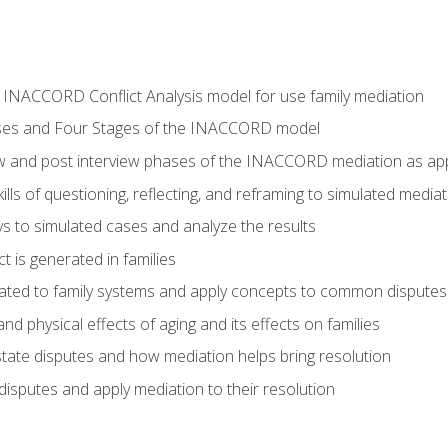
he INACCORD Conflict Analysis model for use family mediation
ses and Four Stages of the INACCORD model
ew and post interview phases of the INACCORD mediation as appl
lls of questioning, reflecting, and reframing to simulated media
 to simulated cases and analyze the results
t is generated in families
ated to family systems and apply concepts to common disputes
d physical effects of aging and its effects on families
ate disputes and how mediation helps bring resolution
disputes and apply mediation to their resolution