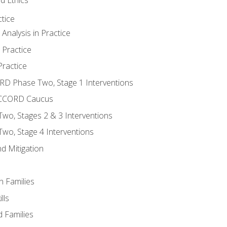
tice
nalysis in Practice
 Practice
ractice
ORD Phase Two, Stage 1 Interventions
NACCORD Caucus
o, Stages 2 & 3 Interventions
o, Stage 4 Interventions
d Mitigation
n Families
lls
 Families