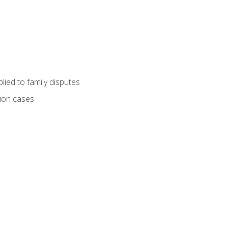
ied to family disputes
tion cases