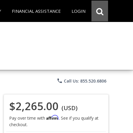
Y
FINANCIAL ASSISTANCE
LOGIN
phone
Call Us: 855.520.6806
$2,265.00
(USD)
Affirm
Pay over time with
. See if you qualify at
checkout.