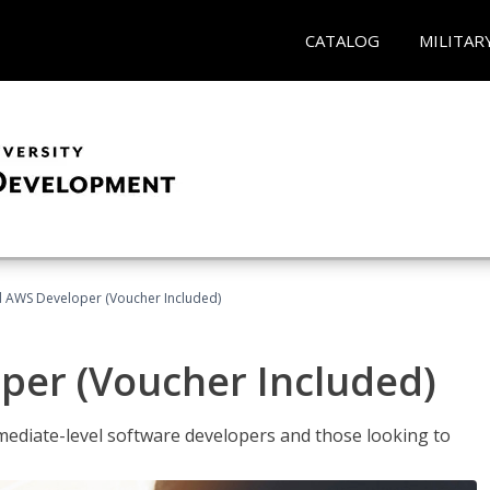
CATALOG
MILITAR
ed AWS Developer (Voucher Included)
per (Voucher Included)
ediate-level software developers and those looking to