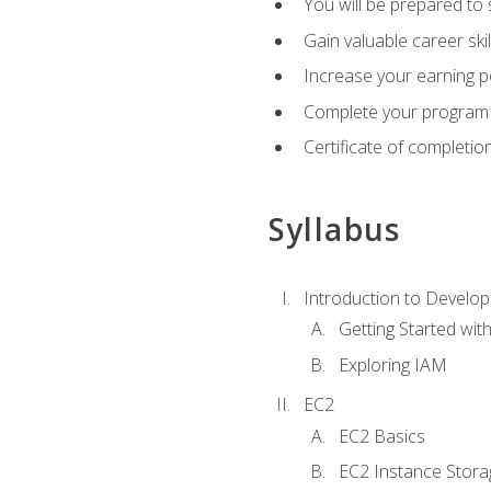
You will be prepared to
Gain valuable career ski
Increase your earning p
Complete your program 
Certificate of completio
Syllabus
Introduction to Develop
Getting Started wi
Exploring IAM
EC2
EC2 Basics
EC2 Instance Stora