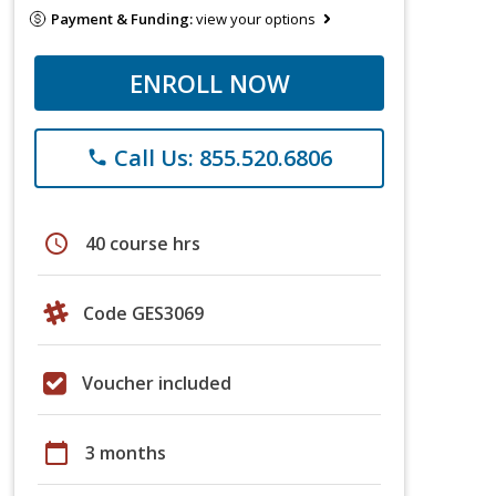
Payment & Funding:
view your options
ENROLL NOW
Call Us: 855.520.6806
phone
schedule
40 course hrs
Code GES3069
Voucher included
calendar_today
3 months