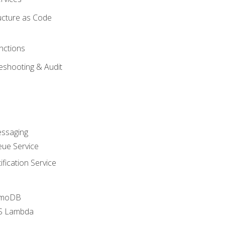
ucture as Code
nctions
eshooting & Audit
essaging
ue Service
fication Service
amoDB
WS Lambda