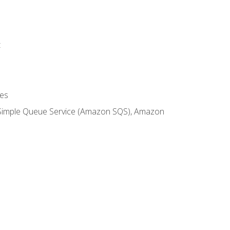
t
es
 Simple Queue Service (Amazon SQS), Amazon