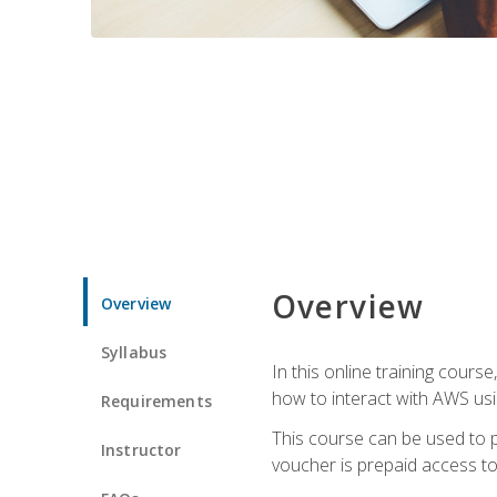
Overview
Overview
Syllabus
In this online training cours
how to interact with AWS usi
Requirements
This course can be used to p
Instructor
voucher is prepaid access to s