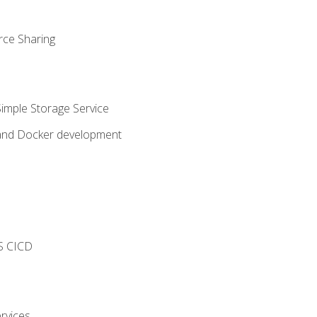
rce Sharing
imple Storage Service
 and Docker development
s
S CICD
rvices