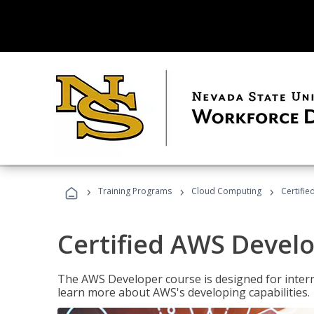
›
›
›
Training Programs
Cloud Computing
Certifi
Certified AWS Develo
The AWS Developer course is designed for interm
learn more about AWS's developing capabilities.