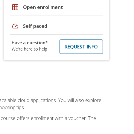
grid_on
Open enrollment
speed
Self paced
Have a question?
REQUEST INFO
We're here to help
calable cloud applications. You will also explore
hooting tips
 course offers enrollment with a voucher. The