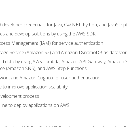
developer credentials for Java, C#/.NET, Python, and JavaScrip
ces and develop solutions by using the AWS SDK
ccess Management (IAM) for service authentication
rage Service (Amazon S3) and Amazon DynamoDB as datastor
 and data by using AWS Lambda, Amazon API Gateway, Amazon
vice (Amazon SNS), and AWS Step Functions
work and Amazon Cognito for user authentication
to improve application scalability
development process
line to deploy applications on AWS