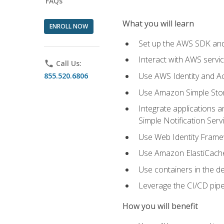
FAQs
What you will learn
ENROLL NOW
Set up the AWS SDK and 
Interact with AWS servi
phone
Call Us:
Use AWS Identity and A
855.520.6806
Use Amazon Simple Sto
Integrate applications
Simple Notification Ser
Use Web Identity Frame
Use Amazon ElastiCache 
Use containers in the 
Leverage the CI/CD pipe
How you will benefit