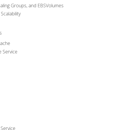
caling Groups, and EBSVolumes
 Scalability
s
cache
e Service
Service