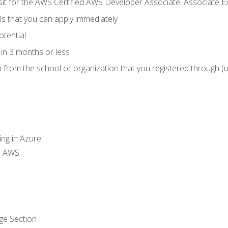
 sit for the AWS Certified AWS Developer Associate: Associate 
lls that you can apply immediately
otential
in 3 months or less
n from the school or organization that you registered through (
ing in Azure
th AWS
ge Section