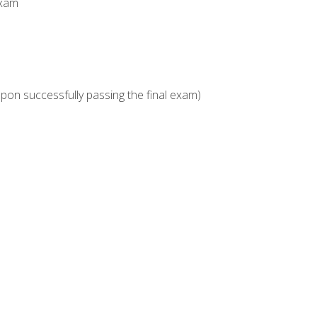
Exam
upon successfully passing the final exam)