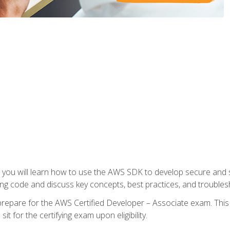
e, you will learn how to use the AWS SDK to develop secure and s
ng code and discuss key concepts, best practices, and troubles
repare for the AWS Certified Developer – Associate exam. This
it for the certifying exam upon eligibility.