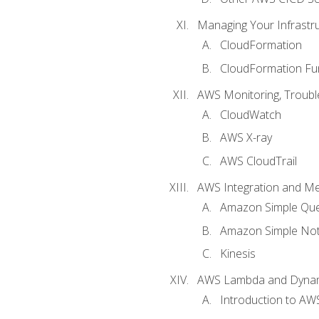
Managing Your Infrastr
CloudFormation
CloudFormation Fu
AWS Monitoring, Troubl
CloudWatch
AWS X-ray
AWS CloudTrail
AWS Integration and M
Amazon Simple Que
Amazon Simple Noti
Kinesis
AWS Lambda and Dyn
Introduction to A