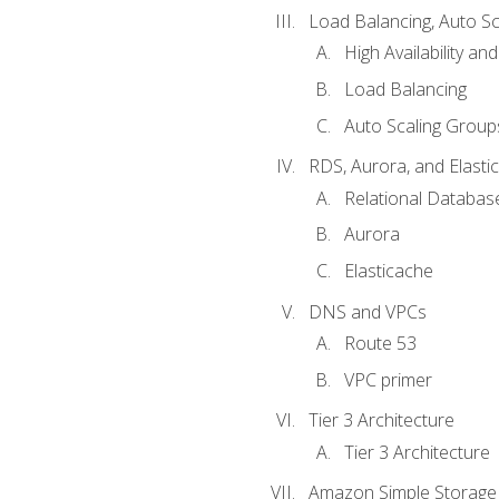
Load Balancing, Auto S
High Availability and
Load Balancing
Auto Scaling Group
RDS, Aurora, and Elasti
Relational Databas
Aurora
Elasticache
DNS and VPCs
Route 53
VPC primer
Tier 3 Architecture
Tier 3 Architecture
Amazon Simple Storage 