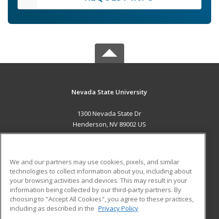
Nevada State University
1300 Nevada State Dr
Henderson, NV 89002 US
MAIN CONTENT
Career Training
We and our partners may use cookies, pixels, and similar
technologies to collect information about you, including about
ADDITIONAL RESOURCES
your browsing activities and devices. This may result in your
information being collected by our third-party partners. By
Military
Student Blog
choosing to "Accept All Cookies", you agree to these practices,
Financial Assistance
including as described in the
Privacy Policy
Help