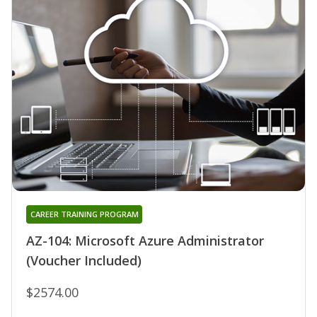
CAREER TRAINING PROGRAM
AZ-104: Microsoft Azure Administrator
(Voucher Included)
$2574.00