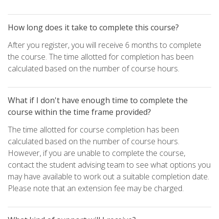
How long does it take to complete this course?
After you register, you will receive 6 months to complete
the course. The time allotted for completion has been
calculated based on the number of course hours.
What if I don't have enough time to complete the
course within the time frame provided?
The time allotted for course completion has been
calculated based on the number of course hours.
However, if you are unable to complete the course,
contact the student advising team to see what options you
may have available to work out a suitable completion date.
Please note that an extension fee may be charged.