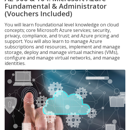
Fundamental & Administrator
(Vouchers Included)
You will learn foundational level knowledge on cloud
concepts; core Microsoft Azure services; security,
privacy, compliance, and trust; and Azure pricing and
support. You will also learn to manage Azure
subscriptions and resources, implement and manage
storage, deploy and manage virtual machines (VMs),
configure and manage virtual networks, and manage
identities.