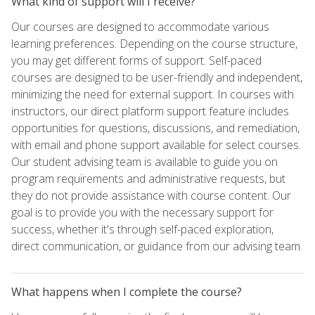
What kind of support will I receive?
Our courses are designed to accommodate various
learning preferences. Depending on the course structure,
you may get different forms of support. Self-paced
courses are designed to be user-friendly and independent,
minimizing the need for external support. In courses with
instructors, our direct platform support feature includes
opportunities for questions, discussions, and remediation,
with email and phone support available for select courses.
Our student advising team is available to guide you on
program requirements and administrative requests, but
they do not provide assistance with course content. Our
goal is to provide you with the necessary support for
success, whether it's through self-paced exploration,
direct communication, or guidance from our advising team.
What happens when I complete the course?