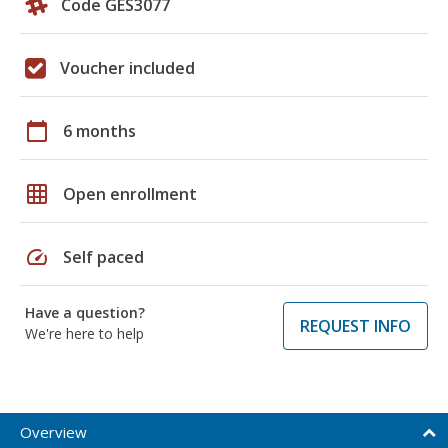
Code GES3077
Voucher included
calendar_today
6 months
grid_on
Open enrollment
speed
Self paced
Have a question?
REQUEST INFO
We're here to help
Overview