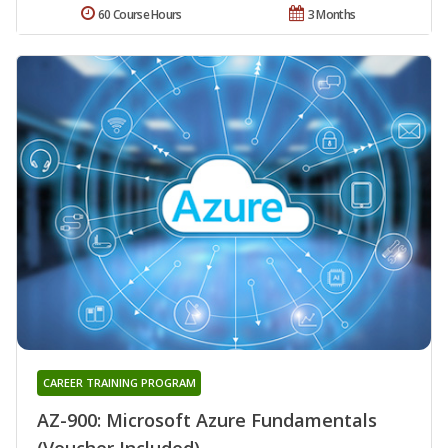
60 Course Hours
3 Months
CAREER TRAINING PROGRAM
AZ-900: Microsoft Azure Fundamentals
(Voucher Included)