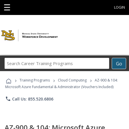
☰
LOGIN
Search
Go
Career
Training
›
›
›
Programs
Training Programs
Cloud Computing
AZ-900 & 104:
Microsoft Azure Fundamental & Administrator (Vouchers Included)
phone
Call Us: 855.520.6806
AZ-900 & 104: Microsoft Azure