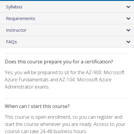
Syllabus
Requirements
Instructor
FAQs
Does this course prepare you for a certification?
Yes, you will be prepared to sit for the AZ-900: Microsoft
Azure Fundamentals and AZ-104: Microsoft Azure
Administrator exams.
When can I start this course?
This course is open enrollment, so you can register and
start the course whenever you are ready. Access to your
course can take 24-48 business hours.