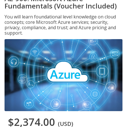
Fundamentals (Voucher Included)
You will learn foundational level knowledge on cloud
concepts; core Microsoft Azure services; security,
privacy, compliance, and trust; and Azure pricing and
support.
$2,374.00
(USD)