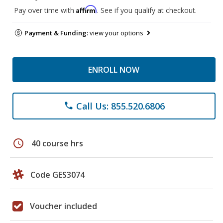
Affirm
Pay over time with
. See if you qualify at checkout.
Payment & Funding:
view your options
ENROLL NOW
Call Us: 855.520.6806
phone
schedule
40 course hrs
Code GES3074
Voucher included