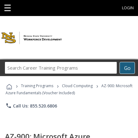
☰
LOGIN
Search
Go
Career
Training
›
›
›
Programs
Training Programs
Cloud Computing
AZ-900: Microsoft
Azure Fundamentals (Voucher Included)
phone
Call Us: 855.520.6806
AZ-900: Microsoft Azure