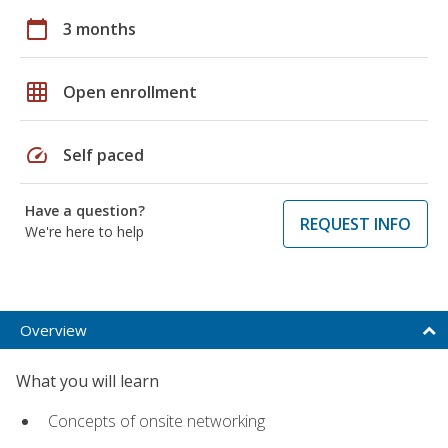
calendar_today
3 months
grid_on
Open enrollment
speed
Self paced
Have a question?
REQUEST INFO
We're here to help
Overview
What you will learn
Concepts of onsite networking