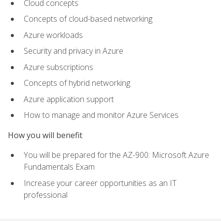
Cloud concepts
Concepts of cloud-based networking
Azure workloads
Security and privacy in Azure
Azure subscriptions
Concepts of hybrid networking
Azure application support
How to manage and monitor Azure Services
How you will benefit
You will be prepared for the AZ-900: Microsoft Azure
Fundamentals Exam
Increase your career opportunities as an IT
professional