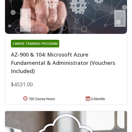
CAREER TRAINING PROGRAM
AZ-900 & 104: Microsoft Azure
Fundamental & Administrator (Vouchers
Included)
$4531.00
100 Course Hours
6 Months