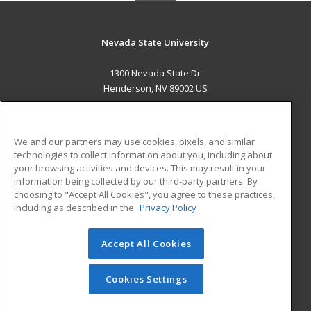
Nevada State University
1300 Nevada State Dr
Henderson, NV 89002 US
MAIN CONTENT
Career Training
We and our partners may use cookies, pixels, and similar
technologies to collect information about you, including about
ADDITIONAL RESOURCES
your browsing activities and devices. This may result in your
information being collected by our third-party partners. By
Military
Student Blog
choosing to "Accept All Cookies", you agree to these practices,
Financial Assistance
including as described in the
Privacy Policy
Help
Accept All Cookies
© 2026 ed2go, a division of Cengage Learning. All rights
reserved. The material on this site cannot be reproduced or
redistributed unless you have obtained prior written
Cookies Settings
permission from Cengage Learning.
Privacy Policy