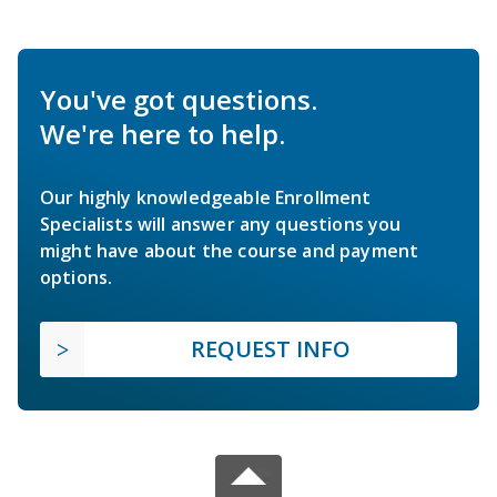
You've got questions.
We're here to help.
Our highly knowledgeable Enrollment
Specialists will answer any questions you
might have about the course and payment
options.
REQUEST INFO