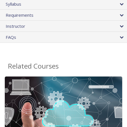
Syllabus
Requirements
Instructor
FAQs
Related Courses