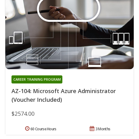
CAREER TRAINING PROGRAM
AZ-104: Microsoft Azure Administrator
(Voucher Included)
$2574.00
60 Course Hours
3 Months