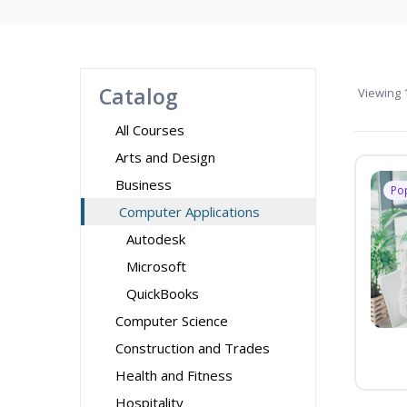
Catalog
Viewing
1
All Courses
Arts and Design
Business
Po
Computer Applications
Autodesk
Microsoft
QuickBooks
Computer Science
Construction and Trades
Health and Fitness
Hospitality