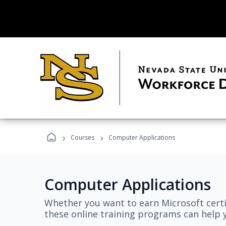
›
›
Courses
Computer Applications
Computer Applications
Whether you want to earn Microsoft certi
these online training programs can help y