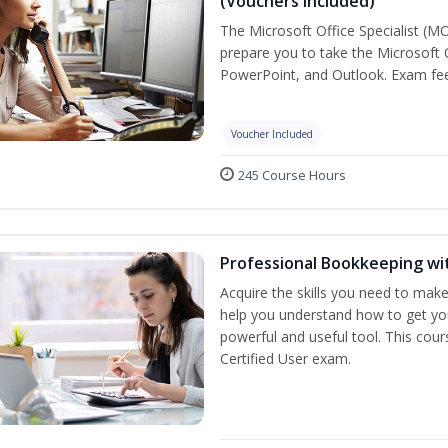
(Vouchers Included)
The Microsoft Office Specialist (MO
prepare you to take the Microsoft O
PowerPoint, and Outlook. Exam fees
Voucher Included
245 Course Hours
Professional Bookkeeping wi
Acquire the skills you need to mak
help you understand how to get you
powerful and useful tool. This cou
Certified User exam.