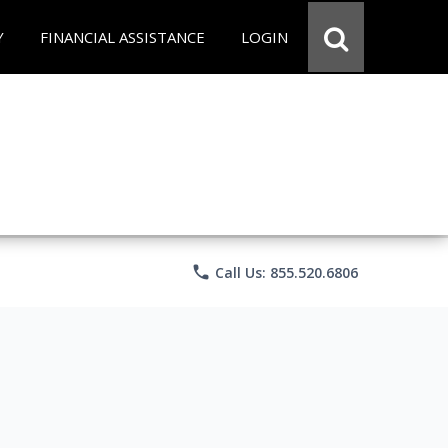
Y
FINANCIAL ASSISTANCE
LOGIN
phone
Call Us: 855.520.6806