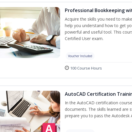
Professional Bookkeeping wi
Acquire the skills you need to mak
help you understand how to get you
powerful and useful tool. This cou
Certified User exam.
Voucher Included
100 Course Hours
AutoCAD Certification Traini
In the AutoCAD certification course,
documents. The skills learned are s
prepare you to pass the Autodesk 