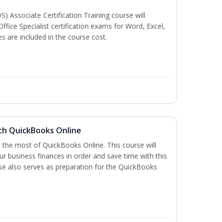
S) Associate Certification Training course will
ffice Specialist certification exams for Word, Excel,
 are included in the course cost.
th QuickBooks Online
e the most of QuickBooks Online. This course will
r business finances in order and save time with this
rse also serves as preparation for the QuickBooks