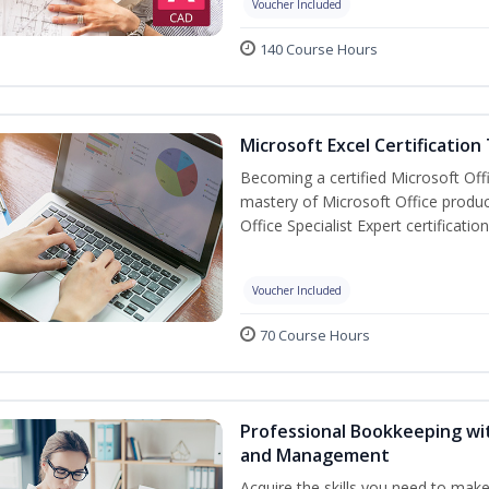
Voucher Included
140 Course Hours
Microsoft Excel Certification
Becoming a certified Microsoft Off
mastery of Microsoft Office produc
Office Specialist Expert certificati
Voucher Included
70 Course Hours
Professional Bookkeeping wit
and Management
Acquire the skills you need to mak