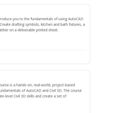
ntroduce you to the fundamentals of using AutoCAD
reate drafting symbols, kitchen and bath fixtures, a
ether on a deliverable printed sheet.
course is a hands-on, real-world, project-based
fundamentals of AutoCAD and Civil 3D. The course
-level Civil 3D skills and create a set of