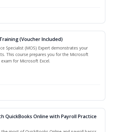
 Training (Voucher Included)
ice Specialist (MOS) Expert demonstrates your
ts. This course prepares you for the Microsoft
on exam for Microsoft Excel.
h QuickBooks Online with Payroll Practice
e the most of QuickBooks Online and payroll basics.