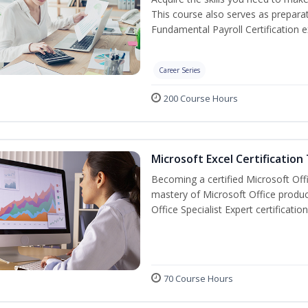
This course also serves as prepara
Fundamental Payroll Certification 
Career Series
200 Course Hours
Microsoft Excel Certification
Becoming a certified Microsoft Off
mastery of Microsoft Office produc
Office Specialist Expert certificati
70 Course Hours