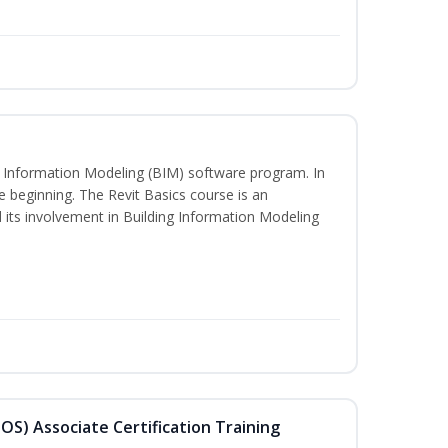
ng Information Modeling (BIM) software program. In
he beginning. The Revit Basics course is an
d its involvement in Building Information Modeling
MOS) Associate Certification Training