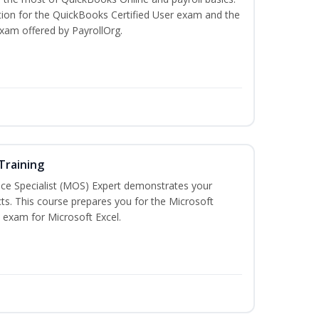
tion for the QuickBooks Certified User exam and the
exam offered by PayrollOrg.
 Training
ice Specialist (MOS) Expert demonstrates your
ts. This course prepares you for the Microsoft
on exam for Microsoft Excel.