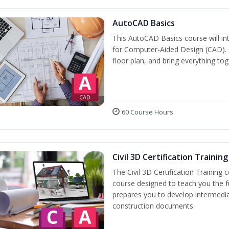
AutoCAD Basics
This AutoCAD Basics course will i
for Computer-Aided Design (CAD). C
floor plan, and bring everything tog
60 Course Hours
Civil 3D Certification Training
The Civil 3D Certification Training 
course designed to teach you the 
prepares you to develop intermediate
construction documents.