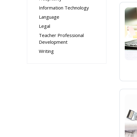
Information Technology
Language
Legal
Teacher Professional
Development
Writing