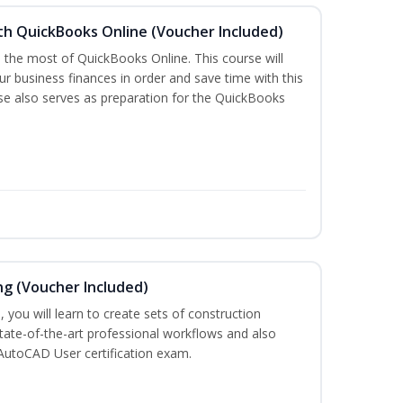
th QuickBooks Online (Voucher Included)
e the most of QuickBooks Online. This course will
r business finances in order and save time with this
rse also serves as preparation for the QuickBooks
ng (Voucher Included)
 you will learn to create sets of construction
tate-of-the-art professional workflows and also
AutoCAD User certification exam.