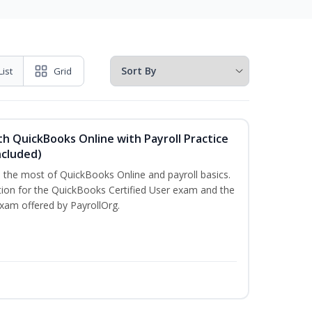
List
Grid
h QuickBooks Online with Payroll Practice
cluded)
e the most of QuickBooks Online and payroll basics.
tion for the QuickBooks Certified User exam and the
exam offered by PayrollOrg.