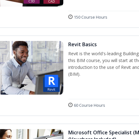
150 Course Hours
Revit Basics
Revit is the world's-leading Buildi
this BIM course, you will start at t
introduction to the use of Revit an
(BIM).
60 Course Hours
Microsoft Office Specialist (