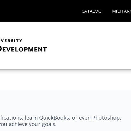
CATALOG
MILITAR
fications, learn QuickBooks, or even Photoshop,
ou achieve your goals.