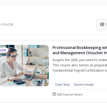
-10 of 28
Professional Bookkeeping wit
pular
and Management (Voucher In
Acquire the skills you need to mak
This course also serves as prepara
Fundamental Payroll Certification 
Career Series
Voucher Included
200 Course Hours