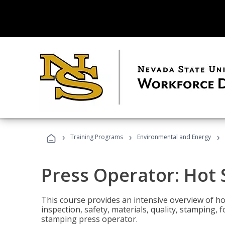
›
›
›
Training Programs
Environmental and Energy
Press Operator: Hot
This course provides an intensive overview of ho
inspection, safety, materials, quality, stamping,
stamping press operator.