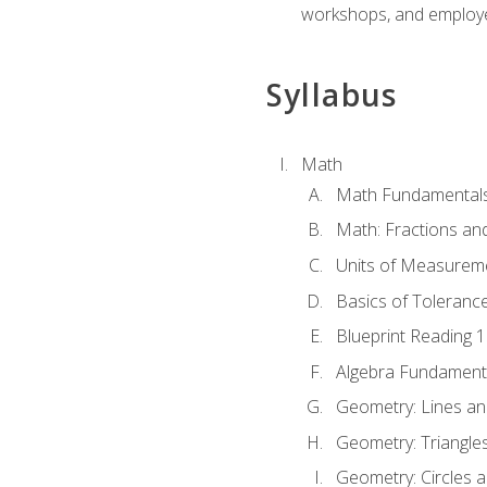
workshops, and employe
Syllabus
Math
Math Fundamental
Math: Fractions an
Units of Measurem
Basics of Toleranc
Blueprint Reading 
Algebra Fundament
Geometry: Lines an
Geometry: Triangle
Geometry: Circles 