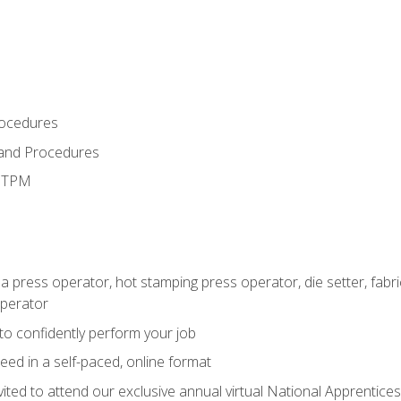
rocedures
 and Procedures
d TPM
 a press operator, hot stamping press operator, die setter, fab
operator
 to confidently perform your job
ed in a self-paced, online format
vited to attend our exclusive annual virtual National Apprentices