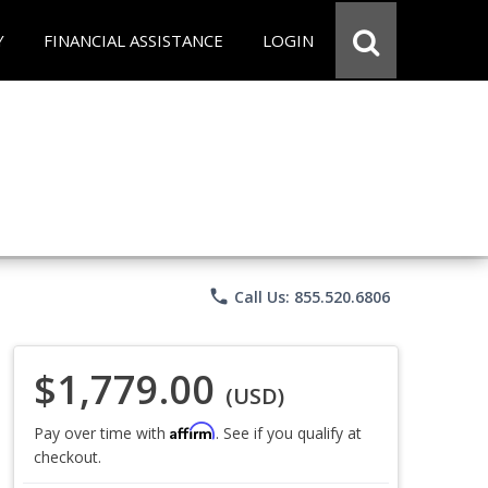
Y
FINANCIAL ASSISTANCE
LOGIN
phone
Call Us: 855.520.6806
$1,779.00
(USD)
Affirm
Pay over time with
. See if you qualify at
checkout.