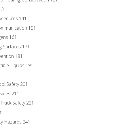
131
ocedures 141
ommunication 151
gens 161
g Surfaces 171
vention 181
ble Liquids 191
ol Safety 201
evices 211
 Truck Safety 221
31
ty Hazards 241