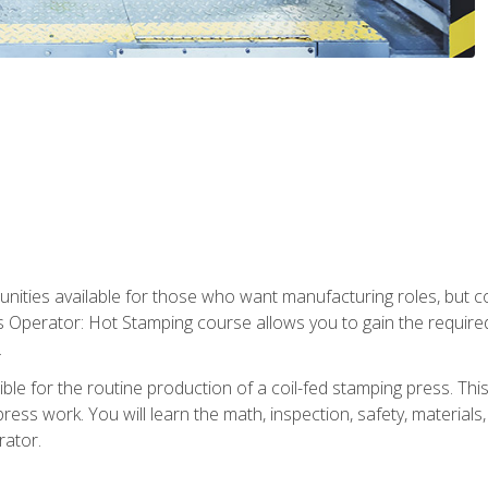
tunities available for those who want manufacturing roles, but 
s Operator: Hot Stamping course allows you to gain the require
.
le for the routine production of a coil-fed stamping press. This
ess work. You will learn the math, inspection, safety, materials
rator.