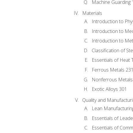
Machine Guarding 
Materials
Introduction to Phy
Introduction to Me
Introduction to Me
Classification of St
Essentials of Heat 
Ferrous Metals 23
Nonferrous Metals
Exotic Alloys 301
Quality and Manufactu
Lean Manufacturin
Essentials of Leade
Essentials of Comm