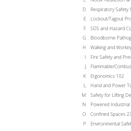
Respiratory Safety 
Lockout/Tagout Pr
SDS and Hazard C
Bloodborne Patho
Walking and Workin
Fire Safety and Pre
Flammable/Combusti
Ergonomics 102
Hand and Power To
Safety for Lifting D
Powered Industrial
Confined Spaces 2
Environmental Safe