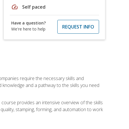
speed
Self paced
Have a question?
REQUEST INFO
We're here to help
companies require the necessary skills and
d knowledge and a pathway to the skills you need
 course provides an intensive overview of the skills
, quality, stamping, forming, and automation to work