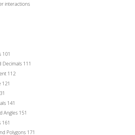
r interactions
s 101
d Decimals 111
ent 112
e 121
131
als 141
d Angles 151
s 161
and Polygons 171