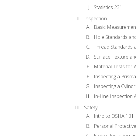
Statistics 231
Inspection
Basic Measuremen
Hole Standards and
Thread Standards a
Surface Texture an
Material Tests for 
Inspecting a Prisma
Inspecting a Cylindr
In-Line Inspection 
Safety
Intro to OSHA 101
Personal Protectiv
Noise Reduction an