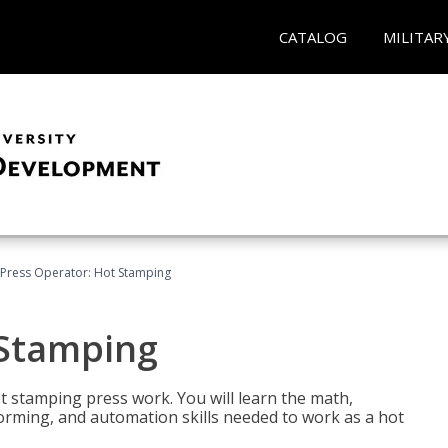
CATALOG
MILITAR
Press Operator: Hot Stamping
 Stamping
t stamping press work. You will learn the math,
 forming, and automation skills needed to work as a hot