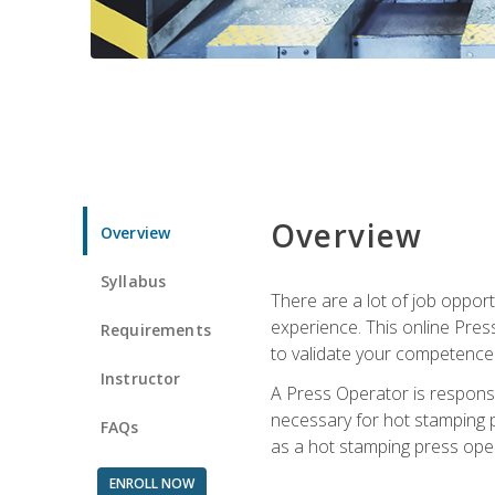
Overview
Overview
Syllabus
There are a lot of job oppor
experience. This online Pres
Requirements
to validate your competence
Instructor
A Press Operator is responsib
necessary for hot stamping pr
FAQs
as a hot stamping press ope
ENROLL NOW