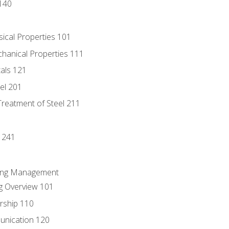
140
sical Properties 101
chanical Properties 111
tals 121
eel 201
Treatment of Steel 211
1
 241
ring Management
g Overview 101
rship 110
unication 120