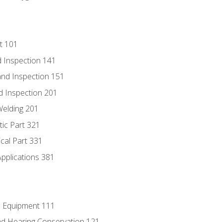
t 101
 Inspection 141
nd Inspection 151
d Inspection 201
Welding 201
tic Part 321
ical Part 331
Applications 381
e Equipment 111
d Hearing Conservation 121