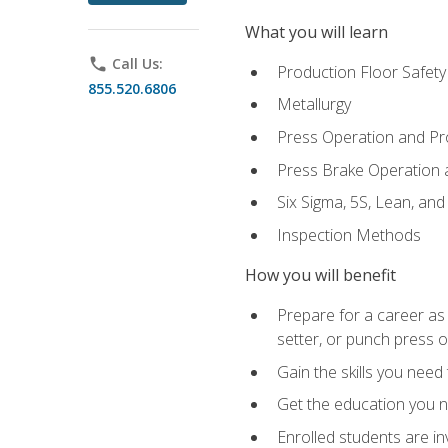
What you will learn
phone
Call Us:
Production Floor Safety
855.520.6806
Metallurgy
Press Operation and P
Press Brake Operation
Six Sigma, 5S, Lean, an
Inspection Methods
How you will benefit
Prepare for a career as
setter, or punch press 
Gain the skills you need
Get the education you ne
Enrolled students are in