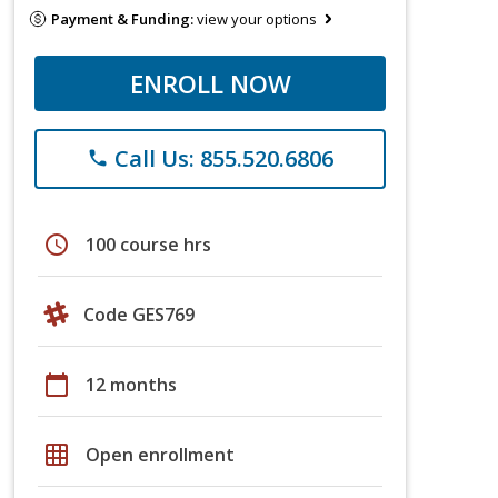
Payment & Funding:
view your options
ENROLL NOW
Call Us: 855.520.6806
phone
schedule
100 course hrs
Code GES769
calendar_today
12 months
grid_on
Open enrollment