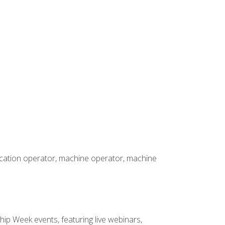
rication operator, machine operator, machine
hip Week events, featuring live webinars,