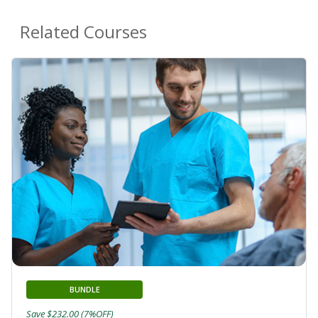
Related Courses
BUNDLE
Save $232.00 (7%OFF)