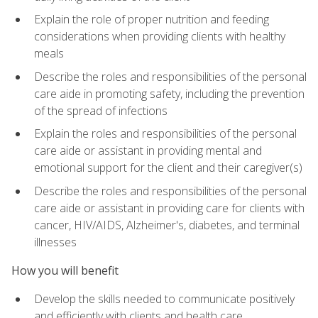
Explain the role of proper nutrition and feeding
considerations when providing clients with healthy
meals
Describe the roles and responsibilities of the personal
care aide in promoting safety, including the prevention
of the spread of infections
Explain the roles and responsibilities of the personal
care aide or assistant in providing mental and
emotional support for the client and their caregiver(s)
Describe the roles and responsibilities of the personal
care aide or assistant in providing care for clients with
cancer, HIV/AIDS, Alzheimer's, diabetes, and terminal
illnesses
How you will benefit
Develop the skills needed to communicate positively
and efficiently with clients and health care