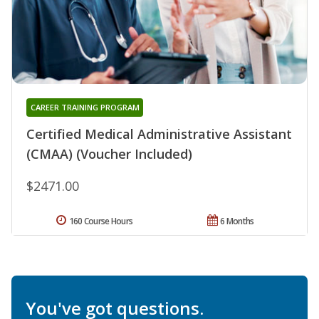
CAREER TRAINING PROGRAM
Certified Medical Administrative Assistant
(CMAA) (Voucher Included)
$2471.00
160 Course Hours
6 Months
You've got questions.