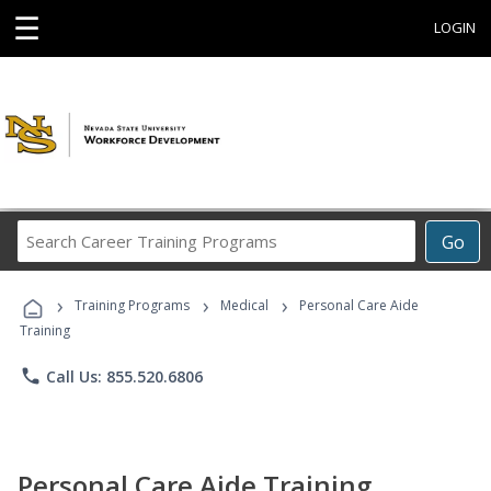
☰
LOGIN
Search
Go
Career
Training
›
›
›
Programs
Training Programs
Medical
Personal Care Aide
Training
phone
Call Us: 855.520.6806
Personal Care Aide Training