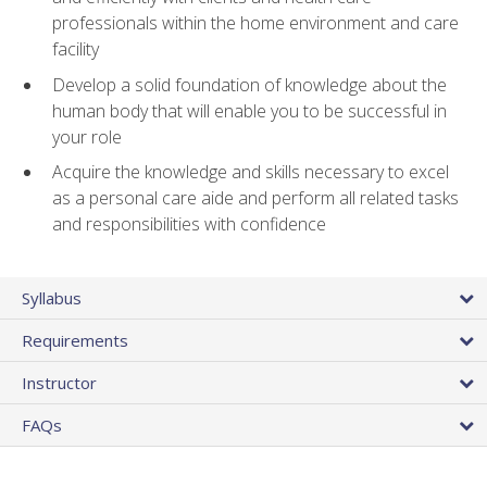
professionals within the home environment and care
facility
Develop a solid foundation of knowledge about the
human body that will enable you to be successful in
your role
Acquire the knowledge and skills necessary to excel
as a personal care aide and perform all related tasks
and responsibilities with confidence
Syllabus
Requirements
Instructor
FAQs