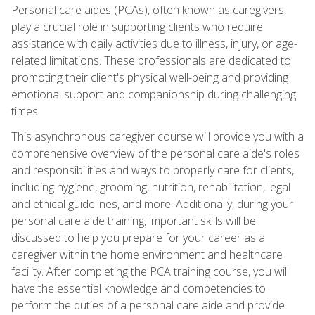
Personal care aides (PCAs), often known as caregivers,
play a crucial role in supporting clients who require
assistance with daily activities due to illness, injury, or age-
related limitations. These professionals are dedicated to
promoting their client's physical well-being and providing
emotional support and companionship during challenging
times.
This asynchronous caregiver course will provide you with a
comprehensive overview of the personal care aide's roles
and responsibilities and ways to properly care for clients,
including hygiene, grooming, nutrition, rehabilitation, legal
and ethical guidelines, and more. Additionally, during your
personal care aide training, important skills will be
discussed to help you prepare for your career as a
caregiver within the home environment and healthcare
facility. After completing the PCA training course, you will
have the essential knowledge and competencies to
perform the duties of a personal care aide and provide