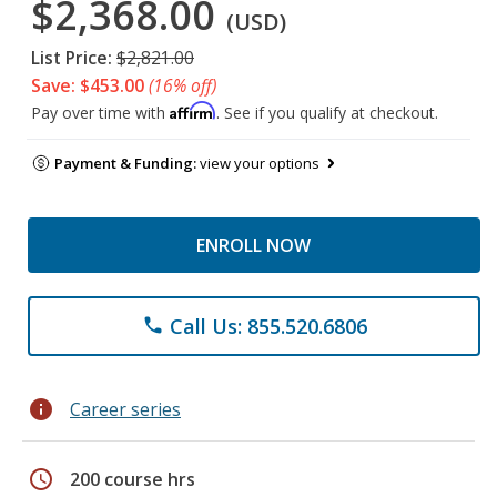
$2,368.00
(USD)
List Price:
$2,821.00
Save: $453.00
(16% off)
Affirm
Pay over time with
. See if you qualify at checkout.
Payment & Funding:
view your options
ENROLL NOW
Call Us: 855.520.6806
phone
info
Career series
schedule
200 course hrs