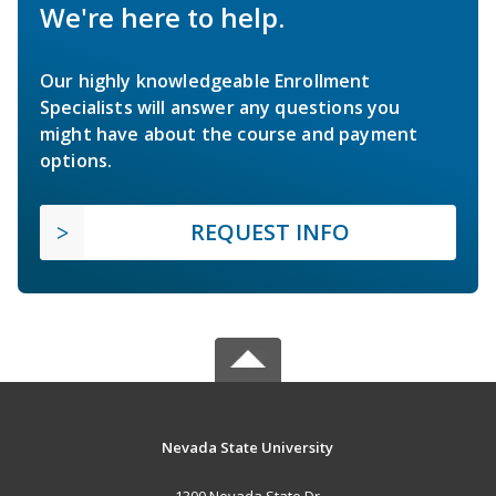
We're here to help.
Our highly knowledgeable Enrollment
Specialists will answer any questions you
might have about the course and payment
options.
REQUEST INFO
Nevada State University