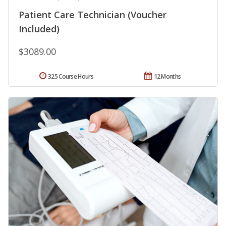
Patient Care Technician (Voucher
Included)
$3089.00
325 Course Hours
12 Months