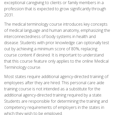
exceptional caregiving to clients or family members in a
profession that is expected to grow significantly through
2031.
The medical terminology course introduces key concepts
of medical language and human anatomy, emphasizing the
interconnectedness of body systems in health and
disease. Students with prior knowledge can optionally test
out by achieving a minimum score of 80%, replacing
course content if desired. It is important to understand
that this course feature only applies to the online Medical
Terminology course.
Most states require additional agency-directed training of
employees after they are hired. This personal care aide
training course is not intended as a substitute for the
additional agency-directed training required by a state.
Students are responsible for determining the training and
competency requirements of employers in the states in
which they wish to be employed.