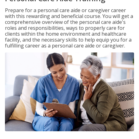
Prepare for a personal care aide or caregiver career
with this rewarding and beneficial course. You will get a
comprehensive overview of the personal care aide's
roles and responsibilities, ways to properly care for
clients within the home environment and healthcare
facility, and the necessary skills to help equip you for a
fulfilling career as a personal care aide or caregiver.