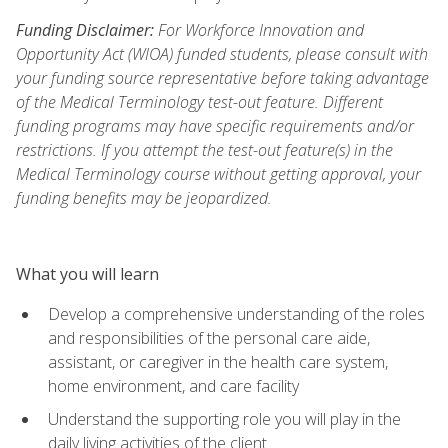
Funding Disclaimer:
For Workforce Innovation and
Opportunity Act (WIOA) funded students, please consult with
your funding source representative before taking advantage
of the Medical Terminology test-out feature. Different
funding programs may have specific requirements and/or
restrictions. If you attempt the test-out feature(s) in the
Medical Terminology course without getting approval, your
funding benefits may be jeopardized.
What you will learn
Develop a comprehensive understanding of the roles
and responsibilities of the personal care aide,
assistant, or caregiver in the health care system,
home environment, and care facility
Understand the supporting role you will play in the
daily living activities of the client