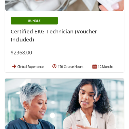
BUNDLE
Certified EKG Technician (Voucher
Included)
$2368.00
Clinical Experience
170 Course Hours
12 Months