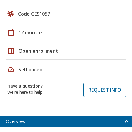
Code GES1057
calendar_today
12 months
grid_on
Open enrollment
speed
Self paced
Have a question?
REQUEST INFO
We're here to help
Overview