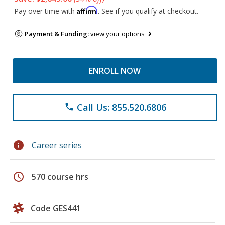
Affirm
Pay over time with
. See if you qualify at checkout.
Payment & Funding:
view your options
ENROLL NOW
Call Us: 855.520.6806
phone
info
Career series
schedule
570 course hrs
Code GES441