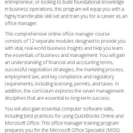
entrepreneur, or looking to build foundational knowledge
in business operations, this program will equip you with a
highly transferable skill set and train you for a career as an
office manager.
This comprehensive online office manager course
consists of 12 separate modules designed to provide you
with vital, real-world business insights and help you learn
the essentials of business and management. You will gain
an understanding of financial and accounting terms,
successful negotiation strategies, the marketing process,
employment law, and key compliance and regulatory
requirements, including licensing, permits, and taxes. In
addition, the curriculum explores the seven management
disciplines that are essential to long-term success.
You will also gain essential computer software skills,
including best practices for using QuickBooks Online and
Microsoft Office. This office manager training program
prepares you for the Microsoft Office Specialist (MOS)