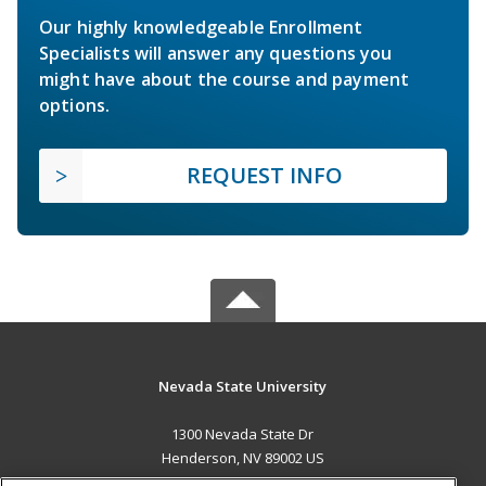
Our highly knowledgeable Enrollment
Specialists will answer any questions you
might have about the course and payment
options.
REQUEST INFO
Nevada State University
1300 Nevada State Dr
Henderson, NV 89002 US