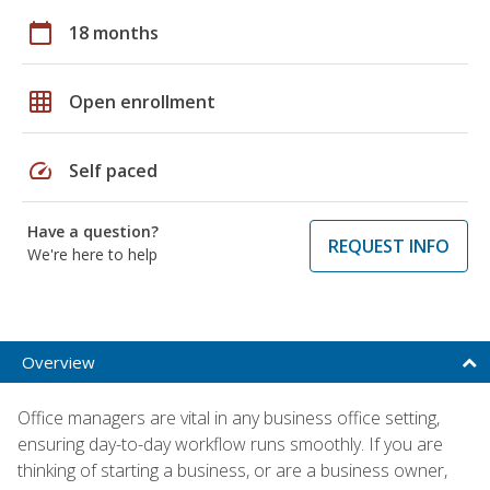
calendar_today
18 months
grid_on
Open enrollment
speed
Self paced
Have a question?
REQUEST INFO
We're here to help
Overview
Office managers are vital in any business office setting,
ensuring day-to-day workflow runs smoothly. If you are
thinking of starting a business, or are a business owner,