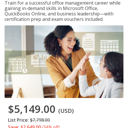
Train for a successful office management career while
gaining in-demand skills in Microsoft Office,
QuickBooks Online, and business leadership—with
certification prep and exam vouchers included.
$5,149.00
(USD)
List Price:
$7,798.00
Save: $2,649.00
(34% off)