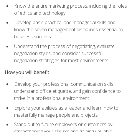
Know the entire marketing process, including the roles
of ethics and technology
Develop basic practical and managerial skills and
know the seven management disciplines essential to
business success
Understand the process of negotiating, evaluate
negotiation styles, and consider successful
negotiation strategies for most environments
How you will benefit
Develop your professional communication skills,
understand office etiquette, and gain confidence to
thrive in a professional environment
Explore your abilities as a leader and learn how to
masterfully manage people and projects
Stand out to future employers or customers by
strengthening your skill set and gaining valuable