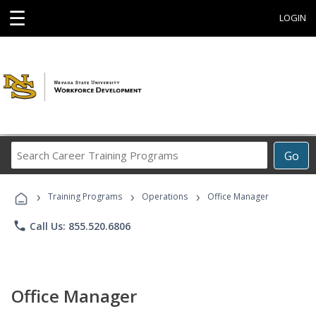
☰
LOGIN
Search
Go
Career
Training
›
›
›
Programs
Training Programs
Operations
Office Manager
phone
Call Us: 855.520.6806
Office Manager