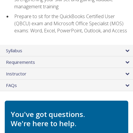
management training
Prepare to sit for the QuickBooks Certified User
(QBCU) exam and Microsoft Office Specialist (MOS)
exams: Word, Excel, PowerPoint, Outlook, and Access
Syllabus
Requirements
Instructor
FAQs
You've got questions.
We're here to help.