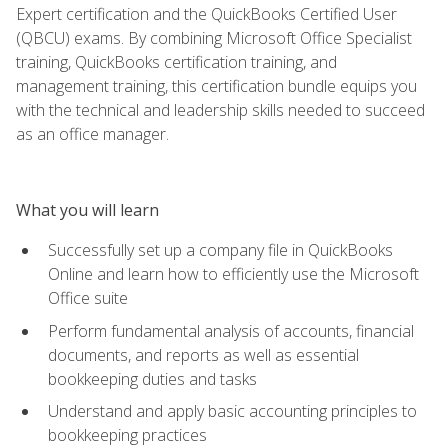
Expert certification and the QuickBooks Certified User
(QBCU) exams. By combining Microsoft Office Specialist
training, QuickBooks certification training, and
management training, this certification bundle equips you
with the technical and leadership skills needed to succeed
as an office manager.
What you will learn
Successfully set up a company file in QuickBooks
Online and learn how to efficiently use the Microsoft
Office suite
Perform fundamental analysis of accounts, financial
documents, and reports as well as essential
bookkeeping duties and tasks
Understand and apply basic accounting principles to
bookkeeping practices