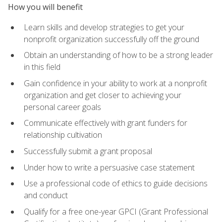
How you will benefit
Learn skills and develop strategies to get your
nonprofit organization successfully off the ground
Obtain an understanding of how to be a strong leader
in this field
Gain confidence in your ability to work at a nonprofit
organization and get closer to achieving your
personal career goals
Communicate effectively with grant funders for
relationship cultivation
Successfully submit a grant proposal
Under how to write a persuasive case statement
Use a professional code of ethics to guide decisions
and conduct
Qualify for a free one-year GPCI (Grant Professional