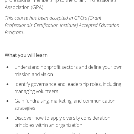
Association (GPA).
This course has been accepted in GPCI's (Grant
Professionals Certification Institute) Accepted Education
Program.
.
What you will learn
Understand nonprofit sectors and define your own
mission and vision
Identify governance and leadership roles, including
managing volunteers
Gain fundraising, marketing, and communication
strategies
Discover how to apply diversity consideration
principles within an organization