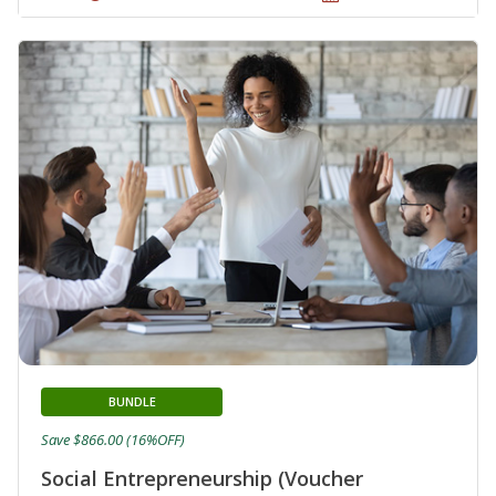
BUNDLE
Save $866.00 (16%OFF)
Social Entrepreneurship (Voucher