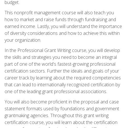
budget.
This nonprofit management course will also teach you
how to market and raise funds through fundraising and
earned income. Lastly, you will understand the importance
of diversity considerations and how to achieve this within
your organization.
In the Professional Grant Writing course, you will develop
the skills and strategies you need to become an integral
part of one of the world's fastest-growing professional
certification sectors. Further the ideals and goals of your
career track by learning about the required competencies
that can lead to internationally recognized certification by
one of the leading grant professional associations.
You will also become proficient in the proposal and case
statement formats used by foundations and government
grantmaking agencies. Throughout this grant writing
certification course, you will learn about the certification