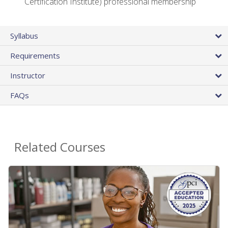
Certification Institute) professional membership
Syllabus
Requirements
Instructor
FAQs
Related Courses