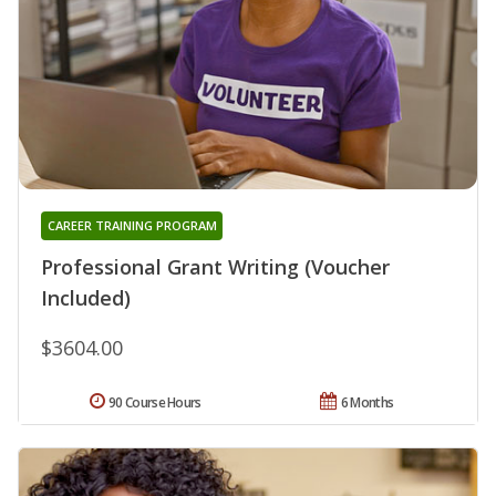
CAREER TRAINING PROGRAM
Professional Grant Writing (Voucher
Included)
$3604.00
90 Course Hours
6 Months