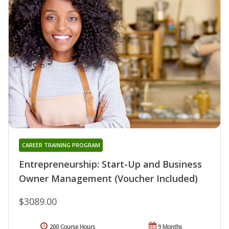
CAREER TRAINING PROGRAM
Entrepreneurship: Start-Up and Business
Owner Management (Voucher Included)
$3089.00
200 Course Hours
9 Months