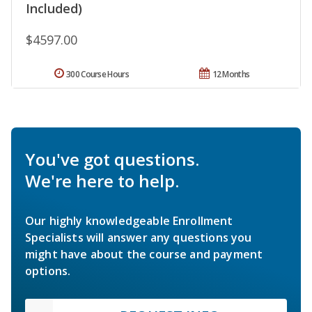
Included)
$4597.00
300 Course Hours
12 Months
You've got questions.
We're here to help.
Our highly knowledgeable Enrollment
Specialists will answer any questions you
might have about the course and payment
options.