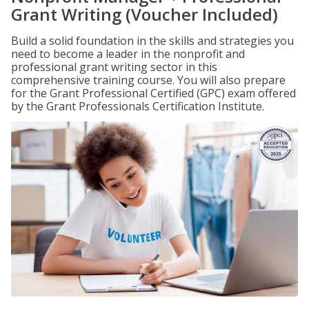
Grant Writing (Voucher Included)
Build a solid foundation in the skills and strategies you
need to become a leader in the nonprofit and
professional grant writing sector in this
comprehensive training course. You will also prepare
for the Grant Professional Certified (GPC) exam offered
by the Grant Professionals Certification Institute.