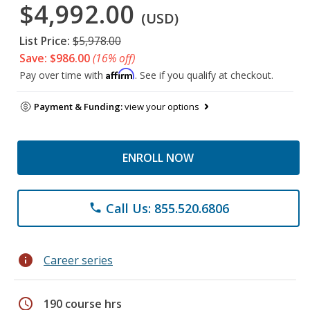
$4,992.00
(USD)
List Price:
$5,978.00
Save: $986.00
(16% off)
Affirm
Pay over time with
. See if you qualify at checkout.
Payment & Funding:
view your options
ENROLL NOW
Call Us: 855.520.6806
phone
info
Career series
schedule
190 course hrs