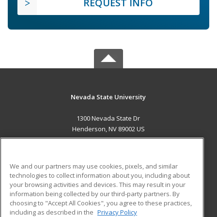
REQUEST INFO
Nevada State University
1300 Nevada State Dr
Henderson, NV 89002 US
MAIN CONTENT
Career Training
We and our partners may use cookies, pixels, and similar
technologies to collect information about you, including about
ADDITIONAL RESOURCES
your browsing activities and devices. This may result in your
information being collected by our third-party partners. By
Military
Student Blog
choosing to "Accept All Cookies", you agree to these practices,
Financial Assistance
including as described in the
Privacy Policy