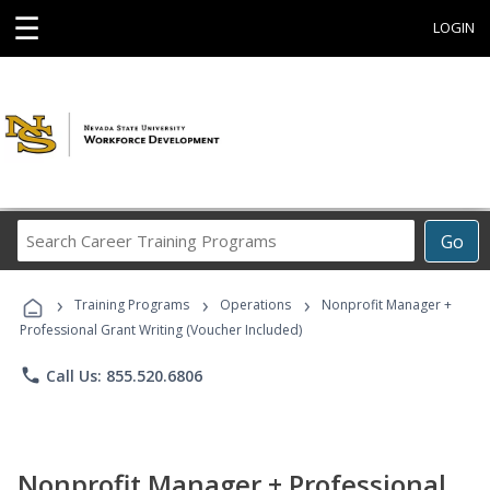
☰
LOGIN
Search
Go
Career
Training
›
›
›
Programs
Training Programs
Operations
Nonprofit Manager +
Professional Grant Writing (Voucher Included)
phone
Call Us: 855.520.6806
Nonprofit Manager + Professional