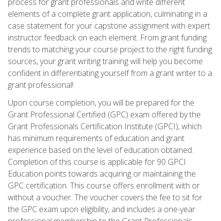
process for grant professionals and write different
elements of a complete grant application, culminating in a
case statement for your capstone assignment with expert
instructor feedback on each element. From grant funding
trends to matching your course project to the right funding
sources, your grant writing training will help you become
confident in differentiating yourself from a grant writer to a
grant professional!
Upon course completion, you will be prepared for the
Grant Professional Certified (GPC) exam offered by the
Grant Professionals Certification Institute (GPCI), which
has minimum requirements of education and grant
experience based on the level of education obtained.
Completion of this course is applicable for 90 GPCI
Education points towards acquiring or maintaining the
GPC certification. This course offers enrollment with or
without a voucher. The voucher covers the fee to sit for
the GPC exam upon eligibility, and includes a one-year
professional membership to the Grant Professionals