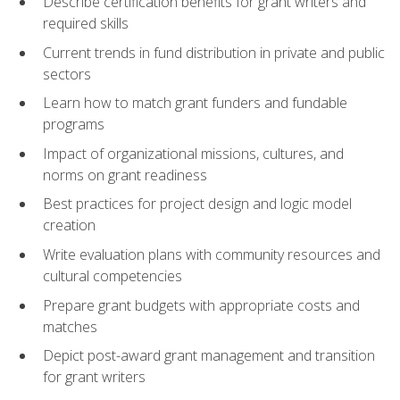
Describe certification benefits for grant writers and
required skills
Current trends in fund distribution in private and public
sectors
Learn how to match grant funders and fundable
programs
Impact of organizational missions, cultures, and
norms on grant readiness
Best practices for project design and logic model
creation
Write evaluation plans with community resources and
cultural competencies
Prepare grant budgets with appropriate costs and
matches
Depict post-award grant management and transition
for grant writers