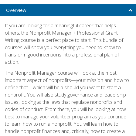
Overview
If you are looking for a meaningful career that helps
others, the Nonprofit Manager + Professional Grant
Writing course is a perfect place to start. This bundle of
courses will show you everything you need to know to
transform good intentions into a professional plan of
action.
The Nonprofit Manager course will look at the most
important aspect of nonprofits—your mission and how to
define that—which will help should you want to start a
nonprofit. You will also study governance and leadership
issues, looking at the laws that regulate nonprofits and
codes of conduct. From there, you will be looking at how
best to manage your volunteer program as you continue
to learn how to run a nonprofit. You will learn how to
handle nonprofit finances and, critically, how to create a