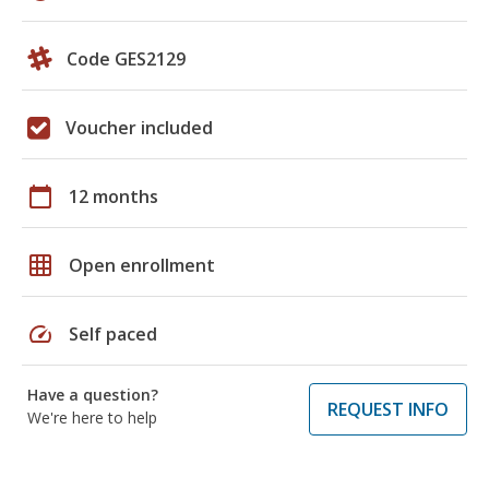
Code GES2129
Voucher included
calendar_today
12 months
grid_on
Open enrollment
speed
Self paced
Have a question?
REQUEST INFO
We're here to help