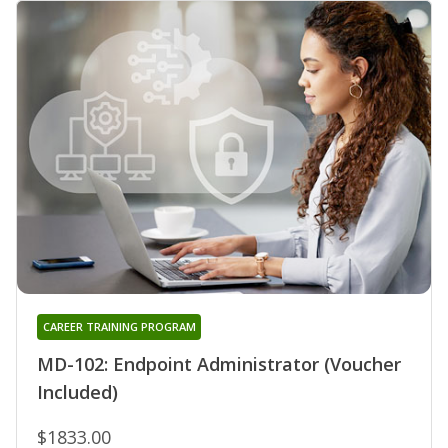
CAREER TRAINING PROGRAM
MD-102: Endpoint Administrator (Voucher
Included)
$1833.00