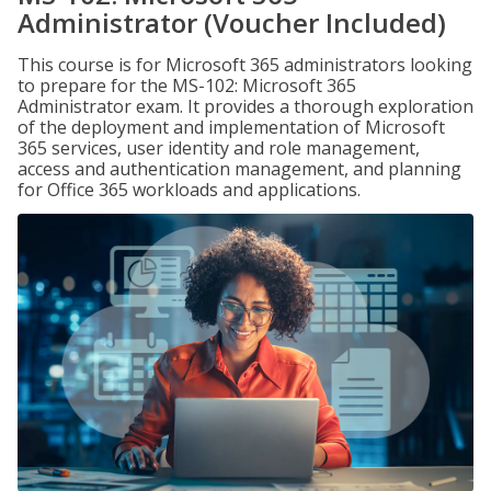
Administrator (Voucher Included)
This course is for Microsoft 365 administrators looking
to prepare for the MS-102: Microsoft 365
Administrator exam. It provides a thorough exploration
of the deployment and implementation of Microsoft
365 services, user identity and role management,
access and authentication management, and planning
for Office 365 workloads and applications.