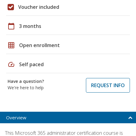
Voucher included
calendar_today
3 months
grid_on
Open enrollment
speed
Self paced
Have a question?
REQUEST INFO
We're here to help
Overview
This Microsoft 365 administrator certification course is