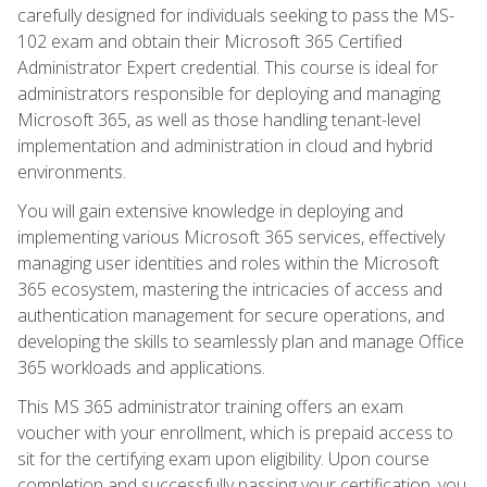
carefully designed for individuals seeking to pass the MS-
102 exam and obtain their Microsoft 365 Certified
Administrator Expert credential. This course is ideal for
administrators responsible for deploying and managing
Microsoft 365, as well as those handling tenant-level
implementation and administration in cloud and hybrid
environments.
You will gain extensive knowledge in deploying and
implementing various Microsoft 365 services, effectively
managing user identities and roles within the Microsoft
365 ecosystem, mastering the intricacies of access and
authentication management for secure operations, and
developing the skills to seamlessly plan and manage Office
365 workloads and applications.
This MS 365 administrator training offers an exam
voucher with your enrollment, which is prepaid access to
sit for the certifying exam upon eligibility. Upon course
completion and successfully passing your certification, you