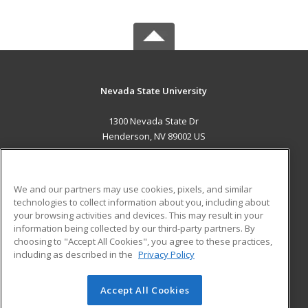
Nevada State University
1300 Nevada State Dr
Henderson, NV 89002 US
MAIN CONTENT
Career Training
We and our partners may use cookies, pixels, and similar
technologies to collect information about you, including about
ADDITIONAL RESOURCES
your browsing activities and devices. This may result in your
information being collected by our third-party partners. By
Military
Student Blog
choosing to "Accept All Cookies", you agree to these practices,
Financial Assistance
including as described in the
Privacy Policy
Help
Accept All Cookies
© 2026 ed2go, a division of Cengage Learning. All rights