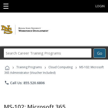
☰
LOGIN
Search
Go
Career
Training
›
›
›
Programs
Training Programs
Cloud Computing
MS-102: Microsoft
365 Administrator (Voucher Included)
phone
Call Us: 855.520.6806
MS-102: Microsoft 365