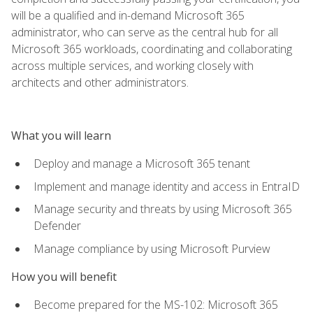
will be a qualified and in-demand Microsoft 365
administrator, who can serve as the central hub for all
Microsoft 365 workloads, coordinating and collaborating
across multiple services, and working closely with
architects and other administrators.
What you will learn
Deploy and manage a Microsoft 365 tenant
Implement and manage identity and access in EntraID
Manage security and threats by using Microsoft 365
Defender
Manage compliance by using Microsoft Purview
How you will benefit
Become prepared for the MS-102: Microsoft 365