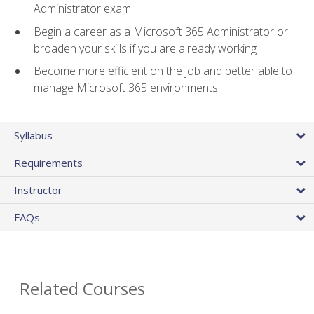
Administrator exam
Begin a career as a Microsoft 365 Administrator or
broaden your skills if you are already working
Become more efficient on the job and better able to
manage Microsoft 365 environments
Syllabus
Requirements
Instructor
FAQs
Related Courses