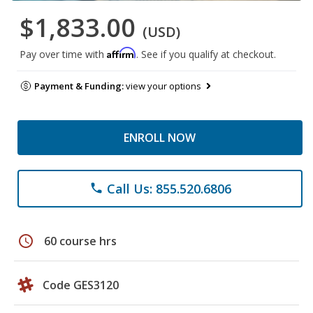
$1,833.00
(USD)
Affirm
Pay over time with
. See if you qualify at checkout.
Payment & Funding:
view your options
ENROLL NOW
Call Us: 855.520.6806
phone
schedule
60 course hrs
Code GES3120