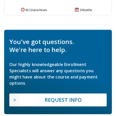
60 Course Hours
3 Months
You've got questions.
We're here to help.
Our highly knowledgeable Enrollment
Specialists will answer any questions you
might have about the course and payment
options.
REQUEST INFO