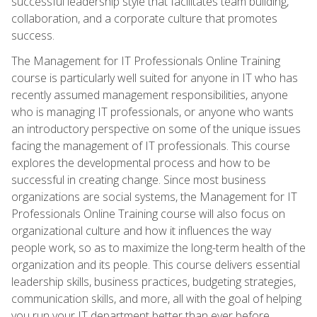
successful leadership style that facilitates team building,
collaboration, and a corporate culture that promotes
success.
The Management for IT Professionals Online Training
course is particularly well suited for anyone in IT who has
recently assumed management responsibilities, anyone
who is managing IT professionals, or anyone who wants
an introductory perspective on some of the unique issues
facing the management of IT professionals. This course
explores the developmental process and how to be
successful in creating change. Since most business
organizations are social systems, the Management for IT
Professionals Online Training course will also focus on
organizational culture and how it influences the way
people work, so as to maximize the long-term health of the
organization and its people. This course delivers essential
leadership skills, business practices, budgeting strategies,
communication skills, and more, all with the goal of helping
you run your IT department better than ever before.