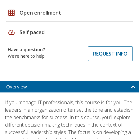
grid_on
Open enrollment
speed
Self paced
Have a question?
REQUEST INFO
We're here to help
Overview
If you manage IT professionals, this course is for you! The
leaders in an organization often set the tone and establish
the benchmarks for success. In this course, you'll explore
different decision-making techniques in the context of
successful leadership styles. The focus is on developing a