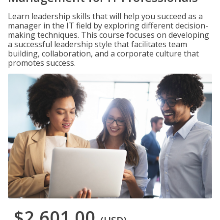
Learn leadership skills that will help you succeed as a
manager in the IT field by exploring different decision-
making techniques. This course focuses on developing
a successful leadership style that facilitates team
building, collaboration, and a corporate culture that
promotes success.
$2,601.00