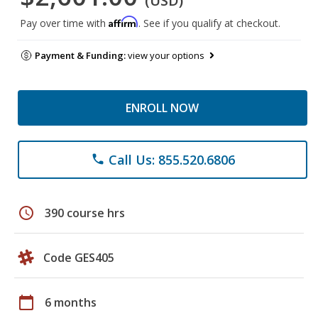
(USD)
Affirm
Pay over time with
. See if you qualify at checkout.
Payment & Funding:
view your options
ENROLL NOW
Call Us: 855.520.6806
phone
schedule
390 course hrs
Code GES405
calendar_today
6 months