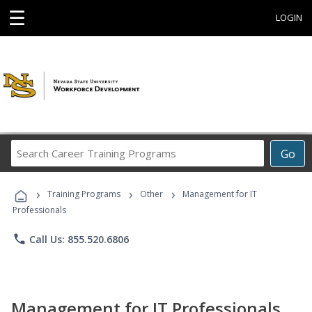
☰
LOGIN
Search
Go
Career
Training
›
›
›
Programs
Training Programs
Other
Management for IT
Professionals
phone
Call Us: 855.520.6806
Management for IT Professionals