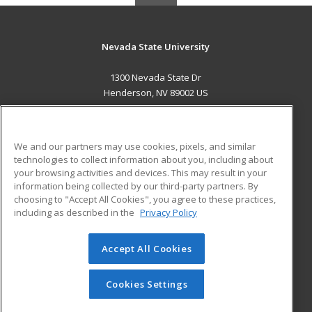
Nevada State University
1300 Nevada State Dr
Henderson, NV 89002 US
MAIN CONTENT
Career Training
We and our partners may use cookies, pixels, and similar
technologies to collect information about you, including about
ADDITIONAL RESOURCES
your browsing activities and devices. This may result in your
information being collected by our third-party partners. By
Military
Student Blog
choosing to "Accept All Cookies", you agree to these practices,
Financial Assistance
including as described in the
Privacy Policy
Help
Accept All Cookies
© 2026 ed2go, a division of Cengage Learning. All rights
reserved. The material on this site cannot be reproduced or
redistributed unless you have obtained prior written
Cookies Settings
permission from Cengage Learning.
Privacy Policy