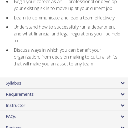
Begin your career as an IT professional or develop
your existing skills to move up at your current job
Learn to communicate and lead a team effectively
Understand how to successfully run a department
and what financial and legal regulations you'll be held
to
Discuss ways in which you can benefit your
organization, from decision making to cultural shifts,
that will make you an asset to any team
Syllabus
Requirements
Instructor
FAQs
Reviews