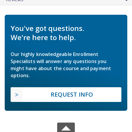
You've got questions.
We're here to help.
Our highly knowledgeable Enrollment
Specialists will answer any questions you
might have about the course and payment
options.
REQUEST INFO