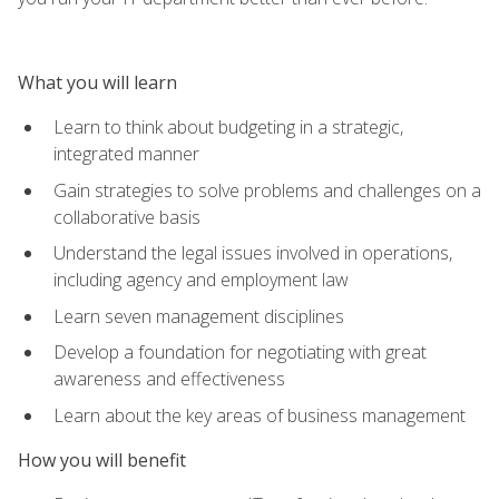
What you will learn
Learn to think about budgeting in a strategic,
integrated manner
Gain strategies to solve problems and challenges on a
collaborative basis
Understand the legal issues involved in operations,
including agency and employment law
Learn seven management disciplines
Develop a foundation for negotiating with great
awareness and effectiveness
Learn about the key areas of business management
How you will benefit