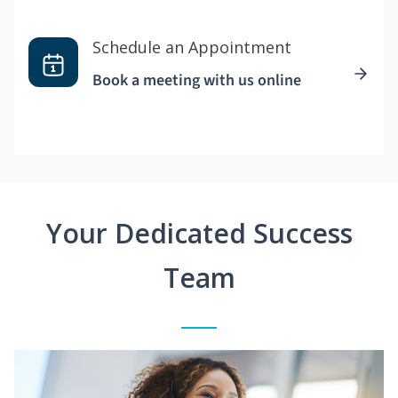
Schedule an Appointment
Book a meeting with us online
Your Dedicated Success
Team