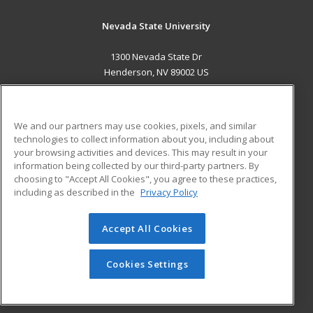
Nevada State University
1300 Nevada State Dr
Henderson, NV 89002 US
MAIN CONTENT
Career Training
We and our partners may use cookies, pixels, and similar
technologies to collect information about you, including about
ADDITIONAL RESOURCES
your browsing activities and devices. This may result in your
information being collected by our third-party partners. By
Military
Student Blog
choosing to "Accept All Cookies", you agree to these practices,
Financial Assistance
including as described in the
Privacy Policy
Help
Accept All Cookies
© 2026 ed2go, a division of Cengage Learning. All rights
reserved. The material on this site cannot be reproduced or
redistributed unless you have obtained prior written
Cookies Settings
permission from Cengage Learning.
Privacy Policy