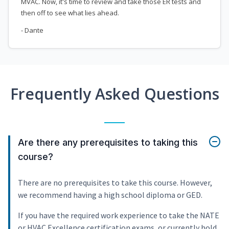
MVAC. Now, it's time to review and take those ER tests and
then off to see what lies ahead.
- Dante
Frequently Asked Questions
Are there any prerequisites to taking this
course?
There are no prerequisites to take this course. However,
we recommend having a high school diploma or GED.
If you have the required work experience to take the NATE
or HVAC Excellence certification exams, or currently hold