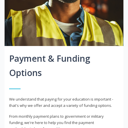
Payment & Funding
Options
We understand that paying for your education is important -
that's why we offer and accept a variety of funding options.
From monthly payment plans to government or military
funding, we're here to help you find the payment