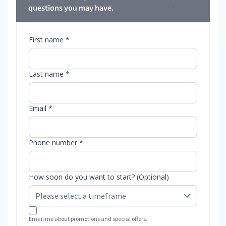
questions you may have.
First name *
Last name *
Email *
Phone number *
How soon do you want to start? (Optional)
Email me about promotions and special offers.