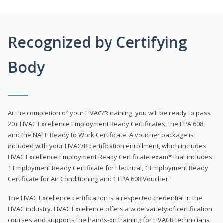
Recognized by Certifying
Body
At the completion of your HVAC/R training, you will be ready to pass
20+ HVAC Excellence Employment Ready Certificates, the EPA 608,
and the NATE Ready to Work Certificate. A voucher package is
included with your HVAC/R certification enrollment, which includes
HVAC Excellence Employment Ready Certificate exam* that includes:
1 Employment Ready Certificate for Electrical, 1 Employment Ready
Certificate for Air Conditioning and 1 EPA 608 Voucher.
The HVAC Excellence certification is a respected credential in the
HVAC industry. HVAC Excellence offers a wide variety of certification
courses and supports the hands-on training for HVACR technicians