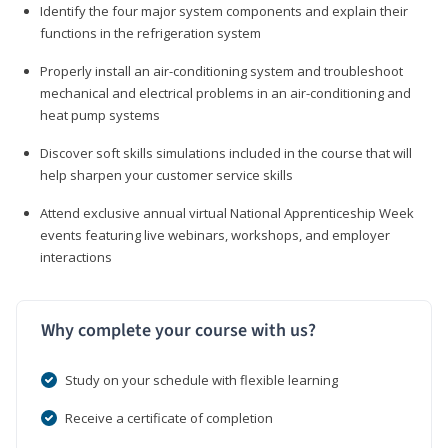
Identify the four major system components and explain their
functions in the refrigeration system
Properly install an air-conditioning system and troubleshoot
mechanical and electrical problems in an air-conditioning and
heat pump systems
Discover soft skills simulations included in the course that will
help sharpen your customer service skills
Attend exclusive annual virtual National Apprenticeship Week
events featuring live webinars, workshops, and employer
interactions
Why complete your course with us?
Study on your schedule with flexible learning
Receive a certificate of completion