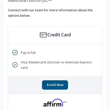
method that's best for you.**
Connect with our team for more information about the
options below.
Credit Card
Pay in Full
Visa, Mastercard, Discover or American Express
card
Enroll Now
***