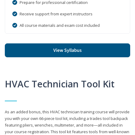
Prepare for professional certification
Receive support from expert instructors
All course materials and exam cost included
View Syllabus
HVAC Technician Tool Kit
As an added bonus, this HVAC technician training course will provide
you with your own 66-piece tool kit, including a trades tool backpack
featuring pliers, wrenches, multimeter, and more—all included in
your course registration. This tool kit features tools from well-known