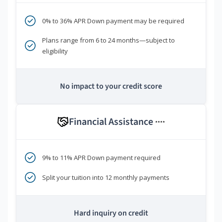
0% to 36% APR Down payment may be required
Plans range from 6 to 24 months—subject to
eligibility
No impact to your credit score
Financial Assistance
****
9% to 11% APR Down payment required
Split your tuition into 12 monthly payments
Hard inquiry on credit