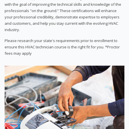
with the goal of improving the technical skills and knowledge of the
professionals "on the ground.” These certifications will enhance
your professional credibility, demonstrate expertise to employers
and customers, and help you stay current with the evolving HVAC
industry.
Please research your state's requirements prior to enrollment to
ensure this HVAC technician course is the right fit for you. *Proctor
fees may apply