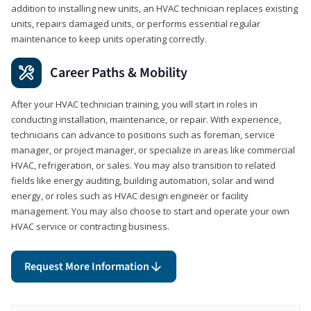
addition to installing new units, an HVAC technician replaces existing
units, repairs damaged units, or performs essential regular
maintenance to keep units operating correctly.
Career Paths & Mobility
After your HVAC technician training, you will start in roles in
conducting installation, maintenance, or repair. With experience,
technicians can advance to positions such as foreman, service
manager, or project manager, or specialize in areas like commercial
HVAC, refrigeration, or sales. You may also transition to related
fields like energy auditing, building automation, solar and wind
energy, or roles such as HVAC design engineer or facility
management. You may also choose to start and operate your own
HVAC service or contracting business.
Request More Information