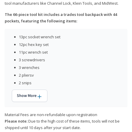
tool manufacturers like Channel Lock, Klein Tools, and MidWest.
The 66-piece tool kit includes a trades tool backpack with 44
pockets, featuring the following items:
13pc socket wrench set
12pc hex key set
11pc wrench set
3 screwdrivers
3 wrenches
2 pliersv
2 snips
Show More
Material Fees are non-refundable upon registration
Please note:
Due to the high cost of these items, tools will not be
shipped until 10 days after your start date.