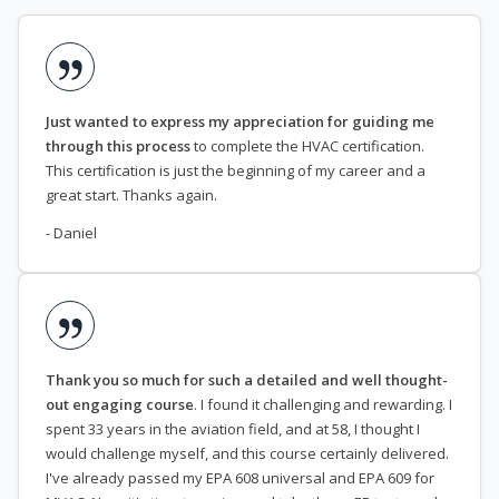
Just wanted to express my appreciation for guiding me
through this process
to complete the HVAC certification.
This certification is just the beginning of my career and a
great start. Thanks again.
- Daniel
Thank you so much for such a detailed and well thought-
out engaging course
. I found it challenging and rewarding. I
spent 33 years in the aviation field, and at 58, I thought I
would challenge myself, and this course certainly delivered.
I've already passed my EPA 608 universal and EPA 609 for