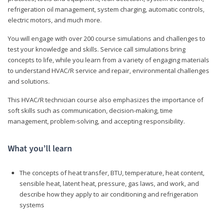
refrigeration oil management, system charging, automatic controls,
electric motors, and much more.
You will engage with over 200 course simulations and challenges to
test your knowledge and skills. Service call simulations bring
concepts to life, while you learn from a variety of engaging materials
to understand HVAC/R service and repair, environmental challenges
and solutions.
This HVAC/R technician course also emphasizes the importance of
soft skills such as communication, decision-making, time
management, problem-solving, and accepting responsibility.
What you’ll learn
The concepts of heat transfer, BTU, temperature, heat content,
sensible heat, latent heat, pressure, gas laws, and work, and
describe how they apply to air conditioning and refrigeration
systems