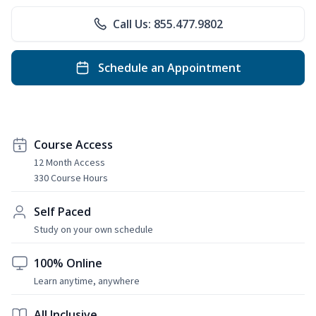
Call Us: 855.477.9802
Schedule an Appointment
Course Access
12 Month Access
330 Course Hours
Self Paced
Study on your own schedule
100% Online
Learn anytime, anywhere
All Inclusive