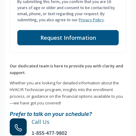
By submitting this form, you confirm that you are 16
years of age or older and consent to be contacted by
email, phone, or text regarding your request. By
submitting, you also agree to our
Privacy Policy
.
Request Information
Our dedicated team is here to provide you with clarity and
support.
Whether you are looking for detailed information about the
HVAC/R Technician program, insights into the enrollment
process, or guidance on the financial options available to you
—we have got you covered!
Prefer to talk on your schedule?
Call Us
1-855-477-9802