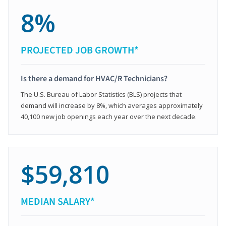
8%
PROJECTED JOB GROWTH*
Is there a demand for HVAC/R Technicians?
The U.S. Bureau of Labor Statistics (BLS) projects that
demand will increase by 8%, which averages approximately
40,100 new job openings each year over the next decade.
$59,810
MEDIAN SALARY*