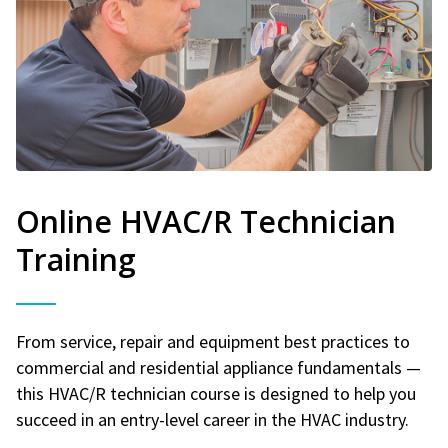
Online HVAC/R Technician
Training
From service, repair and equipment best practices to
commercial and residential appliance fundamentals —
this HVAC/R technician course is designed to help you
succeed in an entry-level career in the HVAC industry.