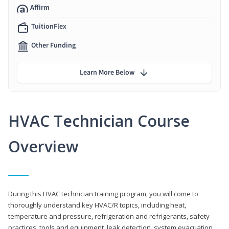
Affirm
TuitionFlex
Other Funding
Learn More Below
HVAC Technician Course
Overview
During this HVAC technician training program, you will come to
thoroughly understand key HVAC/R topics, including heat,
temperature and pressure, refrigeration and refrigerants, safety
practices, tools and equipment, leak detection, system evacuation,