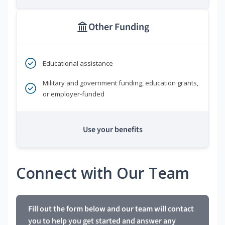
Other Funding
Educational assistance
Military and government funding, education grants,
or employer-funded
Use your benefits
Connect with Our Team
Fill out the form below and our team will contact
you to help you get started and answer any