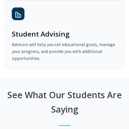
Student Advising
Advisors will help you set educational goals, manage
your progress, and provide you with additional
opportunities.
See What Our Students Are
Saying