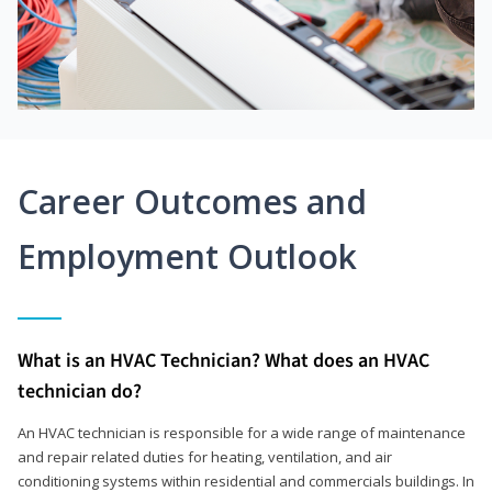
Career Outcomes and
Employment Outlook
What is an HVAC Technician? What does an HVAC
technician do?
An HVAC technician is responsible for a wide range of maintenance
and repair related duties for heating, ventilation, and air
conditioning systems within residential and commercials buildings. In