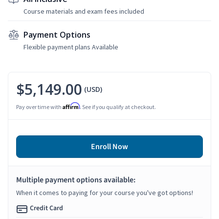
Course materials and exam fees included
Payment Options
Flexible payment plans Available
$5,149.00
(USD)
Affirm
Pay over time with
. See if you qualify at checkout.
Enroll Now
Multiple payment options available:
When it comes to paying for your course you've got options!
Credit Card