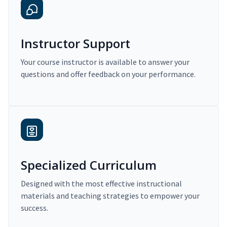
Instructor Support
Your course instructor is available to answer your
questions and offer feedback on your performance.
Specialized Curriculum
Designed with the most effective instructional
materials and teaching strategies to empower your
success.