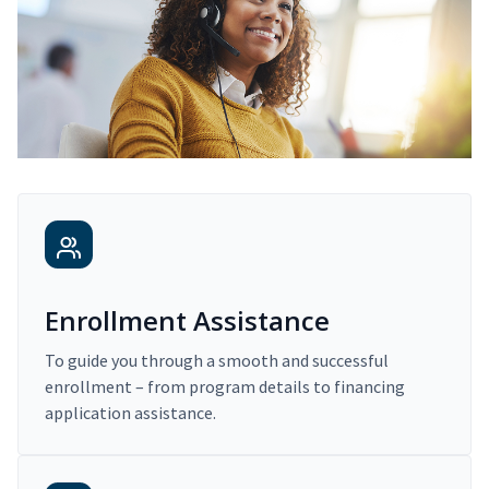
Enrollment Assistance
To guide you through a smooth and successful
enrollment – from program details to financing
application assistance.