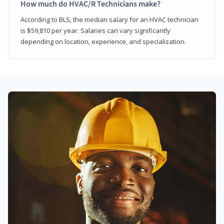
How much do HVAC/R Technicians make?
According to BLS, the median salary for an HVAC technician
is $59,810 per year. Salaries can vary significantly
depending on location, experience, and specialization.