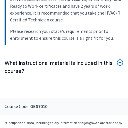
Ready to Work certificates and have 2 years of work
experience, it is recommended that you take the HVAC/R
Certified Technician course.
Please research your state's requirements prior to
enrollment to ensure this course is a right fit for you.
What instructional material is included in this
course?
Course Code:
GES7010
*Occupational data, including salary information and job growth are provided by