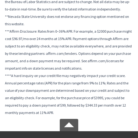
the Bureau of Labor Statistics and are subject to change. Not all data may be up-
to-date in real-time. Be sure to verify the latest information independently.
**Nevada State University does not endorse any financing option mentioned on
this website.
***Affirm Disclosure: Rates from 0–36% APR. For example, a $2000 purchase might
cost $96.97/mo over 24 months at 15% APR. Payment options through Affirm are
subject to an eligibility check, may not be available everywhere, and are provided
by these lending partners: affirm.com/lenders. Options depend on your purchase
amount, and a down payment may be required. See affirm.com/licenses for
important info on state licenses and notifications.
****A hard inquiry on your credit file may negatively impact your credit score.
Annual percentage rates (APR) for the plan range from 9% to 11%; Rates and the
value of your downpayment are determined based on your credit and subject to
an eligibility check. For example, for the purchase price of $3995, you could be
required to pay a down payment of $99, followed by $344.33 per month over 12
monthly payments at 11% APR.