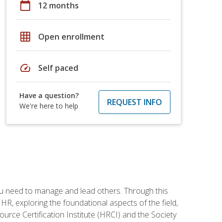
calendar_today
12 months
grid_on
Open enrollment
speed
Self paced
Have a question?
REQUEST INFO
We're here to help
ou need to manage and lead others. Through this
R, exploring the foundational aspects of the field,
ource Certification Institute (HRCI) and the Society