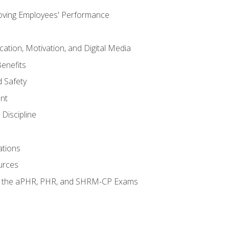
oving Employees' Performance
tion, Motivation, and Digital Media
enefits
 Safety
nt
Discipline
ations
urces
or the aPHR, PHR, and SHRM-CP Exams