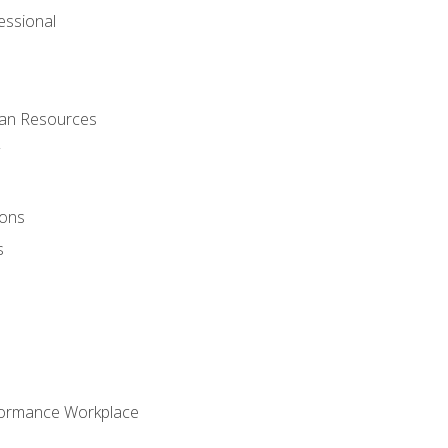
ssional
man Resources
ions
s
formance Workplace