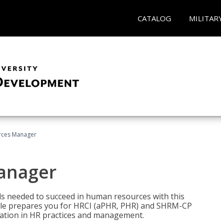
CATALOG
MILITAR
ces Manager
anager
lls needed to succeed in human resources with this
dle prepares you for HRCI (aPHR, PHR) and SHRM-CP
ndation in HR practices and management.