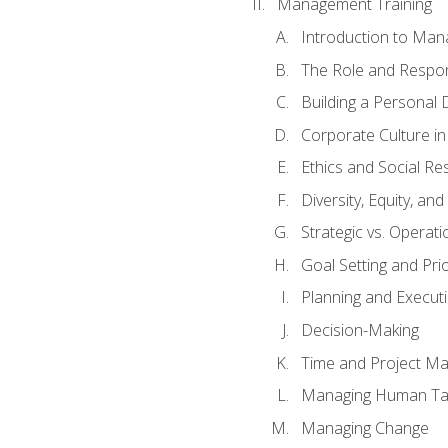
Management Training
Introduction to Man
The Role and Respons
Building a Personal 
Corporate Culture i
Ethics and Social Res
Diversity, Equity, an
Strategic vs. Operati
Goal Setting and Prio
Planning and Execut
Decision-Making
Time and Project M
Managing Human Ta
Managing Change