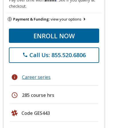
checkout.
Payment & Funding:
view your options
ENROLL NOW
Call Us: 855.520.6806
phone
info
Career series
schedule
285 course hrs
Code GES443