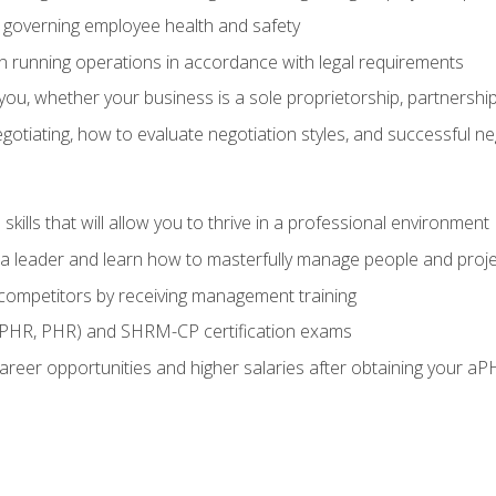
governing employee health and safety
in running operations in accordance with legal requirements
ou, whether your business is a sole proprietorship, partnership
otiating, how to evaluate negotiation styles, and successful n
ills that will allow you to thrive in a professional environment
s a leader and learn how to masterfully manage people and proj
 competitors by receiving management training
aPHR, PHR) and SHRM-CP certification exams
reer opportunities and higher salaries after obtaining your aP