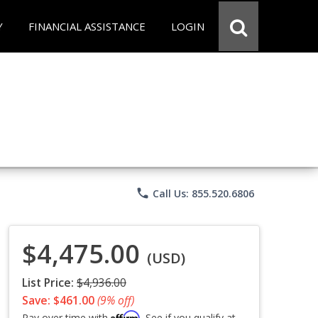
Y
FINANCIAL ASSISTANCE
LOGIN
phone
Call Us: 855.520.6806
$4,475.00
(USD)
List Price:
$4,936.00
Save: $461.00
(9% off)
Affirm
Pay over time with
. See if you qualify at