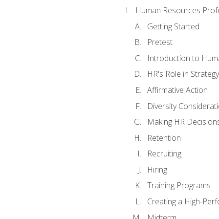
Human Resources Profe
Getting Started
Pretest
Introduction to Hu
HR's Role in Strategy
Affirmative Action
Diversity Considerat
Making HR Decision
Retention
Recruiting
Hiring
Training Programs
Creating a High-Per
Midterm