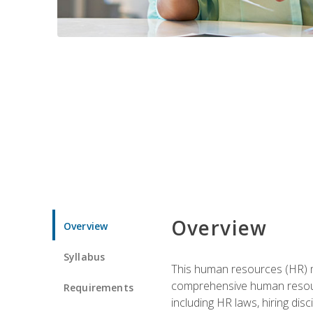
Overview
Overview
Syllabus
This human resources (HR) m
comprehensive human resource
Requirements
including HR laws, hiring dis