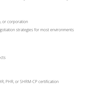
, or corporation
egotiation strategies for most environments
ects
HR, PHR, or SHRM-CP certification