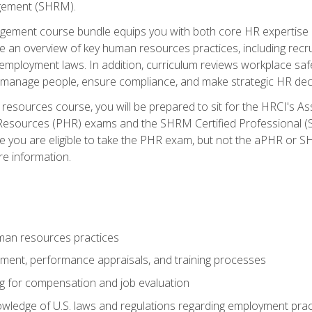
ement (SHRM).
ement course bundle equips you with both core HR expertise 
lude an overview of key human resources practices, including re
employment laws. In addition, curriculum reviews workplace saf
ou manage people, ensure compliance, and make strategic HR dec
resources course, you will be prepared to sit for the HRCI's 
Resources (PHR) exams and the SHRM Certified Professional (S
e you are eligible to take the PHR exam, but not the aPHR or 
re information.
man resources practices
uitment, performance appraisals, and training processes
ng for compensation and job evaluation
wledge of U.S. laws and regulations regarding employment practi