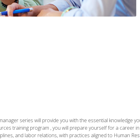
anager series will provide you with the essential knowledge y
s training program , you will prepare yourself for a career in H
ciplines, and labor relations, with practices aligned to Human Res