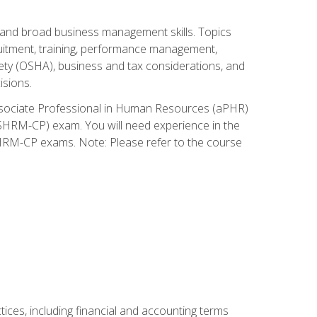
and broad business management skills. Topics
cruitment, training, performance management,
ety (OSHA), business and tax considerations, and
isions.
Associate Professional in Human Resources (aPHR)
HRM-CP) exam. You will need experience in the
SHRM-CP exams. Note: Please refer to the course
ces, including financial and accounting terms