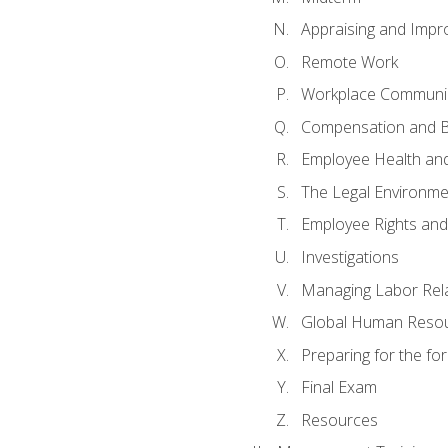
Appraising and Impr
Remote Work
Workplace Communica
Compensation and B
Employee Health and
The Legal Environme
Employee Rights and 
Investigations
Managing Labor Rel
Global Human Reso
Preparing for the f
Final Exam
Resources