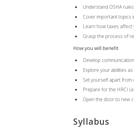
Understand OSHA rules 
Cover important topics 
Learn how taxes affect y
Grasp the process of neg
How you will benefit
Develop communication sk
Explore your abilities a
Set yourself apart from
Prepare for the HRCI (
Open the door to new ca
Syllabus