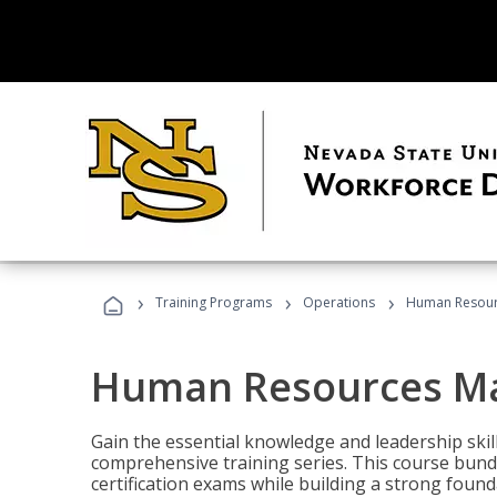
›
›
›
Training Programs
Operations
Human Resour
Human Resources M
Gain the essential knowledge and leadership ski
comprehensive training series. This course bun
certification exams while building a strong fou