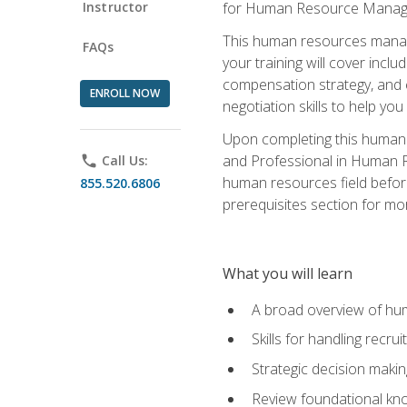
Instructor
for Human Resource Manag
This human resources manag
FAQs
your training will cover inc
compensation strategy, and 
ENROLL NOW
negotiation skills to help y
Upon completing this human 
and Professional in Human 
phone
Call Us:
human resources field befor
855.520.6806
prerequisites section for mo
What you will learn
A broad overview of hu
Skills for handling recr
Strategic decision maki
Review foundational kno