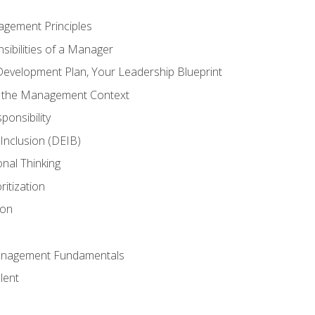
agement Principles
ibilities of a Manager
Development Plan, Your Leadership Blueprint
n the Management Context
ponsibility
d Inclusion (DEIB)
onal Thinking
ritization
ion
anagement Fundamentals
lent