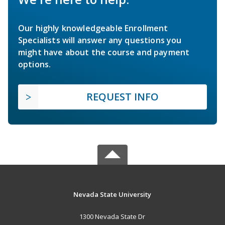
Our highly knowledgeable Enrollment
Specialists will answer any questions you
might have about the course and payment
options.
REQUEST INFO
Nevada State University
1300 Nevada State Dr