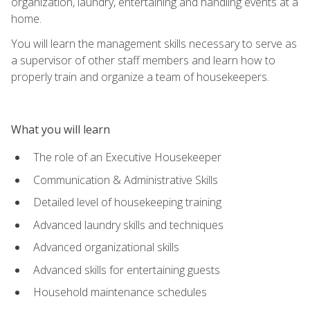
organization, laundry, entertaining and handling events at a
home.
You will learn the management skills necessary to serve as
a supervisor of other staff members and learn how to
properly train and organize a team of housekeepers.
What you will learn
The role of an Executive Housekeeper
Communication & Administrative Skills
Detailed level of housekeeping training
Advanced laundry skills and techniques
Advanced organizational skills
Advanced skills for entertaining guests
Household maintenance schedules