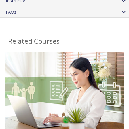
Instructor
FAQs
Related Courses