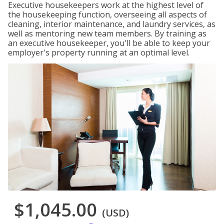
Executive housekeepers work at the highest level of
the housekeeping function, overseeing all aspects of
cleaning, interior maintenance, and laundry services, as
well as mentoring new team members. By training as
an executive housekeeper, you'll be able to keep your
employer's property running at an optimal level.
$1,045.00
(USD)