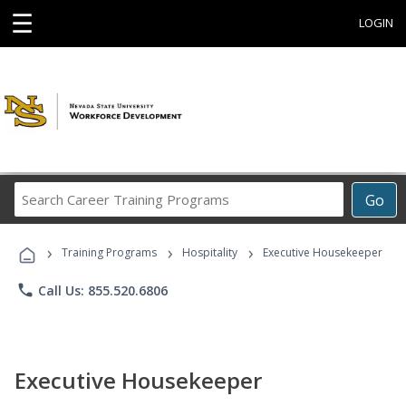
☰
LOGIN
Search
Go
Career
Training
›
›
›
Programs
Training Programs
Hospitality
Executive Housekeeper
phone
Call Us: 855.520.6806
Executive Housekeeper