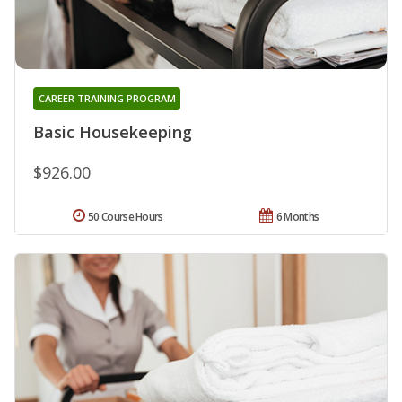
CAREER TRAINING PROGRAM
Basic Housekeeping
$926.00
50 Course Hours
6 Months