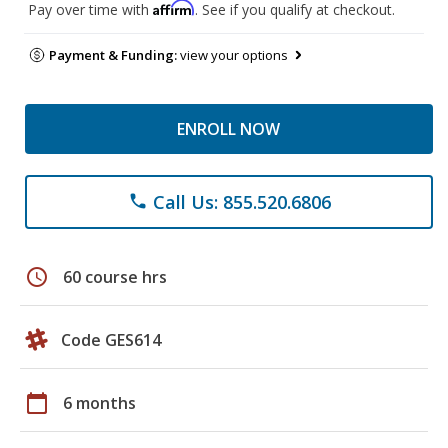
Affirm
Pay over time with
. See if you qualify at checkout.
Payment & Funding:
view your options
ENROLL NOW
Call Us: 855.520.6806
phone
schedule
60 course hrs
Code GES614
calendar_today
6 months