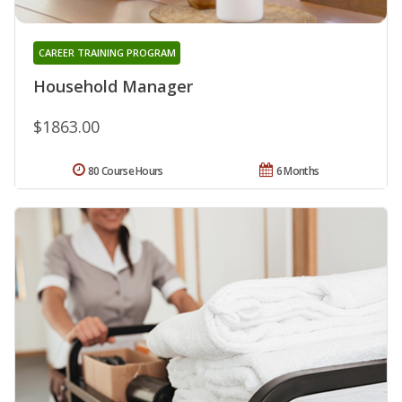
CAREER TRAINING PROGRAM
Household Manager
$1863.00
80 Course Hours
6 Months