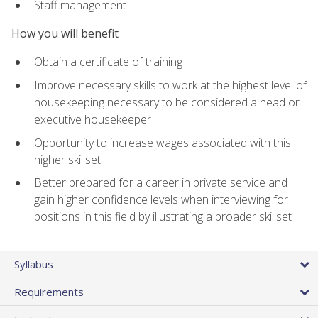
Staff management
How you will benefit
Obtain a certificate of training
Improve necessary skills to work at the highest level of
housekeeping necessary to be considered a head or
executive housekeeper
Opportunity to increase wages associated with this
higher skillset
Better prepared for a career in private service and
gain higher confidence levels when interviewing for
positions in this field by illustrating a broader skillset
Syllabus
Requirements