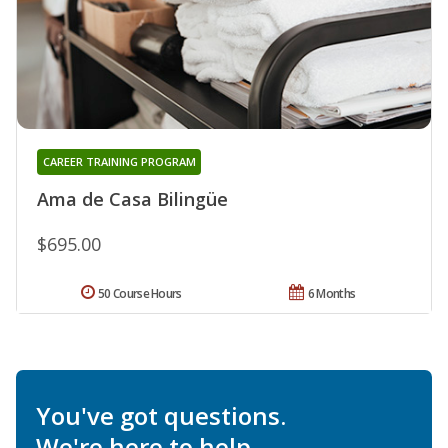
CAREER TRAINING PROGRAM
Ama de Casa Bilingüe
$695.00
50 Course Hours
6 Months
You've got questions.
We're here to help.