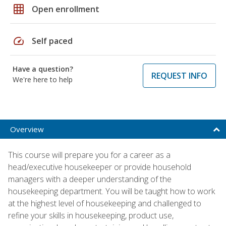
grid_on
Open enrollment
speed
Self paced
Have a question?
REQUEST INFO
We're here to help
Overview
This course will prepare you for a career as a
head/executive housekeeper or provide household
managers with a deeper understanding of the
housekeeping department. You will be taught how to work
at the highest level of housekeeping and challenged to
refine your skills in housekeeping, product use,