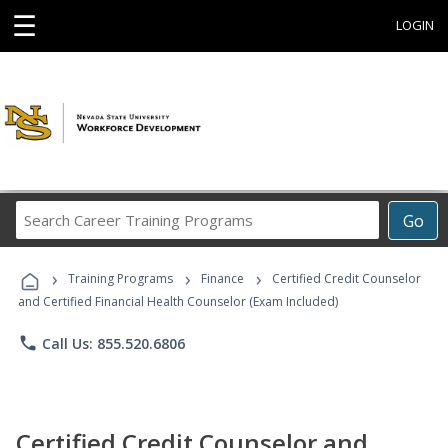
☰
LOGIN
Search
Go
Career
Training
›
›
›
Programs
Training Programs
Finance
Certified Credit Counselor
and Certified Financial Health Counselor (Exam Included)
phone
Call Us: 855.520.6806
Certified Credit Counselor and