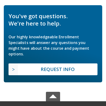
You've got questions.
We're here to help.
Our highly knowledgeable Enrollment
Specialists will answer any questions you
might have about the course and payment
options.
REQUEST INFO