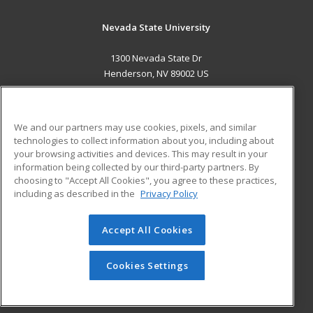
Nevada State University
1300 Nevada State Dr
Henderson, NV 89002 US
MAIN CONTENT
Career Training
We and our partners may use cookies, pixels, and similar
technologies to collect information about you, including about
ADDITIONAL RESOURCES
your browsing activities and devices. This may result in your
information being collected by our third-party partners. By
Military
Student Blog
choosing to "Accept All Cookies", you agree to these practices,
Financial Assistance
including as described in the
Privacy Policy
Help
Accept All Cookies
© 2026 ed2go, a division of Cengage Learning. All rights
reserved. The material on this site cannot be reproduced or
redistributed unless you have obtained prior written
Cookies Settings
permission from Cengage Learning.
Privacy Policy