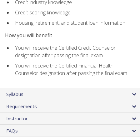
Credit industry knowledge
Credit scoring knowledge
Housing, retirement, and student loan information
How you will benefit
You will receive the Certified Credit Counselor
designation after passing the final exam
You will receive the Certified Financial Health
Counselor designation after passing the final exam
Syllabus
Requirements
Instructor
FAQs