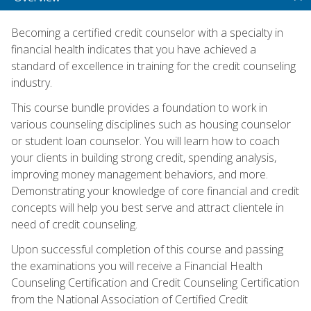
Becoming a certified credit counselor with a specialty in
financial health indicates that you have achieved a
standard of excellence in training for the credit counseling
industry.
This course bundle provides a foundation to work in
various counseling disciplines such as housing counselor
or student loan counselor. You will learn how to coach
your clients in building strong credit, spending analysis,
improving money management behaviors, and more.
Demonstrating your knowledge of core financial and credit
concepts will help you best serve and attract clientele in
need of credit counseling.
Upon successful completion of this course and passing
the examinations you will receive a Financial Health
Counseling Certification and Credit Counseling Certification
from the National Association of Certified Credit