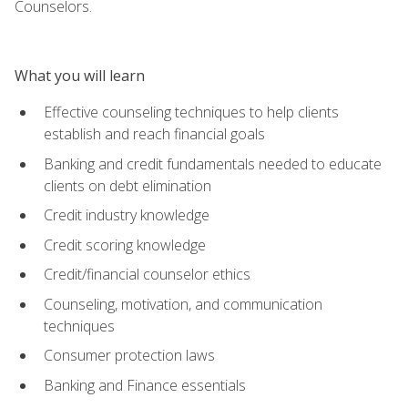
Counselors.
What you will learn
Effective counseling techniques to help clients
establish and reach financial goals
Banking and credit fundamentals needed to educate
clients on debt elimination
Credit industry knowledge
Credit scoring knowledge
Credit/financial counselor ethics
Counseling, motivation, and communication
techniques
Consumer protection laws
Banking and Finance essentials