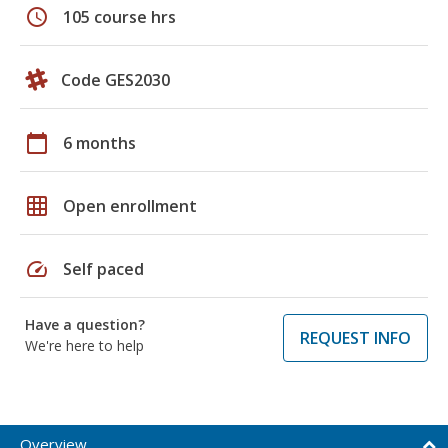
schedule
105 course hrs
Code GES2030
calendar_today
6 months
grid_on
Open enrollment
speed
Self paced
Have a question?
REQUEST INFO
We're here to help
Overview