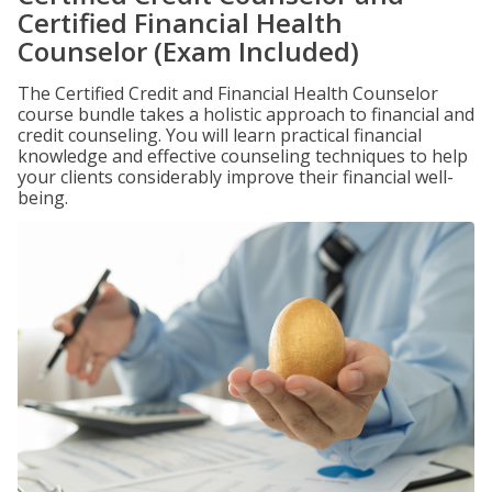
Certified Financial Health
Counselor (Exam Included)
The Certified Credit and Financial Health Counselor
course bundle takes a holistic approach to financial and
credit counseling. You will learn practical financial
knowledge and effective counseling techniques to help
your clients considerably improve their financial well-
being.