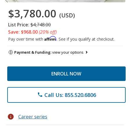
$3,780.00
(USD)
List Price:
$4,748.00
Save: $968.00
(20% off)
Affirm
Pay over time with
. See if you qualify at checkout.
Payment & Funding:
view your options
ENROLL NOW
Call Us: 855.520.6806
phone
info
Career series