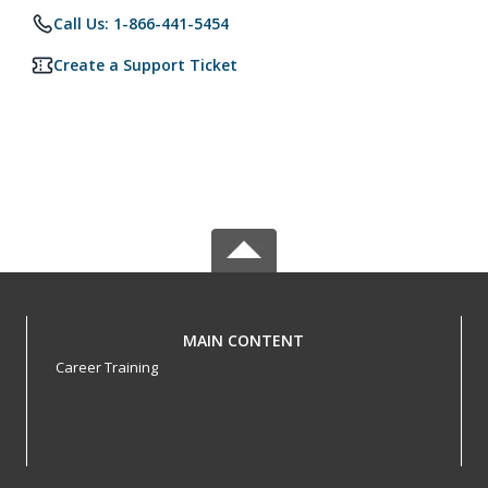
Call Us: 1-866-441-5454
Create a Support Ticket
MAIN CONTENT
Career Training