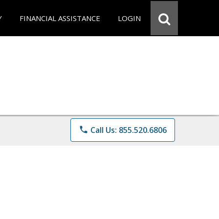
Y
FINANCIAL ASSISTANCE
LOGIN
phone
Call Us: 855.520.6806