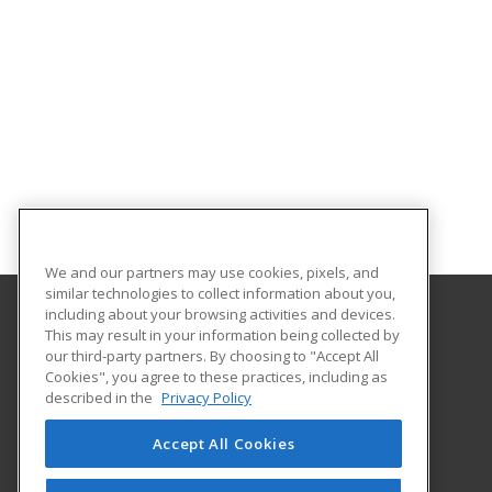
We and our partners may use cookies, pixels, and
similar technologies to collect information about you,
including about your browsing activities and devices.
This may result in your information being collected by
Nevada State University
our third-party partners. By choosing to "Accept All
Cookies", you agree to these practices, including as
1300 Nevada State Dr
described in the
Privacy Policy
Henderson, NV 89002 US
Accept All Cookies