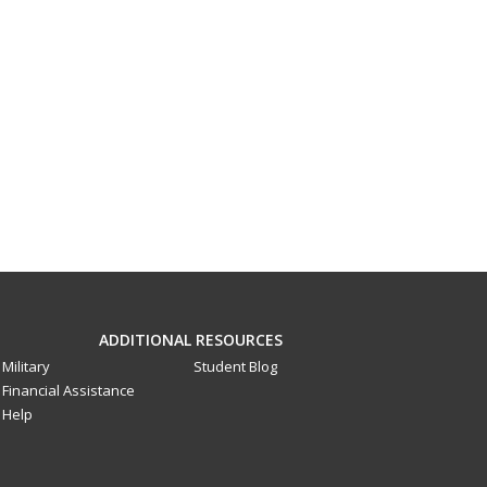
ADDITIONAL RESOURCES
Military
Student Blog
Financial Assistance
Help