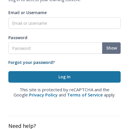
Email or Username
Password
Show
Forgot your password?
This site is protected by reCAPTCHA and the
Google
Privacy Policy
and
Terms of Service
apply.
Need help?