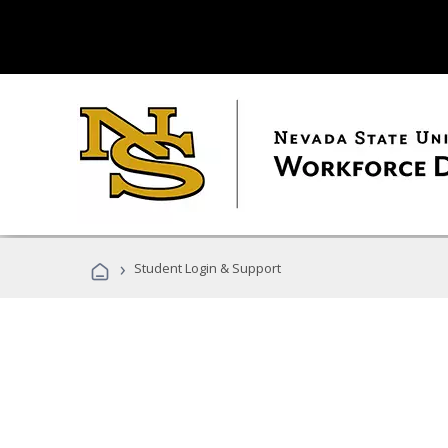
›
Student Login & Support