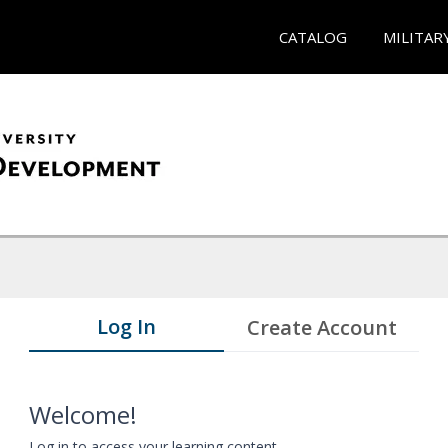
CATALOG
MILITAR
Log In
Create Account
Welcome!
Log in to access your learning content.