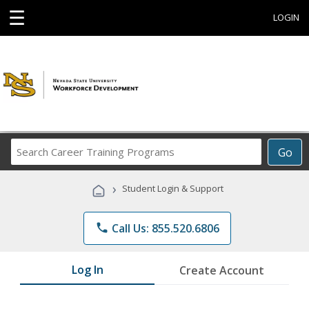
☰
LOGIN
Search
Go
Career
Training
›
Student Login & Support
Programs
phone
Call Us: 855.520.6806
Log In
Create Account