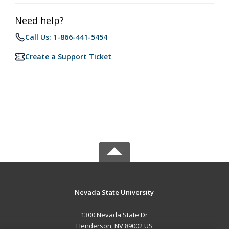
Need help?
Call Us: 1-866-441-5454
Create a Support Ticket
Nevada State University
1300 Nevada State Dr
Henderson, NV 89002 US