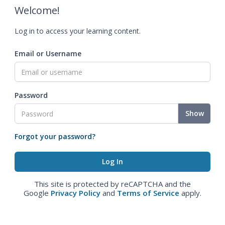
Welcome!
Log in to access your learning content.
Email or Username
Password
Show
Forgot your password?
This site is protected by reCAPTCHA and the
Google
Privacy Policy
and
Terms of Service
apply.