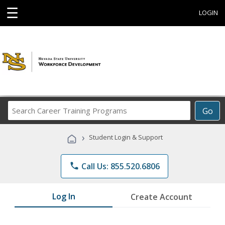
☰
LOGIN
Search
Go
Career
Training
›
Student Login & Support
Programs
phone
Call Us: 855.520.6806
Log In
Create Account