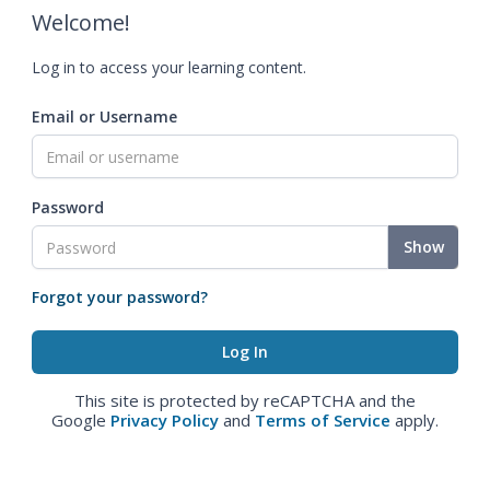
Welcome!
Log in to access your learning content.
Email or Username
Password
Show
Forgot your password?
This site is protected by reCAPTCHA and the
Google
Privacy Policy
and
Terms of Service
apply.