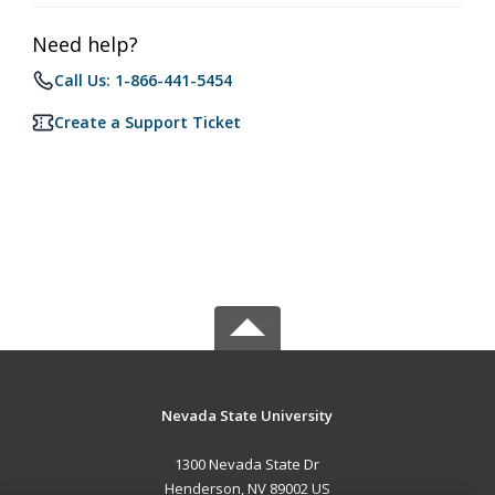
Need help?
Call Us: 1-866-441-5454
Create a Support Ticket
Nevada State University
1300 Nevada State Dr
Henderson, NV 89002 US