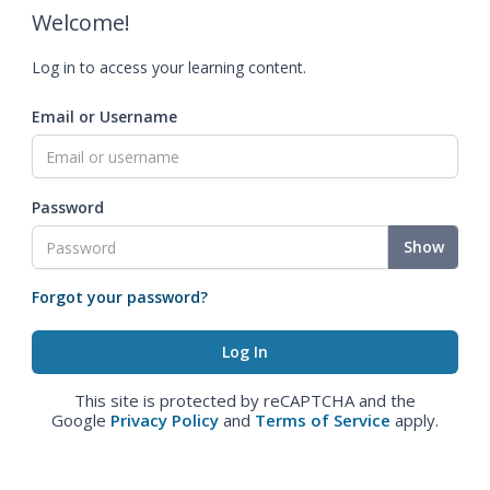
Welcome!
Log in to access your learning content.
Email or Username
Password
Show
Forgot your password?
This site is protected by reCAPTCHA and the
Google
Privacy Policy
and
Terms of Service
apply.