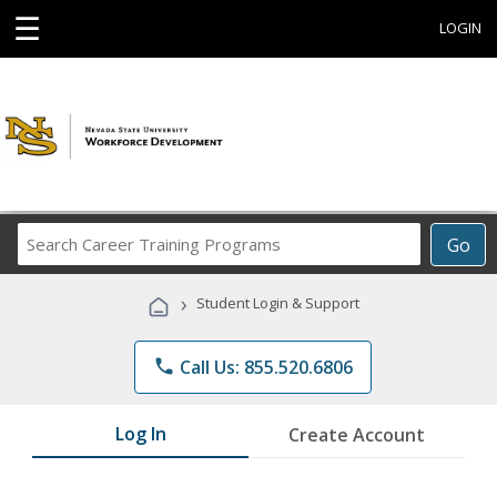
☰
LOGIN
Search
Go
Career
Training
›
Student Login & Support
Programs
phone
Call Us: 855.520.6806
Log In
Create Account