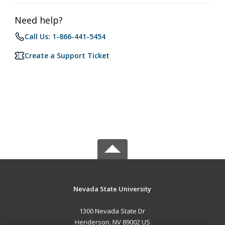
Need help?
Call Us: 1-866-441-5454
Create a Support Ticket
Nevada State University
1300 Nevada State Dr
Henderson, NV 89002 US