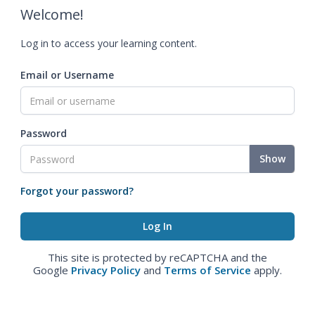
Welcome!
Log in to access your learning content.
Email or Username
Password
Show
Forgot your password?
This site is protected by reCAPTCHA and the
Google
Privacy Policy
and
Terms of Service
apply.