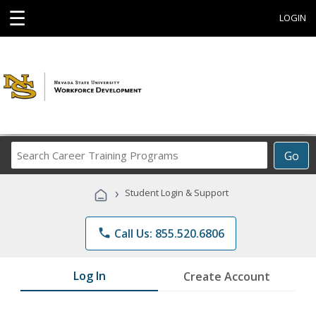
☰
LOGIN
Search
Go
Career
Training
›
Student Login & Support
Programs
phone
Call Us: 855.520.6806
Log In
Create Account