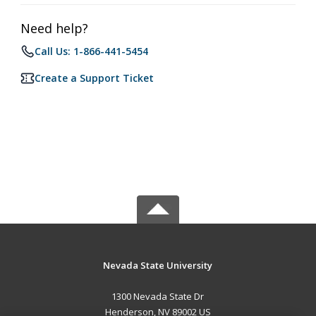
Need help?
Call Us: 1-866-441-5454
Create a Support Ticket
Nevada State University
1300 Nevada State Dr
Henderson, NV 89002 US