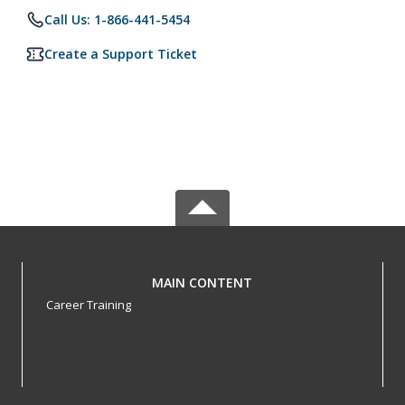
Call Us: 1-866-441-5454
Create a Support Ticket
MAIN CONTENT
Career Training