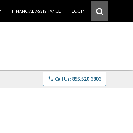
Y
FINANCIAL ASSISTANCE
LOGIN
phone
Call Us: 855.520.6806