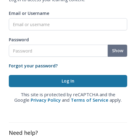
Email or Username
Password
Show
Forgot your password?
This site is protected by reCAPTCHA and the
Google
Privacy Policy
and
Terms of Service
apply.
Need help?