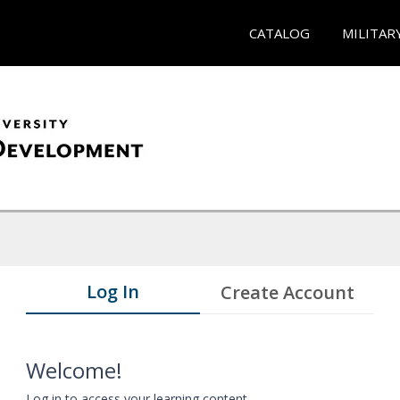
CATALOG
MILITAR
Log In
Create Account
Welcome!
Log in to access your learning content.