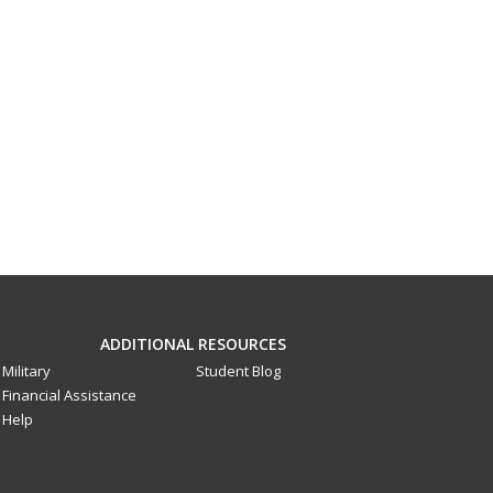
ADDITIONAL RESOURCES
Military
Student Blog
Financial Assistance
Help