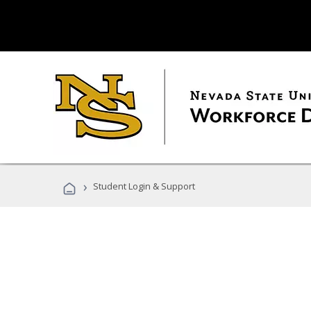
›
Student Login & Support