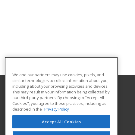
We and our partners may use cookies, pixels, and
similar technologies to collect information about you,
including about your browsing activities and devices.
This may result in your information being collected by
Nevada State University
our third-party partners. By choosing to "Accept All
Cookies", you agree to these practices, including as
1300 Nevada State Dr
described in the
Privacy Policy
Henderson, NV 89002 US
Accept All Cookies